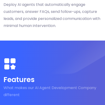
Deploy AI agents that automatically engage
customers, answer FAQs, send follow-ups, capture
leads, and provide personalized communication with
minimal human intervention.
Features
What makes our AI Agent Development Company
different