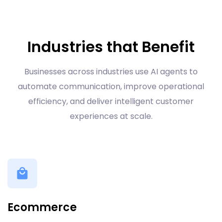
Industries that Benefit
Businesses across industries use AI agents to
automate communication, improve operational
efficiency, and deliver intelligent customer
experiences at scale.
Ecommerce