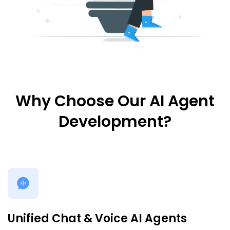
Why Choose Our AI Agent
Development?
Unified Chat & Voice AI Agents