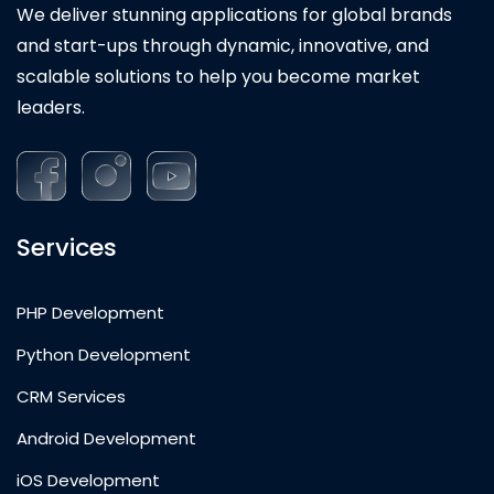
We deliver stunning applications for global brands
and start-ups through dynamic, innovative, and
scalable solutions to help you become market
leaders.
Services
PHP Development
Python Development
CRM Services
Android Development
iOS Development