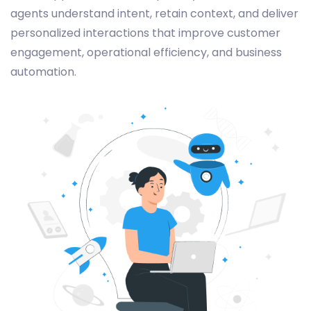
agents understand intent, retain context, and deliver
personalized interactions that improve customer
engagement, operational efficiency, and business
automation.