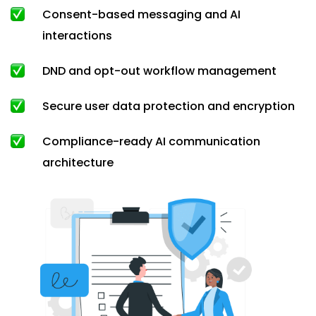
Consent-based messaging and AI
interactions
DND and opt-out workflow management
Secure user data protection and encryption
Compliance-ready AI communication
architecture