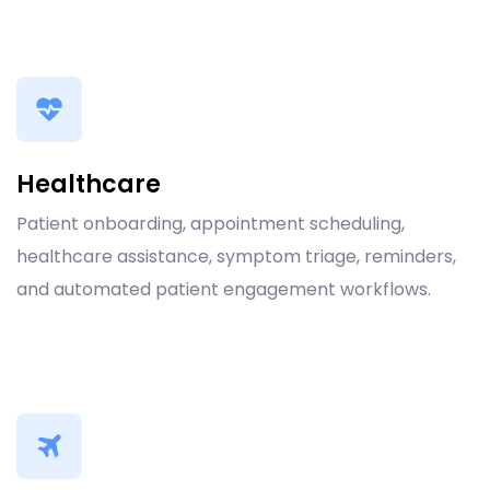
Healthcare
Patient onboarding, appointment scheduling,
healthcare assistance, symptom triage, reminders,
and automated patient engagement workflows.