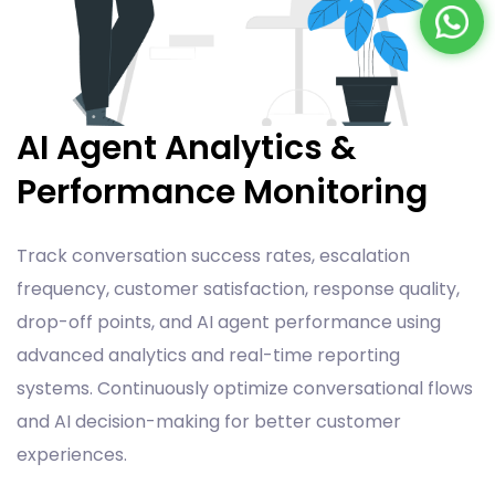
AI Agent Analytics &
Performance Monitoring
Track conversation success rates, escalation
frequency, customer satisfaction, response quality,
drop-off points, and AI agent performance using
advanced analytics and real-time reporting
systems. Continuously optimize conversational flows
and AI decision-making for better customer
experiences.