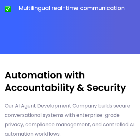
Multilingual real-time communication
Automation with
Accountability & Security
Our AI Agent Development Company builds secure
conversational systems with enterprise-grade
privacy, compliance management, and controlled AI
automation workflows.