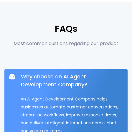
FAQs
Most common qustions regading our product
Why choose an AI Agent
Development Company?
An AI Agent Development Company helps
businesses automate customer conversations,
streamline workflows, improve response times,
and deliver intelligent interactions across chat
and voice platforms.