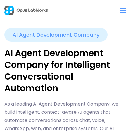
AI Agent Development Company
AI Agent Development
Company for Intelligent
Conversational
Automation
As a leading AI Agent Development Company, we
build intelligent, context-aware AI agents that
automate conversations across chat, voice,
WhatsApp, web, and enterprise systems. Our AI