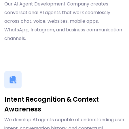
Our AI Agent Development Company creates
conversational AI agents that work seamlessly
across chat, voice, websites, mobile apps,
WhatsApp, Instagram, and business communication
channels.
Intent Recognition & Context
Awareness
We develop AI agents capable of understanding user
intent, conversation history, and contextual