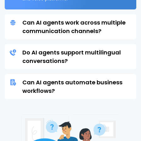
Can AI agents work across multiple
communication channels?
Do AI agents support multilingual
conversations?
Can AI agents automate business
workflows?