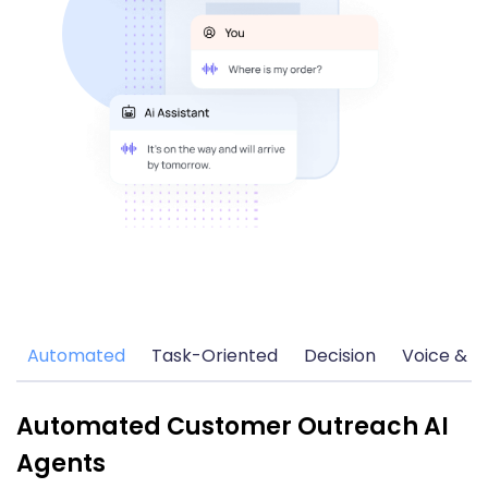
Automated
Task-Oriented
Decision
Voice & C
Automated Customer Outreach AI
Agents