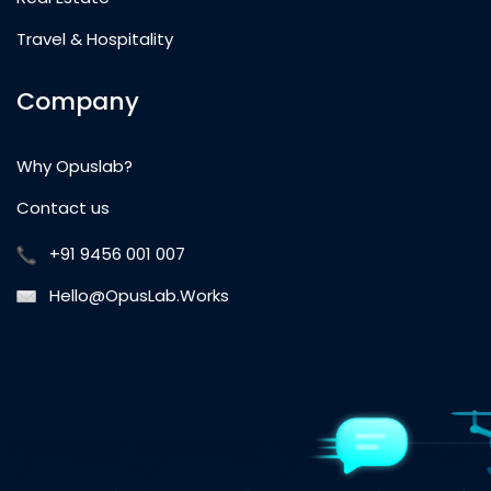
Travel & Hospitality
Company
Why Opuslab?
Contact us
+91 9456 001 007
Hello@OpusLab.Works