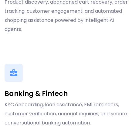
Product discovery, abandoned cart recovery, order
tracking, customer engagement, and automated
shopping assistance powered by intelligent AI
agents.
Banking & Fintech
KYC onboarding, loan assistance, EMI reminders,
customer verification, account inquiries, and secure
conversational banking automation.