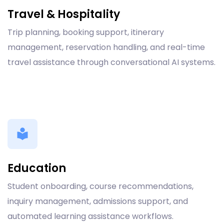
Travel & Hospitality
Trip planning, booking support, itinerary
management, reservation handling, and real-time
travel assistance through conversational AI systems.
Education
Student onboarding, course recommendations,
inquiry management, admissions support, and
automated learning assistance workflows.