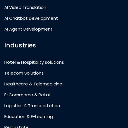
AI Video Translation
AI Chatbot Development
AI Agent Development
Industries
Hotel & Hospitality solutions
Telecom Solutions
Healthcare & Telemedicine
E-Commerce & Retail
Logistics & Transportation
Education & E-Learning
Real Estate