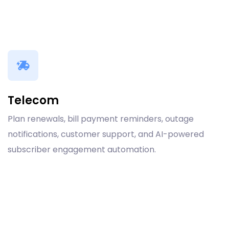
Telecom
Plan renewals, bill payment reminders, outage
notifications, customer support, and AI-powered
subscriber engagement automation.