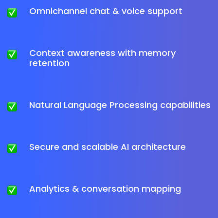
Omnichannel chat & voice support
Context awareness with memory
retention
Natural Language Processing capabilities
Secure and scalable AI architecture
Analytics & conversation mapping