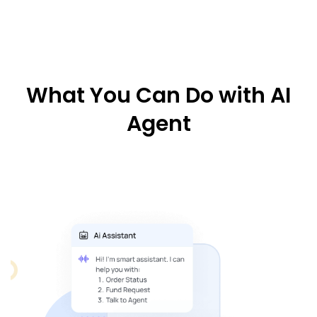
What You Can Do with AI
Agent