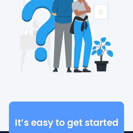
It’s easy to get started