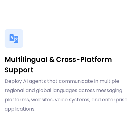
Multilingual & Cross-Platform
Support
Deploy AI agents that communicate in multiple
regional and global languages across messaging
platforms, websites, voice systems, and enterprise
applications.