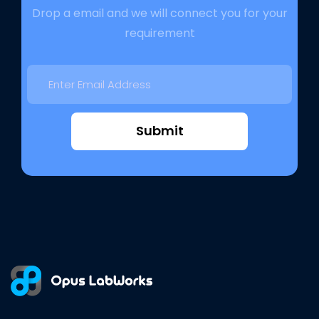
Drop a email and we will connect you for your
requirement
Submit