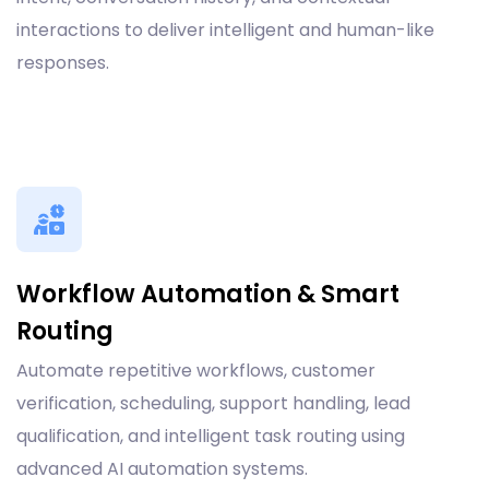
interactions to deliver intelligent and human-like
responses.
Workflow Automation & Smart
Routing
Automate repetitive workflows, customer
verification, scheduling, support handling, lead
qualification, and intelligent task routing using
advanced AI automation systems.