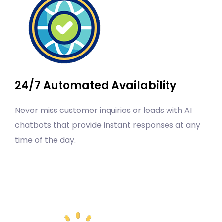
24/7 Automated Availability
Never miss customer inquiries or leads with AI
chatbots that provide instant responses at any
time of the day.