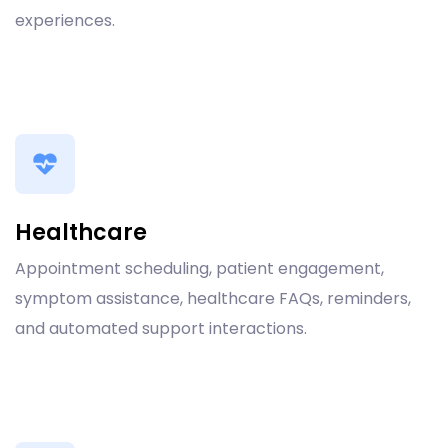
experiences.
Healthcare
Appointment scheduling, patient engagement,
symptom assistance, healthcare FAQs, reminders,
and automated support interactions.