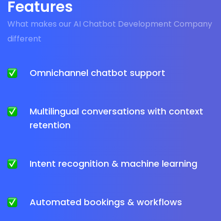
Features
What makes our AI Chatbot Development Company
different
Omnichannel chatbot support
Multilingual conversations with context
retention
Intent recognition & machine learning
Automated bookings & workflows