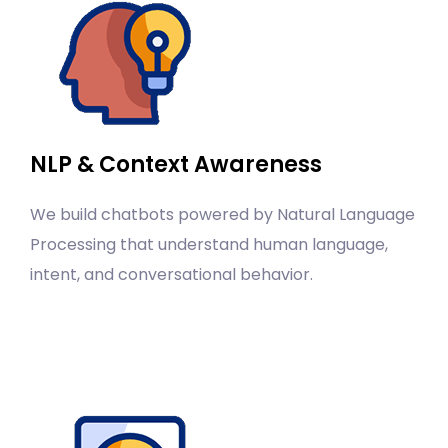
NLP & Context Awareness
We build chatbots powered by Natural Language
Processing that understand human language,
intent, and conversational behavior.