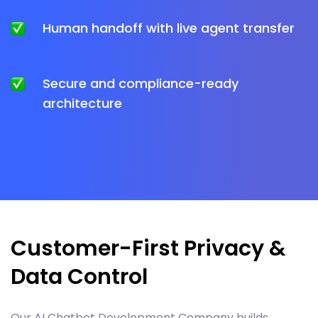
Human handoff with live agent transfer
Secure and compliance-ready
architecture
Customer-First Privacy &
Data Control
Our AI Chatbot Development Company builds