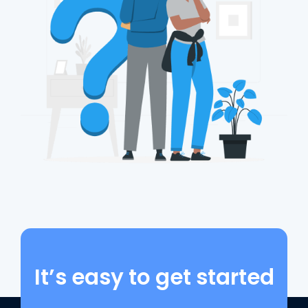
It’s easy to get started