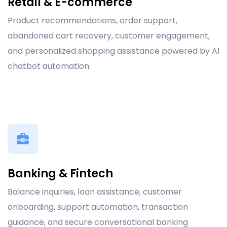
Retail & E-commerce
Product recommendations, order support,
abandoned cart recovery, customer engagement,
and personalized shopping assistance powered by AI
chatbot automation.
Banking & Fintech
Balance inquiries, loan assistance, customer
onboarding, support automation, transaction
guidance, and secure conversational banking