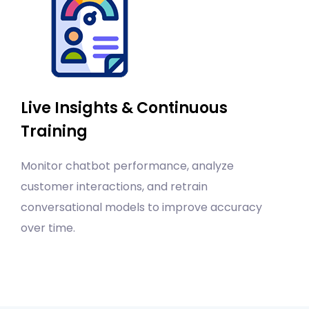
Live Insights & Continuous
Training
Monitor chatbot performance, analyze
customer interactions, and retrain
conversational models to improve accuracy
over time.