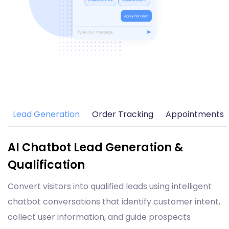
Lead Generation
Order Tracking
Appointments
AI Chatbot Lead Generation &
Qualification
Convert visitors into qualified leads using intelligent
chatbot conversations that identify customer intent,
collect user information, and guide prospects