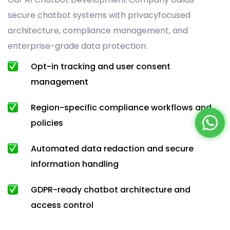
secure chatbot systems with privacyfocused
architecture, compliance management, and
enterprise-grade data protection.
Opt-in tracking and user consent
management
Region-specific compliance workflows and
policies
Automated data redaction and secure
information handling
GDPR-ready chatbot architecture and
access control