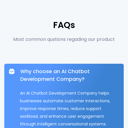
FAQs
Most common qustions regading our product
Why choose an AI Chatbot
Development Company?
An AI Chatbot Development Company helps
businesses automate customer interactions,
improve response times, reduce support
workload, and enhance user engagement
through intelligent conversational systems.