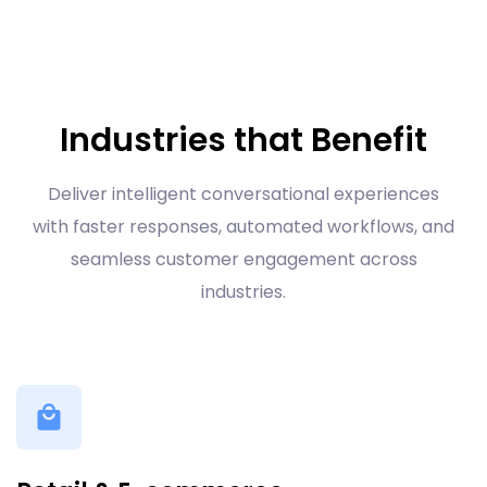
Industries that Benefit
Deliver intelligent conversational experiences
with faster responses, automated workflows, and
seamless customer engagement across
industries.