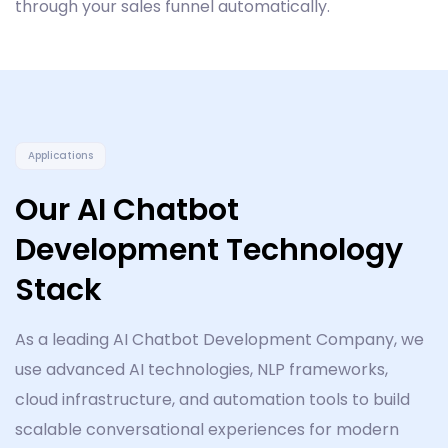
through your sales funnel automatically.
Applications
Our AI Chatbot
Development Technology
Stack
As a leading AI Chatbot Development Company, we
use advanced AI technologies, NLP frameworks,
cloud infrastructure, and automation tools to build
scalable conversational experiences for modern