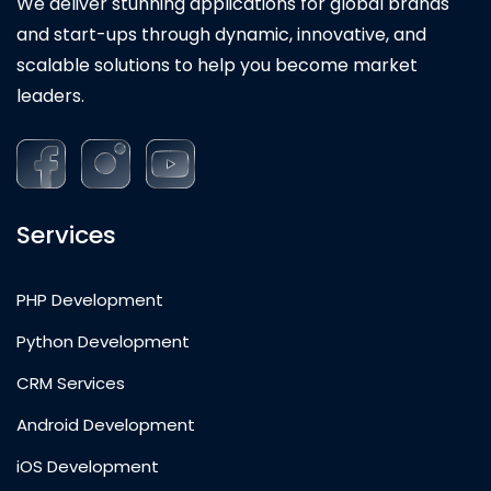
We deliver stunning applications for global brands
and start-ups through dynamic, innovative, and
scalable solutions to help you become market
leaders.
Services
PHP Development
Python Development
CRM Services
Android Development
iOS Development