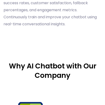
success rates, customer satisfaction, fallback
percentages, and engagement metrics.
Continuously train and improve your chatbot using
real-time conversational insights.
Why AI Chatbot with Our
Company