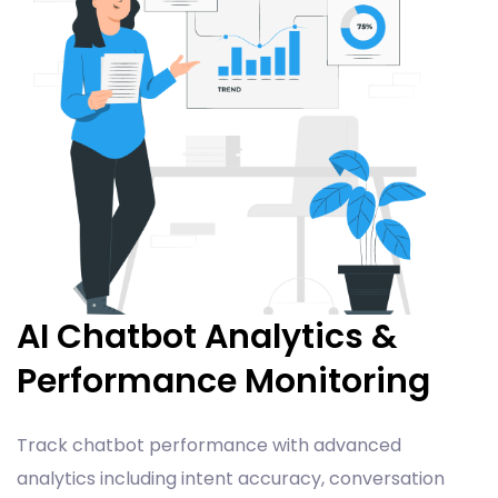
AI Chatbot Analytics &
Performance Monitoring
Track chatbot performance with advanced
analytics including intent accuracy, conversation