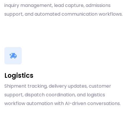
inquiry management, lead capture, admissions
support, and automated communication workflows.
Logistics
Shipment tracking, delivery updates, customer
support, dispatch coordination, and logistics
workflow automation with AI-driven conversations.