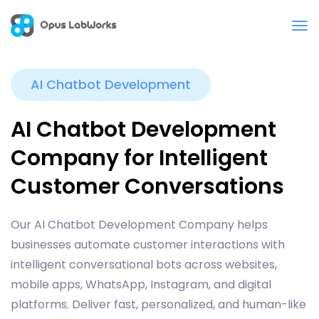
AI Chatbot Development
AI Chatbot Development
Company for Intelligent
Customer Conversations
Our AI Chatbot Development Company helps
businesses automate customer interactions with
intelligent conversational bots across websites,
mobile apps, WhatsApp, Instagram, and digital
platforms. Deliver fast, personalized, and human-like