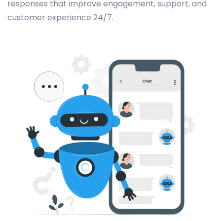
responses that improve engagement, support, and
customer experience 24/7.