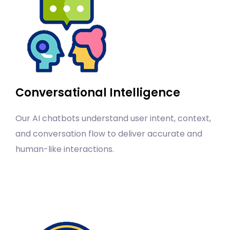
Conversational Intelligence
Our AI chatbots understand user intent, context,
and conversation flow to deliver accurate and
human-like interactions.