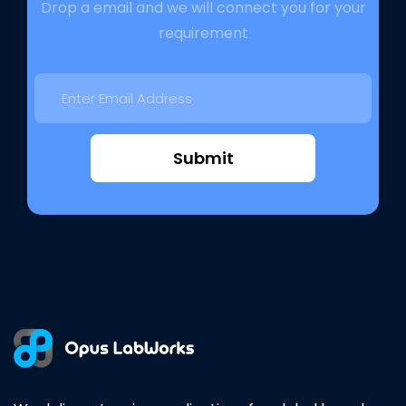
Drop a email and we will connect you for your
requirement
Submit