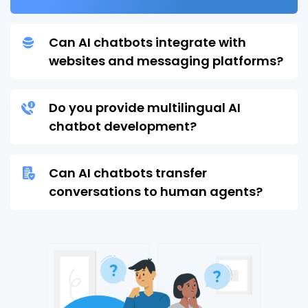
Can AI chatbots integrate with
websites and messaging platforms?
Do you provide multilingual AI
chatbot development?
Can AI chatbots transfer
conversations to human agents?