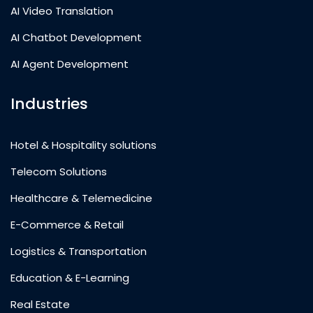
AI Video Translation
AI Chatbot Development
AI Agent Development
Industries
Hotel & Hospitality solutions
Telecom Solutions
Healthcare & Telemedicine
E-Commerce & Retail
Logistics & Transportation
Education & E-Learning
Real Estate