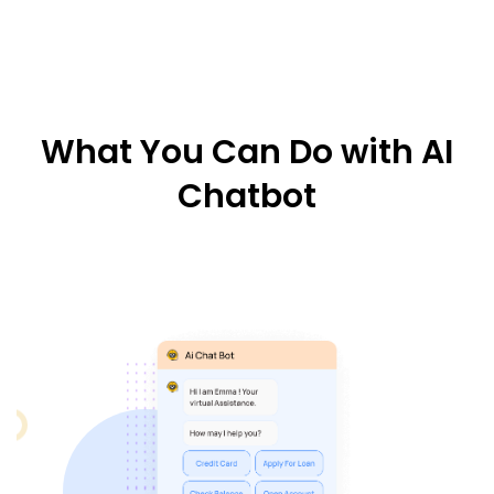
What You Can Do with AI
Chatbot