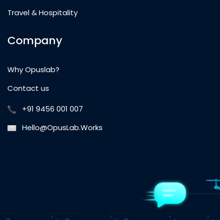
Travel & Hospitality
Company
Why Opuslab?
Contact us
+91 9456 001 007
Hello@OpusLab.Works