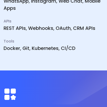
WhatsApp, Instagram, Web Chat, Mobile
Apps
APIs
REST APIs, Webhooks, OAuth, CRM APIs
Tools
Docker, Git, Kubernetes, CI/CD