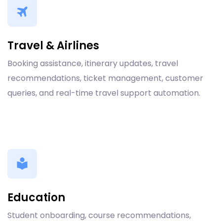
Travel & Airlines
Booking assistance, itinerary updates, travel
recommendations, ticket management, customer
queries, and real-time travel support automation.
Education
Student onboarding, course recommendations,