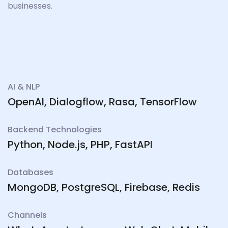
businesses.
AI & NLP
OpenAI, Dialogflow, Rasa, TensorFlow
Backend Technologies
Python, Node.js, PHP, FastAPI
Databases
MongoDB, PostgreSQL, Firebase, Redis
Channels