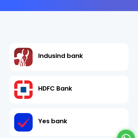
Indusind bank
HDFC Bank
Yes bank