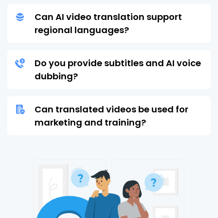
Can AI video translation support
regional languages?
Do you provide subtitles and AI voice
dubbing?
Can translated videos be used for
marketing and training?