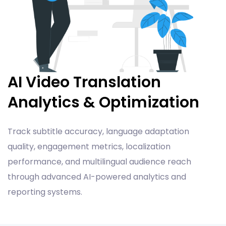
AI Video Translation
Analytics & Optimization
Track subtitle accuracy, language adaptation
quality, engagement metrics, localization
performance, and multilingual audience reach
through advanced AI-powered analytics and
reporting systems.