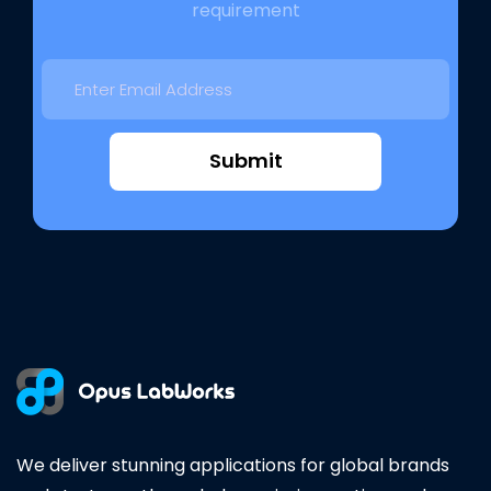
requirement
Submit
We deliver stunning applications for global brands