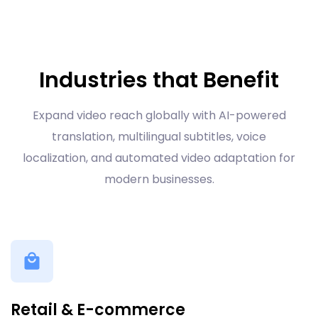
Industries that Benefit
Expand video reach globally with AI-powered
translation, multilingual subtitles, voice
localization, and automated video adaptation for
modern businesses.
Retail & E-commerce