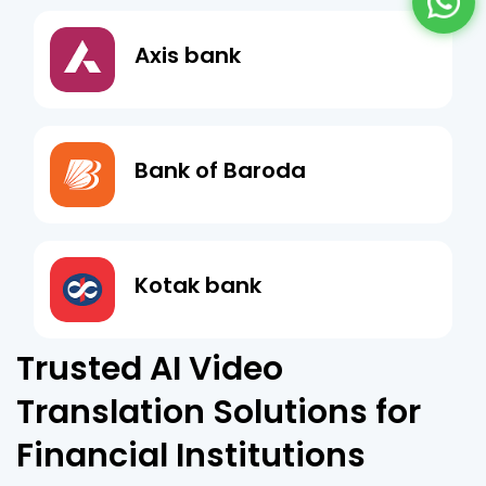
Axis bank
Bank of Baroda
Kotak bank
Trusted AI Video
Translation Solutions for
Financial Institutions