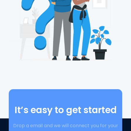
It’s easy to get started
Drop a email and we will connect you for your