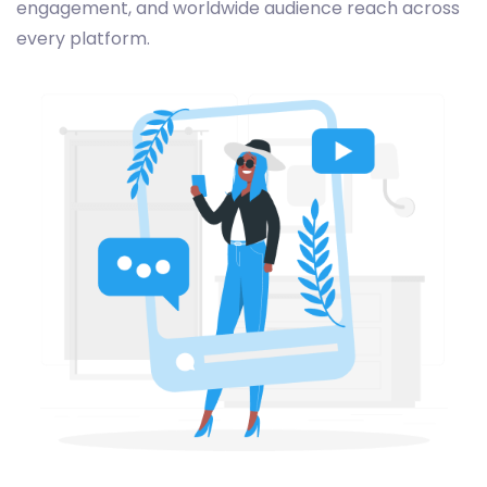
engagement, and worldwide audience reach across
every platform.