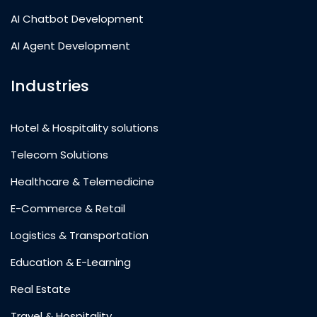
AI Chatbot Development
AI Agent Development
Industries
Hotel & Hospitality solutions
Telecom Solutions
Healthcare & Telemedicine
E-Commerce & Retail
Logistics & Transportation
Education & E-Learning
Real Estate
Travel & Hospitality