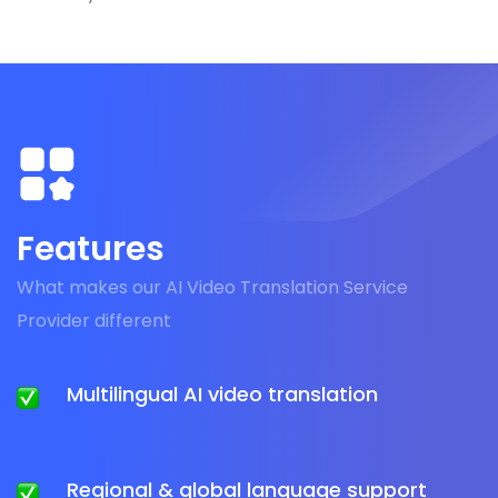
Features
What makes our AI Video Translation Service
Provider different
Multilingual AI video translation
Regional & global language support