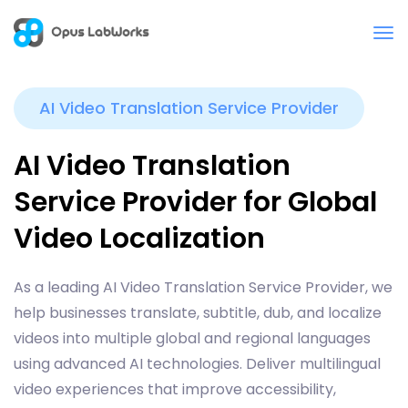
AI Video Translation Service Provider
AI Video Translation
Service Provider for Global
Video Localization
As a leading AI Video Translation Service Provider, we
help businesses translate, subtitle, dub, and localize
videos into multiple global and regional languages
using advanced AI technologies. Deliver multilingual
video experiences that improve accessibility,