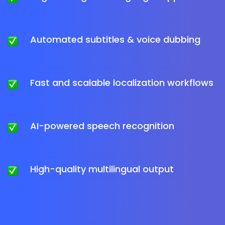
Automated subtitles & voice dubbing
Fast and scalable localization workflows
AI-powered speech recognition
High-quality multilingual output