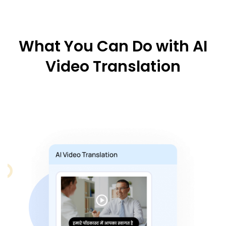
What You Can Do with AI
Video Translation