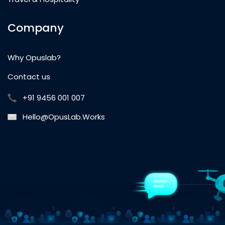
Company
Why Opuslab?
Contact us
+91 9456 001 007
Hello@OpusLab.Works