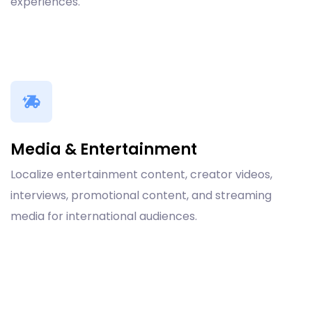
experiences.
Media & Entertainment
Localize entertainment content, creator videos,
interviews, promotional content, and streaming
media for international audiences.