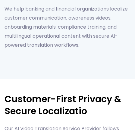
We help banking and financial organizations localize
customer communication, awareness videos,
onboarding materials, compliance training, and
multilingual operational content with secure AI-
powered translation workflows.
Customer-First Privacy &
Secure Localizatio
Our AI Video Translation Service Provider follows