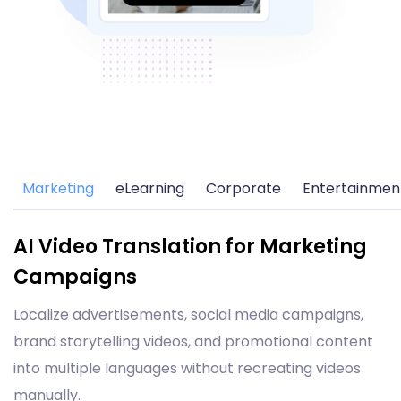
Marketing
eLearning
Corporate
Entertainmen
AI Video Translation for Marketing
Campaigns
Localize advertisements, social media campaigns,
brand storytelling videos, and promotional content
into multiple languages without recreating videos
manually.