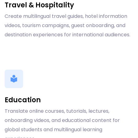
Travel & Hospitality
Create multilingual travel guides, hotel information
videos, tourism campaigns, guest onboarding, and
destination experiences for international audiences.
Education
Translate online courses, tutorials, lectures,
onboarding videos, and educational content for
global students and multilingual learning