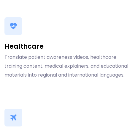
Healthcare
Translate patient awareness videos, healthcare
training content, medical explainers, and educational
materials into regional and international languages.