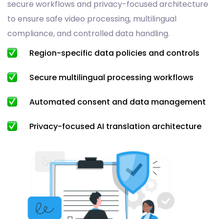
secure workflows and privacy-focused architecture
to ensure safe video processing, multilingual
compliance, and controlled data handling.
Region-specific data policies and controls
Secure multilingual processing workflows
Automated consent and data management
Privacy-focused AI translation architecture