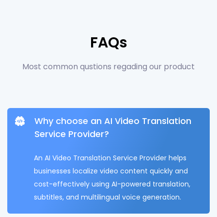
FAQs
Most common qustions regading our product
Why choose an AI Video Translation
Service Provider?
An AI Video Translation Service Provider helps
businesses localize video content quickly and
cost-effectively using AI-powered translation,
subtitles, and multilingual voice generation.