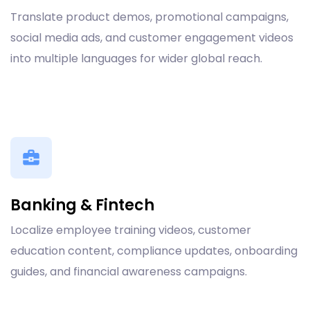
Translate product demos, promotional campaigns,
social media ads, and customer engagement videos
into multiple languages for wider global reach.
Banking & Fintech
Localize employee training videos, customer
education content, compliance updates, onboarding
guides, and financial awareness campaigns.