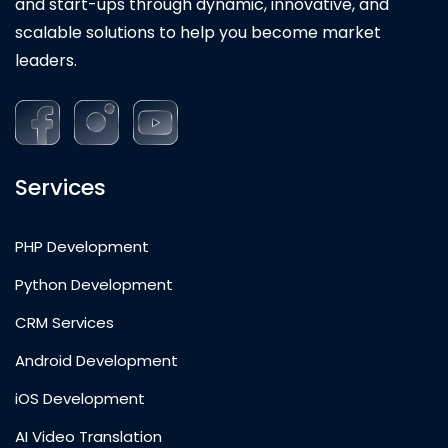
and start-ups through dynamic, innovative, and
scalable solutions to help you become market
leaders.
Services
PHP Development
Python Development
CRM Services
Android Development
iOS Development
AI Video Translation