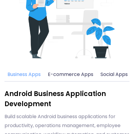
Business Apps
E-commerce Apps
Social Apps
Android Business Application
Development
Build scalable Android business applications for
productivity, operations management, employee