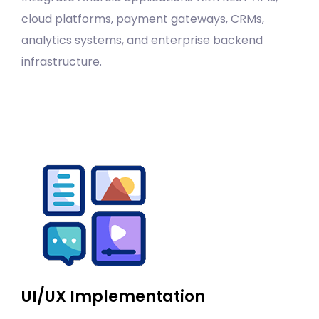
cloud platforms, payment gateways, CRMs,
analytics systems, and enterprise backend
infrastructure.
UI/UX Implementation