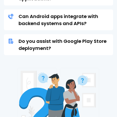
Can Android apps integrate with
backend systems and APIs?
Do you assist with Google Play Store
deployment?