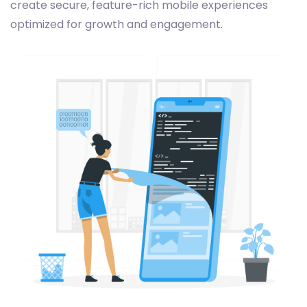
create secure, feature-rich mobile experiences
optimized for growth and engagement.