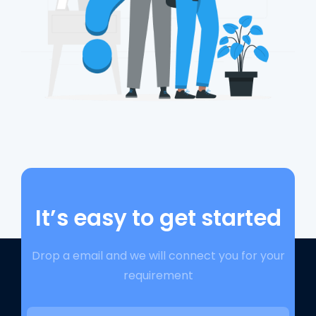
It’s easy to get started
Drop a email and we will connect you for your
requirement