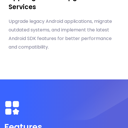
Services
Upgrade legacy Android applications, migrate
outdated systems, and implement the latest
Android SDK features for better performance
and compatibility.
Features