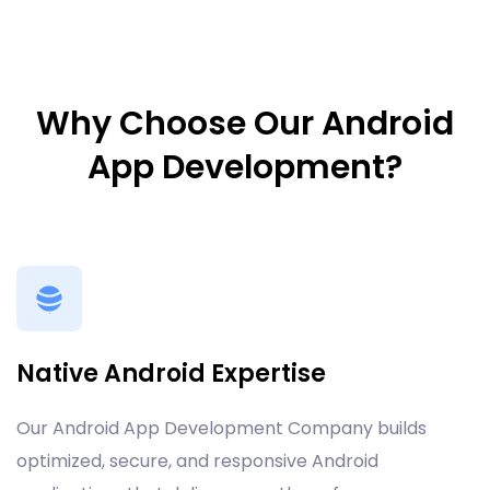
Why Choose Our Android
App Development?
Native Android Expertise
Our Android App Development Company builds
optimized, secure, and responsive Android