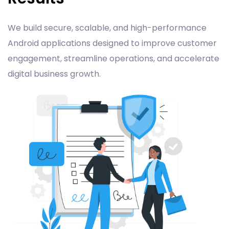
We build secure, scalable, and high-performance
Android applications designed to improve customer
engagement, streamline operations, and accelerate
digital business growth.