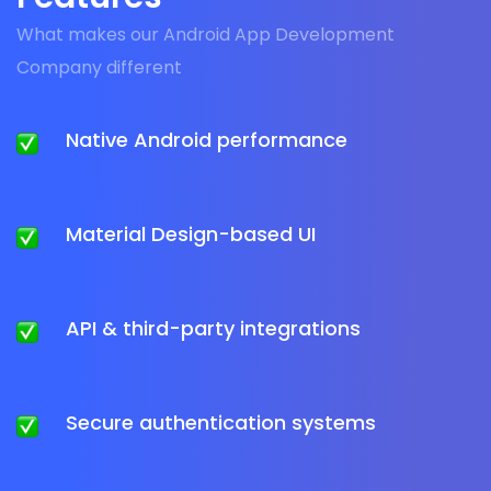
What makes our Android App Development
Company different
Native Android performance
Material Design-based UI
API & third-party integrations
Secure authentication systems