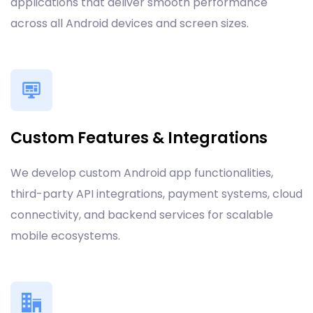
applications that deliver smooth performance
across all Android devices and screen sizes.
Custom Features & Integrations
We develop custom Android app functionalities,
third-party API integrations, payment systems, cloud
connectivity, and backend services for scalable
mobile ecosystems.