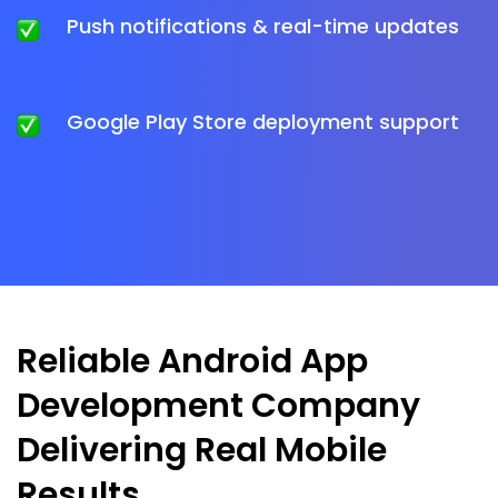
Push notifications & real-time updates
Google Play Store deployment support
Reliable Android App
Development Company
Delivering Real Mobile
Results