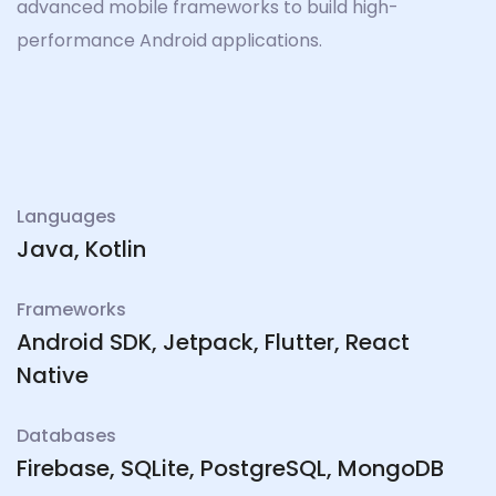
advanced mobile frameworks to build high-
performance Android applications.
Languages
Java, Kotlin
Frameworks
Android SDK, Jetpack, Flutter, React
Native
Databases
Firebase, SQLite, PostgreSQL, MongoDB