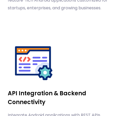
feature-rich Android applications customized for
startups, enterprises, and growing businesses.
API Integration & Backend
Connectivity
Integrate Android applications with REST APIs,