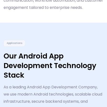
communication, workflow automation, and customer
engagement tailored to enterprise needs.
Applications
Our Android App
Development Technology
Stack
As a leading Android App Development Company,
we use modern Android technologies, scalable cloud
infrastructure, secure backend systems, and