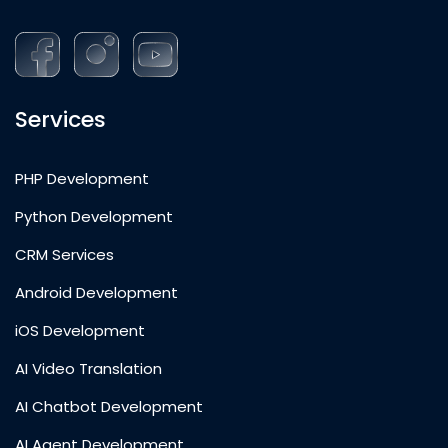
Services
PHP Development
Python Development
CRM Services
Android Development
iOS Development
AI Video Translation
AI Chatbot Development
AI Agent Development