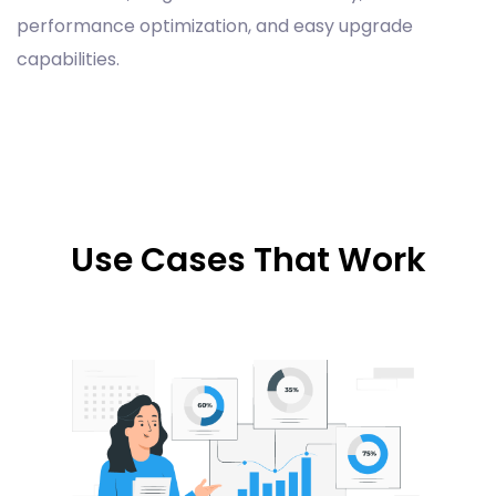
performance optimization, and easy upgrade
capabilities.
Use Cases That Work