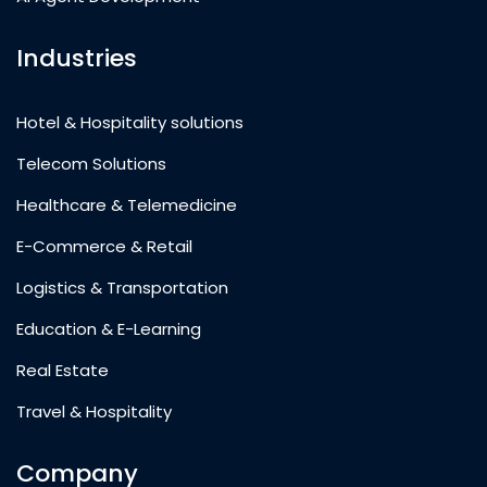
Industries
Hotel & Hospitality solutions
Telecom Solutions
Healthcare & Telemedicine
E-Commerce & Retail
Logistics & Transportation
Education & E-Learning
Real Estate
Travel & Hospitality
Company