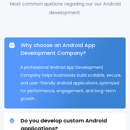
Most common qustions regading our our Android
development.
Why choose an Android App
Development Company?
A professional Android App Development
Company helps businesses build scalable, secure,
and user-friendly Android applications optimized
for performance, engagement, and long-term
growth.
Do you develop custom Android
applications?