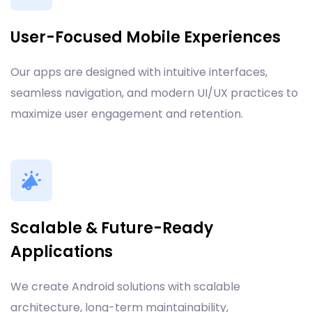
User-Focused Mobile Experiences
Our apps are designed with intuitive interfaces,
seamless navigation, and modern UI/UX practices to
maximize user engagement and retention.
Scalable & Future-Ready
Applications
We create Android solutions with scalable
architecture, long-term maintainability,