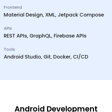
Frontend
Material Design, XML, Jetpack Compose
APIs
REST APIs, GraphQL, Firebase APIs
Tools
Android Studio, Git, Docker, CI/CD
Android Development