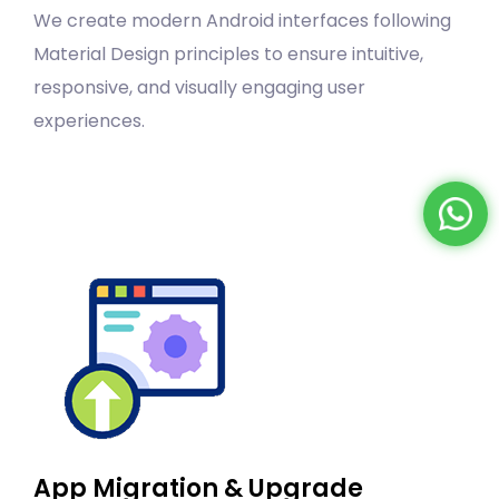
We create modern Android interfaces following
Material Design principles to ensure intuitive,
responsive, and visually engaging user
experiences.
App Migration & Upgrade