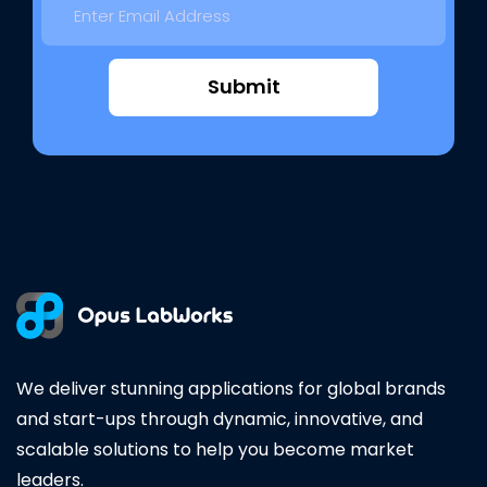
Submit
We deliver stunning applications for global brands
and start-ups through dynamic, innovative, and
scalable solutions to help you become market
leaders.