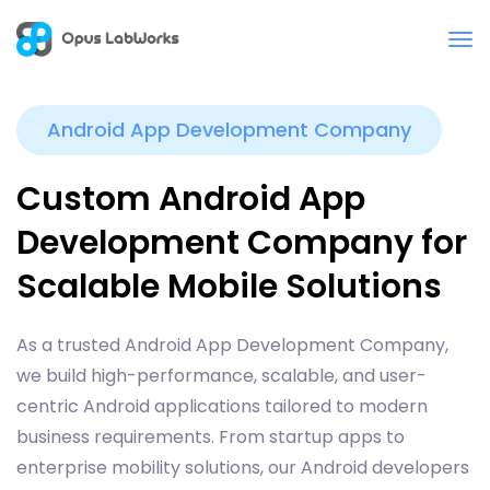
Android App Development Company
Custom Android App
Development Company for
Scalable Mobile Solutions
As a trusted Android App Development Company,
we build high-performance, scalable, and user-
centric Android applications tailored to modern
business requirements. From startup apps to
enterprise mobility solutions, our Android developers