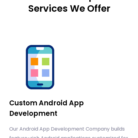
Services We Offer
Custom Android App
Development
Our Android App Development Company builds