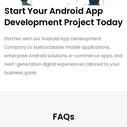
Start Your Android App
Development Project Today
Partner with our Android App Development
Company to build scalable mobile applications,
enterprise Android solutions, e-commerce apps, and
next-generation digital experiences tailored to your
business goals.
FAQs