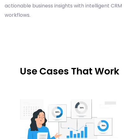
actionable business insights with intelligent CRM
workflows.
Use Cases That Work