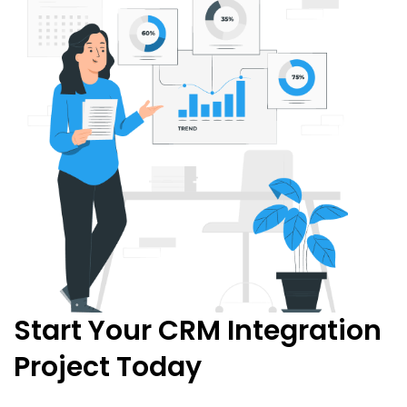
Start Your CRM Integration
Project Today