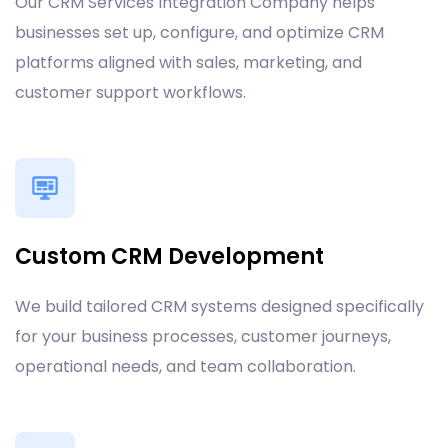
Our CRM Services Integration Company helps
businesses set up, configure, and optimize CRM
platforms aligned with sales, marketing, and
customer support workflows.
Custom CRM Development
We build tailored CRM systems designed specifically
for your business processes, customer journeys,
operational needs, and team collaboration.