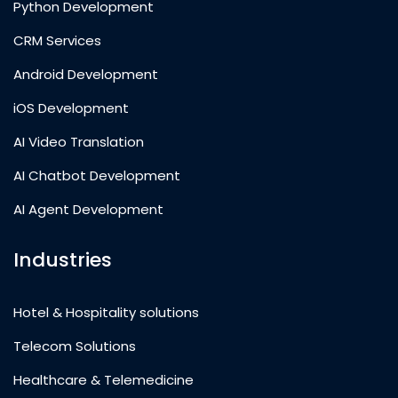
Python Development
CRM Services
Android Development
iOS Development
AI Video Translation
AI Chatbot Development
AI Agent Development
Industries
Hotel & Hospitality solutions
Telecom Solutions
Healthcare & Telemedicine