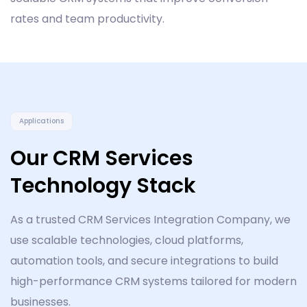
rates and team productivity.
Applications
Our CRM Services
Technology Stack
As a trusted CRM Services Integration Company, we
use scalable technologies, cloud platforms,
automation tools, and secure integrations to build
high-performance CRM systems tailored for modern
businesses.