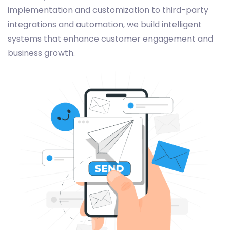
implementation and customization to third-party
integrations and automation, we build intelligent
systems that enhance customer engagement and
business growth.