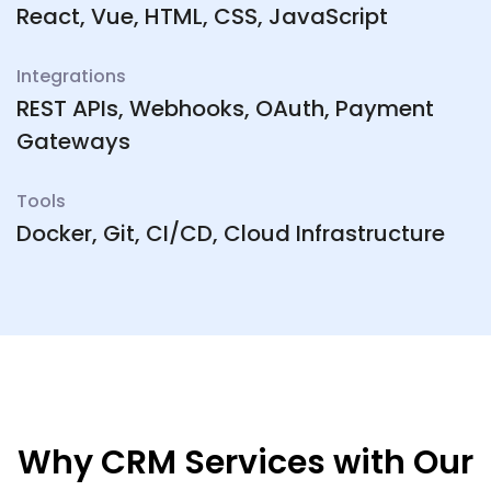
React, Vue, HTML, CSS, JavaScript
Integrations
REST APIs, Webhooks, OAuth, Payment
Gateways
Tools
Docker, Git, CI/CD, Cloud Infrastructure
Why CRM Services with Our