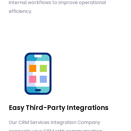
internal workflows to improve operational
efficiency.
Easy Third-Party Integrations
Our CRM Services Integration Company