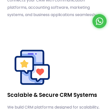
connects your CRM with communication
platforms, accounting software, marketing
systems, and business applications seamlessly.
Scalable & Secure CRM Systems
We build CRM platforms designed for scalability,