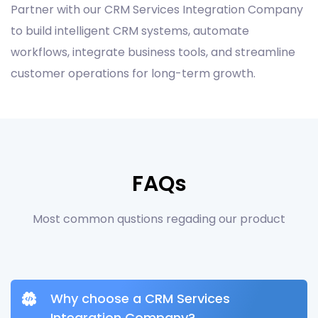
Partner with our CRM Services Integration Company
to build intelligent CRM systems, automate
workflows, integrate business tools, and streamline
customer operations for long-term growth.
FAQs
Most common qustions regading our product
Why choose a CRM Services
Integration Company?