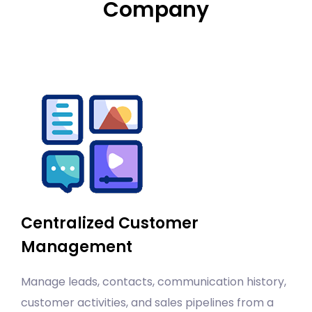
Company
Centralized Customer
Management
Manage leads, contacts, communication history,
customer activities, and sales pipelines from a