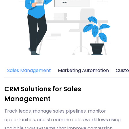
Sales Management
Marketing Automation
Custo
CRM Solutions for Sales
Management
Track leads, manage sales pipelines, monitor
opportunities, and streamline sales workflows using
scalable CRM systems that improve conversion