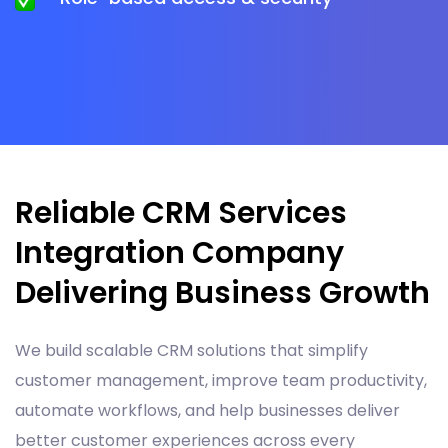
Reliable CRM Services
Integration Company
Delivering Business Growth
We build scalable CRM solutions that simplify
customer management, improve team productivity,
automate workflows, and help businesses deliver
better customer experiences across every