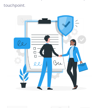
touchpoint.