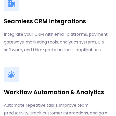
Seamless CRM Integrations
Integrate your CRM with email platforms, payment
gateways, marketing tools, analytics systems, ERP
software, and third-party business applications.
Workflow Automation & Analytics
Automate repetitive tasks, improve team
productivity, track customer interactions, and gain