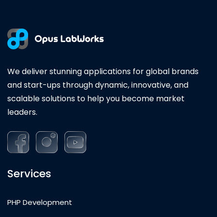
We deliver stunning applications for global brands
and start-ups through dynamic, innovative, and
scalable solutions to help you become market
leaders.
Services
PHP Development