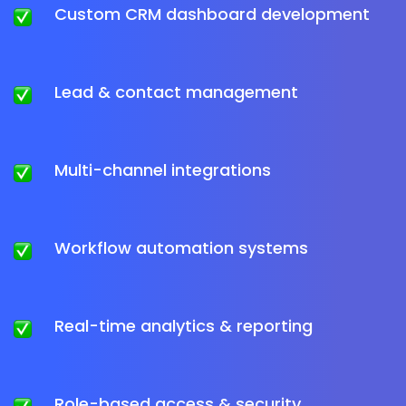
Custom CRM dashboard development
Lead & contact management
Multi-channel integrations
Workflow automation systems
Real-time analytics & reporting
Role-based access & security