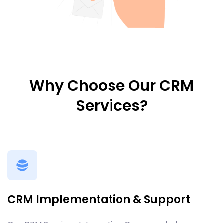
Why Choose Our CRM
Services?
CRM Implementation & Support