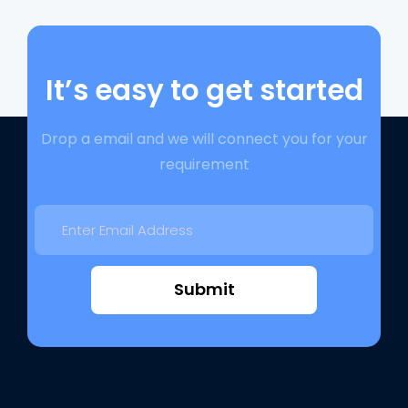
It’s easy to get started
Drop a email and we will connect you for your
requirement
Submit