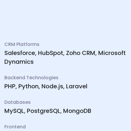
CRM Platforms
Salesforce, HubSpot, Zoho CRM, Microsoft
Dynamics
Backend Technologies
PHP, Python, Node.js, Laravel
Databases
MySQL, PostgreSQL, MongoDB
Frontend