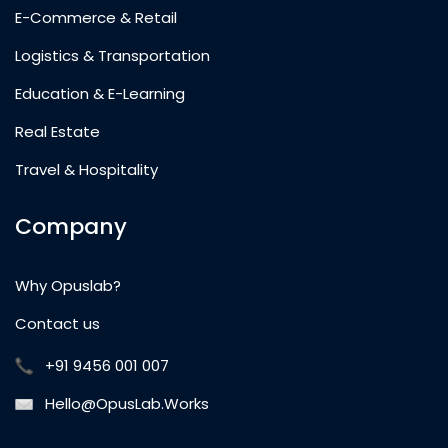
E-Commerce & Retail
Logistics & Transportation
Education & E-Learning
Real Estate
Travel & Hospitality
Company
Why Opuslab?
Contact us
+91 9456 001 007
Hello@OpusLab.Works