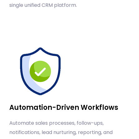
single unified CRM platform.
Automation-Driven Workflows
Automate sales processes, follow-ups,
notifications, lead nurturing, reporting, and