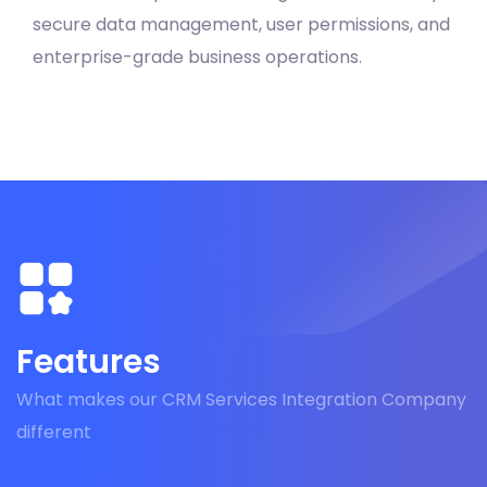
secure data management, user permissions, and
enterprise-grade business operations.
Features
What makes our CRM Services Integration Company
different