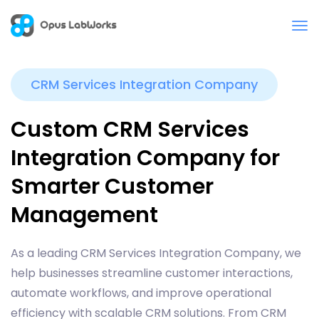
CRM Services Integration Company
Custom CRM Services
Integration Company for
Smarter Customer
Management
As a leading CRM Services Integration Company, we
help businesses streamline customer interactions,
automate workflows, and improve operational
efficiency with scalable CRM solutions. From CRM