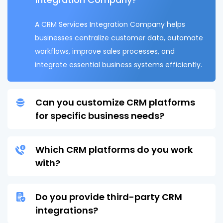
A CRM Services Integration Company helps
businesses centralize customer data, automate
workflows, improve sales processes, and
integrate essential business systems efficiently.
Can you customize CRM platforms
for specific business needs?
Which CRM platforms do you work
with?
Do you provide third-party CRM
integrations?