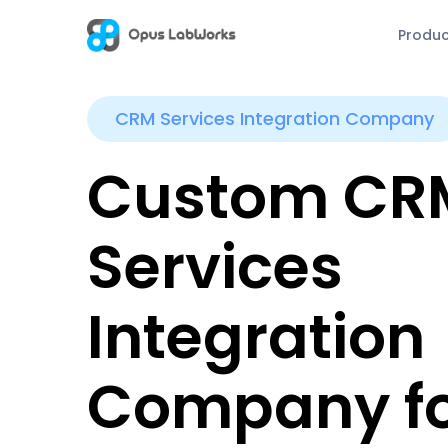
Produ
CRM Services Integration Company
Custom CR
Services
Integration
Company f