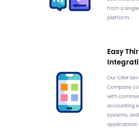
from a single
platform.
Easy Thi
Integrat
Our CRM Serv
Company co
with communi
accounting s
systems, and
applications 