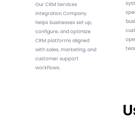
sys
Our CRM Services
spec
Integration Company
bus
helps businesses set up,
cus
configure, and optimize
ope
CRM platforms aligned
tea
with sales, marketing, and
customer support
workflows.
U