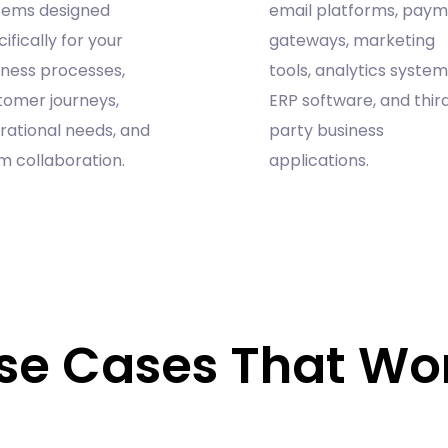
tems designed
email platforms, pay
ifically for your
gateways, marketing
iness processes,
tools, analytics system
tomer journeys,
ERP software, and thir
rational needs, and
party business
m collaboration.
applications.
se Cases That Wo