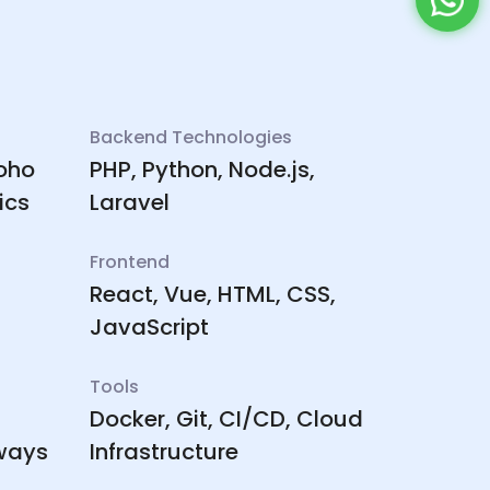
Backend Technologies
Zoho
PHP, Python, Node.js,
ics
Laravel
Frontend
React, Vue, HTML, CSS,
JavaScript
Tools
Docker, Git, CI/CD, Cloud
ways
Infrastructure