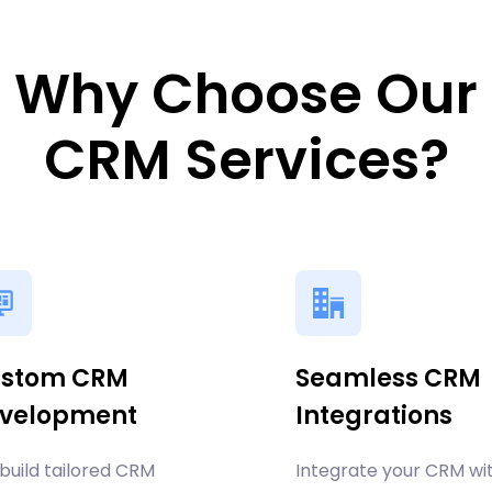
Why Choose Our
CRM Services?
stom CRM
Seamless CRM
velopment
Integrations
build tailored CRM
Integrate your CRM wi