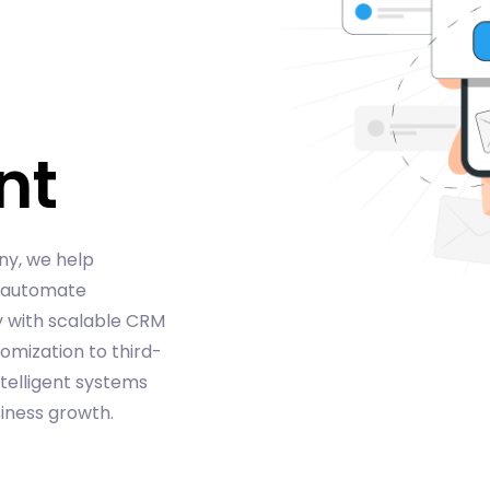
nt
ny, we help
, automate
y with scalable CRM
omization to third-
ntelligent systems
ness growth.