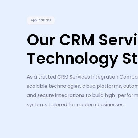
Applications
Our CRM Serv
Technology S
As a trusted CRM Services Integration Compa
scalable technologies, cloud platforms, autom
and secure integrations to build high-perfo
systems tailored for modern businesses.