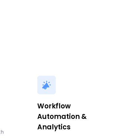
Workflow
Automation &
Analytics
th