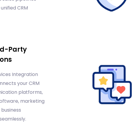
 unified CRM
rd-Party
ions
ices Integration
nnects your CRM
cation platforms,
oftware, marketing
 business
seamlessly.