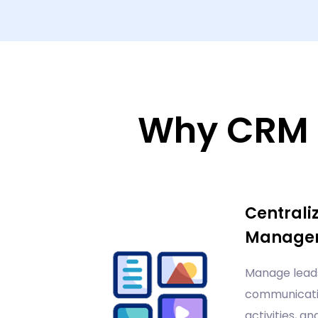
Why CRM 
Centrali
Manage
Manage leads
communicatio
activities, an