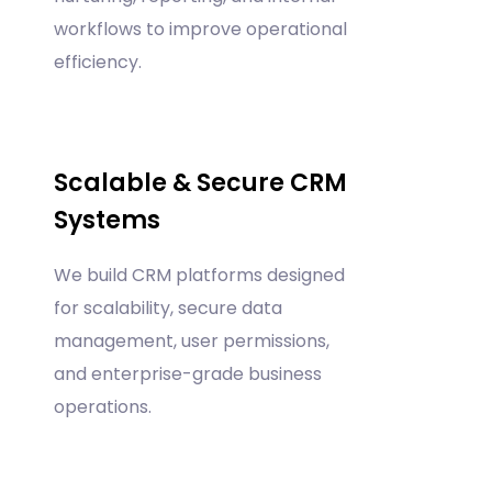
workflows to improve operational
efficiency.
Scalable & Secure CRM
Systems
We build CRM platforms designed
for scalability, secure data
management, user permissions,
and enterprise-grade business
operations.