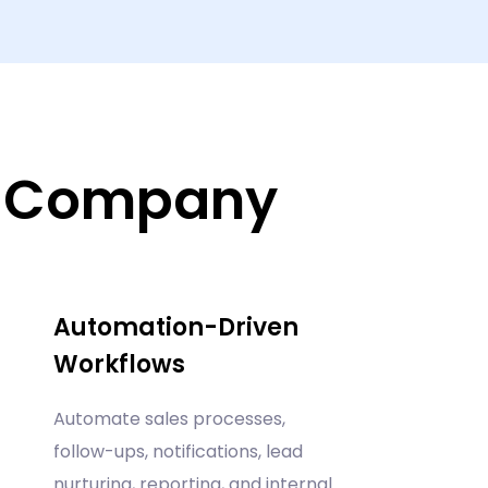
r Company
Automation-Driven
Workflows
Automate sales processes,
follow-ups, notifications, lead
nurturing, reporting, and internal