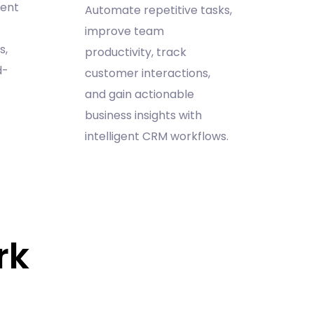
ment
Automate repetitive tasks,
improve team
s,
productivity, track
d-
customer interactions,
and gain actionable
business insights with
intelligent CRM workflows.
rk