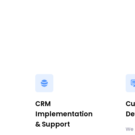
CRM
Cu
Implementation
De
& Support
We 