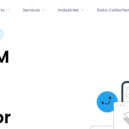
cts
Services
Industries
Data Collecti
M
or