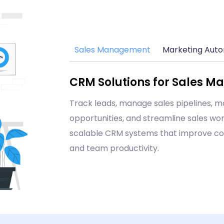
Sales Management
Marketing Aut
CRM Solutions for Sales 
Track leads, manage sales pipelines, m
opportunities, and streamline sales wor
scalable CRM systems that improve co
and team productivity.