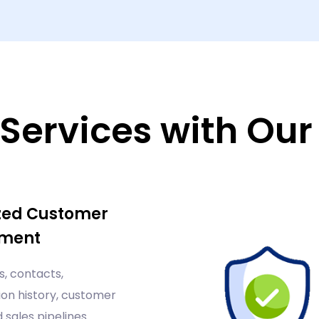
Services with Ou
zed Customer
ment
, contacts,
n history, customer
d sales pipelines