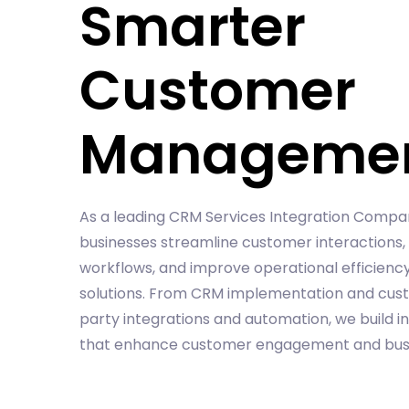
Smarter
Customer
Manageme
As a leading CRM Services Integration Compa
businesses streamline customer interactions
workflows, and improve operational efficienc
solutions. From CRM implementation and cust
party integrations and automation, we build i
that enhance customer engagement and busi