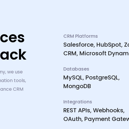
ices
CRM Platforms
Salesforce, HubSpot, 
tack
CRM, Microsoft Dynam
Databases
ny, we use
MySQL, PostgreSQL,
ation tools,
MongoDB
rmance CRM
Integrations
REST APIs, Webhooks,
OAuth, Payment Gate