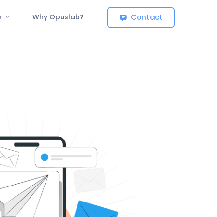
Contact
on
Why Opuslab?