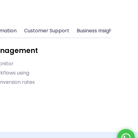
omation
Customer Support
Business Insights
Management
onitor
kflows using
nversion rates