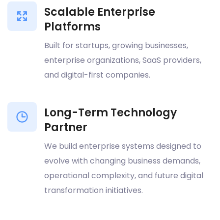
Scalable Enterprise
Platforms
Built for startups, growing businesses,
enterprise organizations, SaaS providers,
and digital-first companies.
Long-Term Technology
Partner
We build enterprise systems designed to
evolve with changing business demands,
operational complexity, and future digital
transformation initiatives.