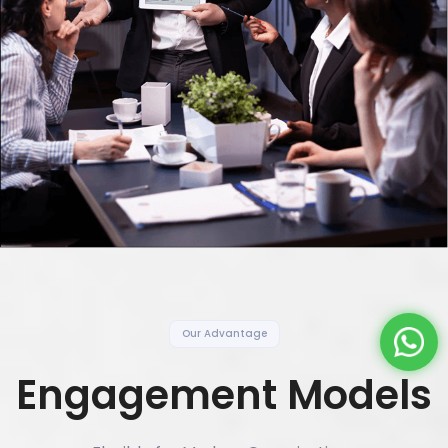
Our Advantage
Engagement Models