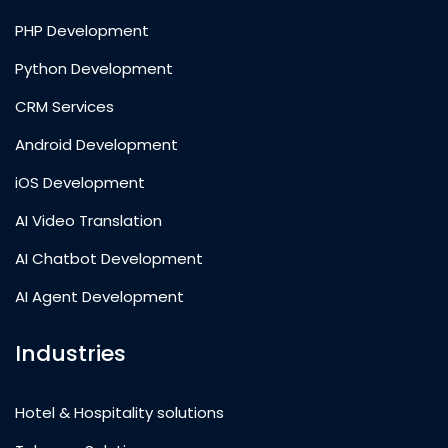
PHP Development
Python Development
CRM Services
Android Development
iOS Development
AI Video Translation
AI Chatbot Development
AI Agent Development
Industries
Hotel & Hospitality solutions