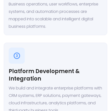
Business operations, user workflows, enterprise
systems, and automation processes are
mapped into scalable and intelligent digital
business platforms.
3
Platform Development &
Integration
We build and integrate enterprise platforms with
CRM systems, ERP solutions, payment gateways,
cloud infrastructure, analytics platforms, and
third-party business tools.