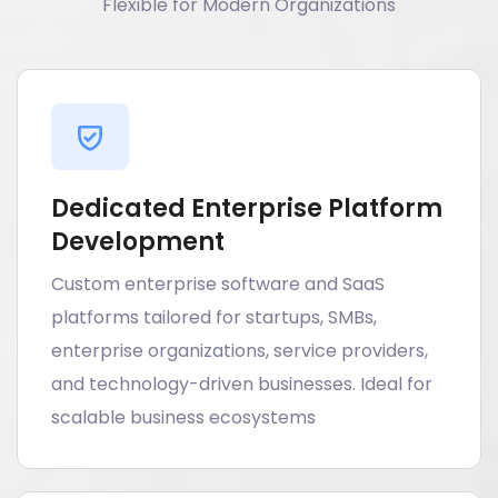
Flexible for Modern Organizations
Dedicated Enterprise Platform
Development
Custom enterprise software and SaaS
platforms tailored for startups, SMBs,
enterprise organizations, service providers,
and technology-driven businesses. Ideal for
scalable business ecosystems