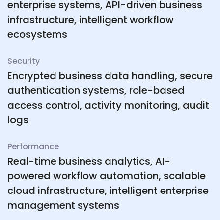
enterprise systems, API-driven business
infrastructure, intelligent workflow
ecosystems
Security
Encrypted business data handling, secure
authentication systems, role-based
access control, activity monitoring, audit
logs
Performance
Real-time business analytics, AI-
powered workflow automation, scalable
cloud infrastructure, intelligent enterprise
management systems