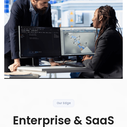
Our Edge
Enterprise & SaaS