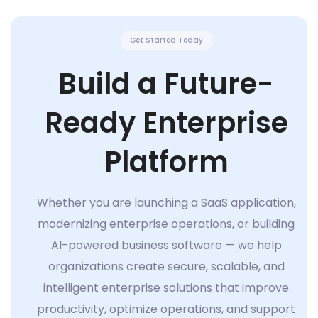
Get Started Today
Build a Future-
Ready Enterprise
Platform
Whether you are launching a SaaS application,
modernizing enterprise operations, or building
AI-powered business software — we help
organizations create secure, scalable, and
intelligent enterprise solutions that improve
productivity, optimize operations, and support