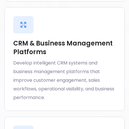
CRM & Business Management
Platforms
Develop intelligent CRM systems and
business management platforms that
improve customer engagement, sales
workflows, operational visibility, and business
performance.