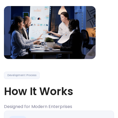
Development Process
How It Works
Designed for Modern Enterprises