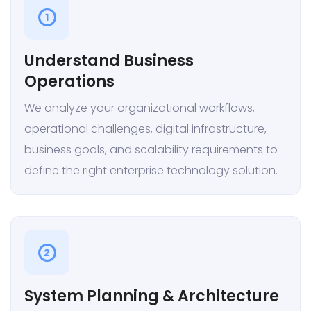
1
Understand Business
Operations
We analyze your organizational workflows,
operational challenges, digital infrastructure,
business goals, and scalability requirements to
define the right enterprise technology solution.
2
System Planning & Architecture