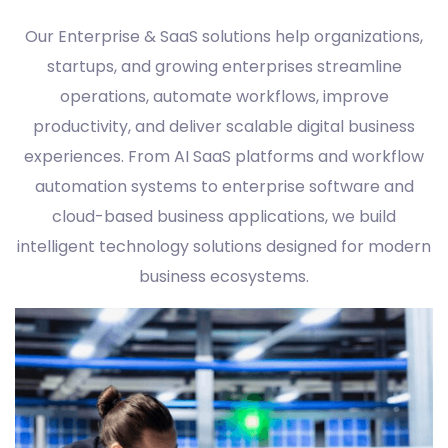
Our Enterprise & SaaS solutions help organizations,
startups, and growing enterprises streamline
operations, automate workflows, improve
productivity, and deliver scalable digital business
experiences. From AI SaaS platforms and workflow
automation systems to enterprise software and
cloud-based business applications, we build
intelligent technology solutions designed for modern
business ecosystems.