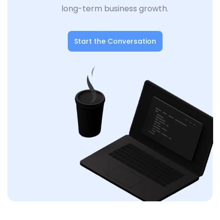
long-term business growth.
Start the Conversation