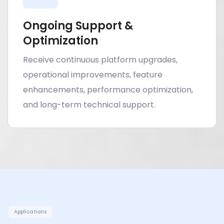
Ongoing Support &
Optimization
Receive continuous platform upgrades,
operational improvements, feature
enhancements, performance optimization,
and long-term technical support.
Applications