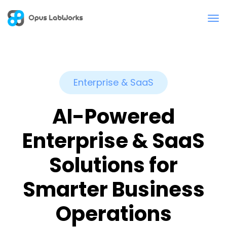
Enterprise & SaaS
AI-Powered
Enterprise & SaaS
Solutions for
Smarter Business
Operations