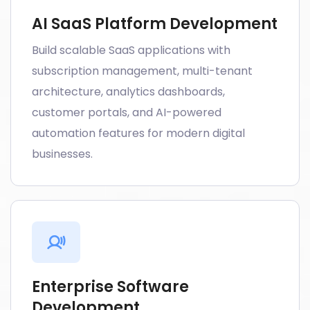
AI SaaS Platform Development
Build scalable SaaS applications with
subscription management, multi-tenant
architecture, analytics dashboards,
customer portals, and AI-powered
automation features for modern digital
businesses.
Enterprise Software
Development