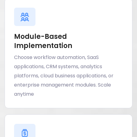
Module-Based
Implementation
Choose workflow automation, SaaS
applications, CRM systems, analytics
platforms, cloud business applications, or
enterprise management modules. Scale
anytime