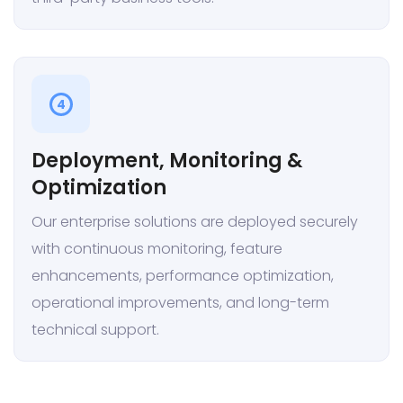
4
Deployment, Monitoring &
Optimization
Our enterprise solutions are deployed securely
with continuous monitoring, feature
enhancements, performance optimization,
operational improvements, and long-term
technical support.