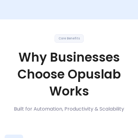
Core Benefits
Why Businesses
Choose Opuslab
Works
Built for Automation, Productivity & Scalability