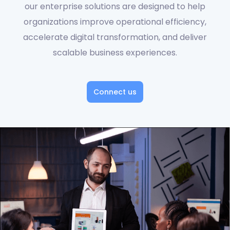
our enterprise solutions are designed to help
organizations improve operational efficiency,
accelerate digital transformation, and deliver
scalable business experiences.
Connect us