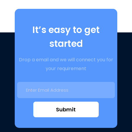
It’s easy to get
started
Drop a email and we will connect you for
your requirement
Submit