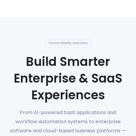
Future-Ready Solutions
Build Smarter
Enterprise & SaaS
Experiences
From AI-powered SaaS applications and
workflow automation systems to enterprise
software and cloud-based business platforms —