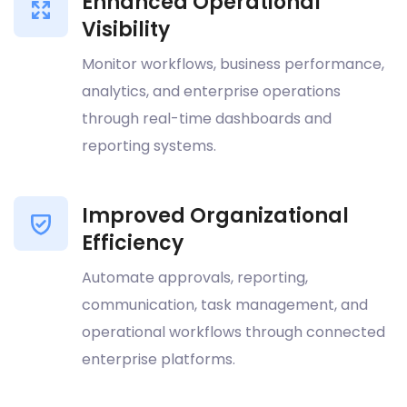
Enhanced Operational
Visibility
Monitor workflows, business performance,
analytics, and enterprise operations
through real-time dashboards and
reporting systems.
Improved Organizational
Efficiency
Automate approvals, reporting,
communication, task management, and
operational workflows through connected
enterprise platforms.