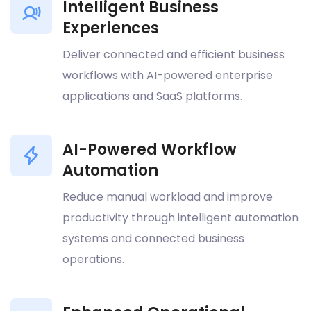
Intelligent Business
Experiences
Deliver connected and efficient business
workflows with AI-powered enterprise
applications and SaaS platforms.
AI-Powered Workflow
Automation
Reduce manual workload and improve
productivity through intelligent automation
systems and connected business
operations.