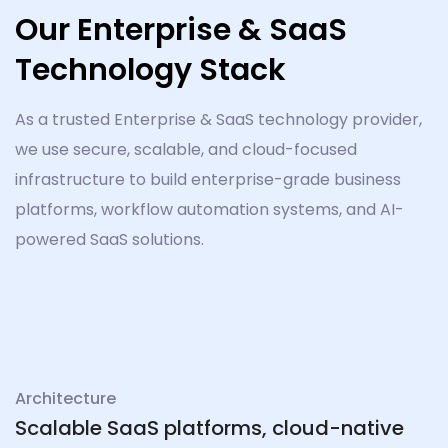
Our Enterprise & SaaS
Technology Stack
As a trusted Enterprise & SaaS technology provider,
we use secure, scalable, and cloud-focused
infrastructure to build enterprise-grade business
platforms, workflow automation systems, and AI-
powered SaaS solutions.
Architecture
Scalable SaaS platforms, cloud-native