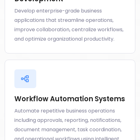
Develop enterprise-grade business
applications that streamline operations,
improve collaboration, centralize workflows,
and optimize organizational productivity.
Workflow Automation Systems
Automate repetitive business operations
including approvals, reporting, notifications,
document management, task coordination,
and operational workflows using intelligent