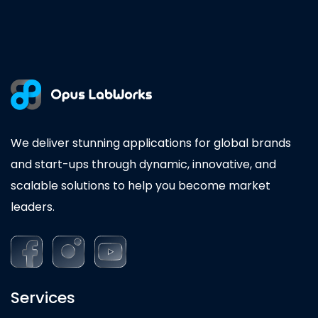
We deliver stunning applications for global brands
and start-ups through dynamic, innovative, and
scalable solutions to help you become market
leaders.
Services