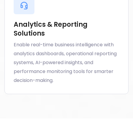
Analytics & Reporting
Solutions
Enable real-time business intelligence with
analytics dashboards, operational reporting
systems, AI-powered insights, and
performance monitoring tools for smarter
decision-making.