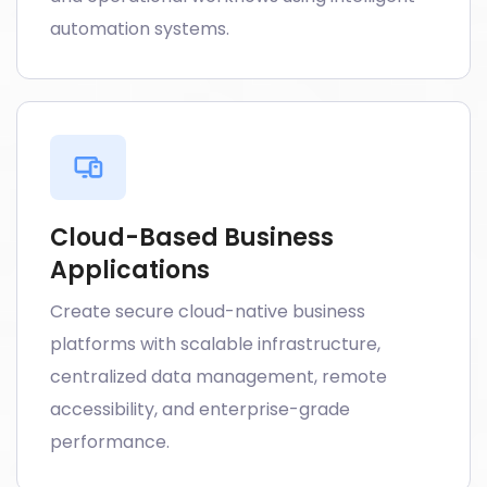
automation systems.
Cloud-Based Business
Applications
Create secure cloud-native business
platforms with scalable infrastructure,
centralized data management, remote
accessibility, and enterprise-grade
performance.