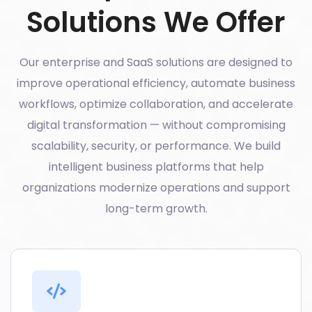
Solutions We Offer
Our enterprise and SaaS solutions are designed to
improve operational efficiency, automate business
workflows, optimize collaboration, and accelerate
digital transformation — without compromising
scalability, security, or performance. We build
intelligent business platforms that help
organizations modernize operations and support
long-term growth.