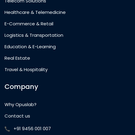
Telecom Solutions
Healthcare & Telemedicine
E-Commerce & Retail
Logistics & Transportation
Education & E-Learning
Real Estate
Travel & Hospitality
Company
Why Opuslab?
Contact us
+91 9456 001 007