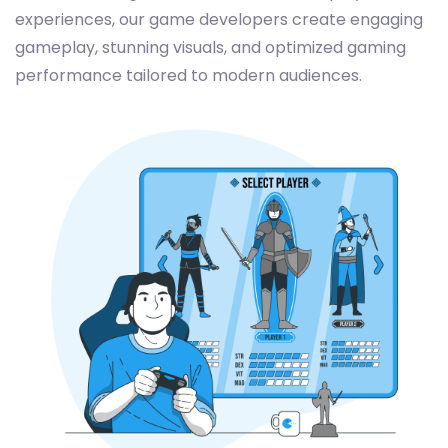
experiences, our game developers create engaging
gameplay, stunning visuals, and optimized gaming
performance tailored to modern audiences.