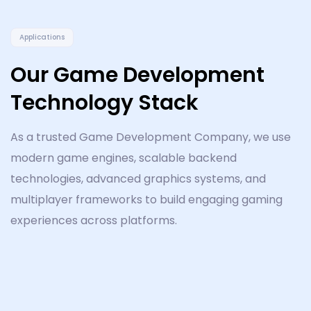
Applications
Our Game Development
Technology Stack
As a trusted Game Development Company, we use
modern game engines, scalable backend
technologies, advanced graphics systems, and
multiplayer frameworks to build engaging gaming
experiences across platforms.