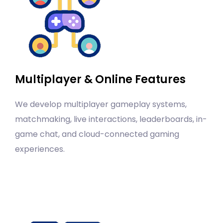
Multiplayer & Online Features
We develop multiplayer gameplay systems,
matchmaking, live interactions, leaderboards, in-
game chat, and cloud-connected gaming
experiences.