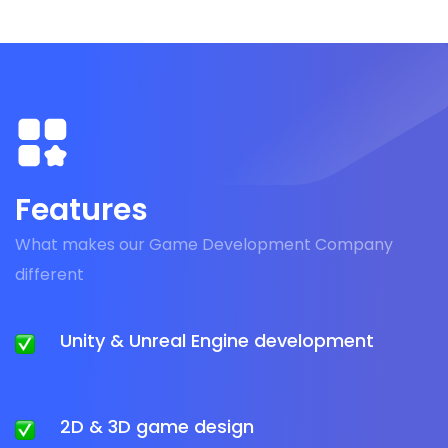
Features
What makes our Game Development Company
different
Unity & Unreal Engine development
2D & 3D game design