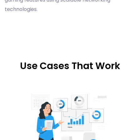
technologies.
Use Cases That Work