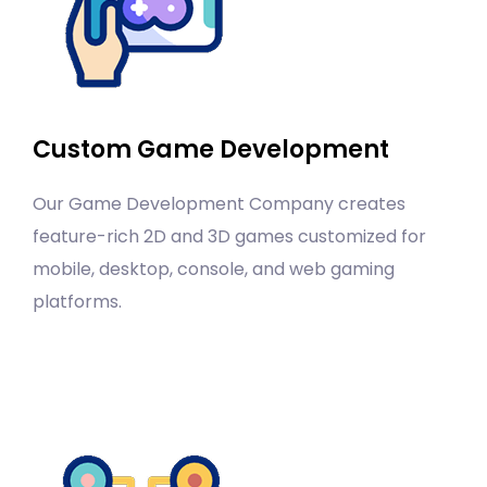
Custom Game Development
Our Game Development Company creates
feature-rich 2D and 3D games customized for
mobile, desktop, console, and web gaming
platforms.