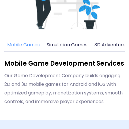
Mobile Games
Simulation Games
3D Adventure
Mobile Game Development Services
Our Game Development Company builds engaging
2D and 3D mobile games for Android and iOS with
optimized gameplay, monetization systems, smooth
controls, and immersive player experiences.