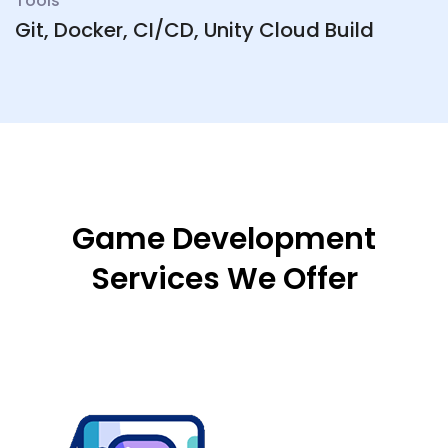
Tools
Git, Docker, CI/CD, Unity Cloud Build
Game Development
Services We Offer