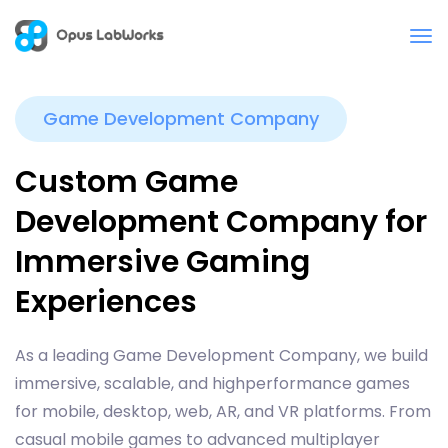
Game Development Company
Custom Game
Development Company for
Immersive Gaming
Experiences
As a leading Game Development Company, we build
immersive, scalable, and highperformance games
for mobile, desktop, web, AR, and VR platforms. From
casual mobile games to advanced multiplayer