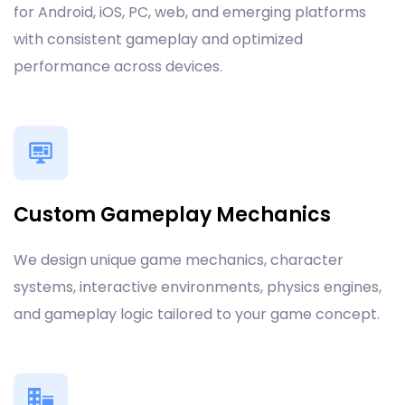
for Android, iOS, PC, web, and emerging platforms
with consistent gameplay and optimized
performance across devices.
Custom Gameplay Mechanics
We design unique game mechanics, character
systems, interactive environments, physics engines,
and gameplay logic tailored to your game concept.