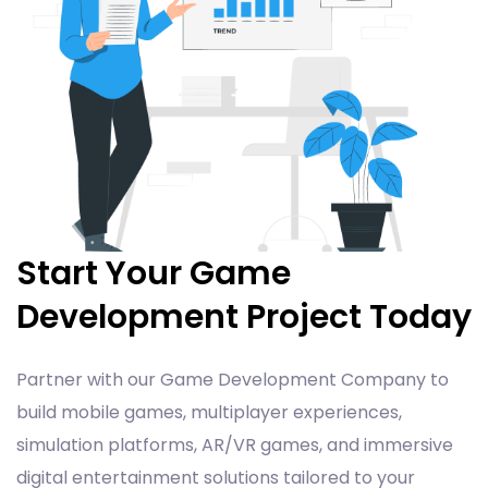
Start Your Game
Development Project Today
Partner with our Game Development Company to
build mobile games, multiplayer experiences,
simulation platforms, AR/VR games, and immersive
digital entertainment solutions tailored to your