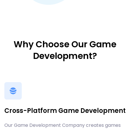
Why Choose Our Game
Development?
Cross-Platform Game Development
Our Game Development Company creates games