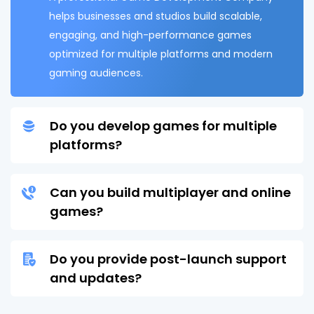
helps businesses and studios build scalable,
engaging, and high-performance games
optimized for multiple platforms and modern
gaming audiences.
Do you develop games for multiple
platforms?
Can you build multiplayer and online
games?
Do you provide post-launch support
and updates?