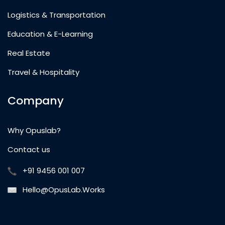
Logistics & Transportation
Education & E-Learning
Real Estate
Travel & Hospitality
Company
Why Opuslab?
Contact us
+91 9456 001 007
Hello@OpusLab.Works