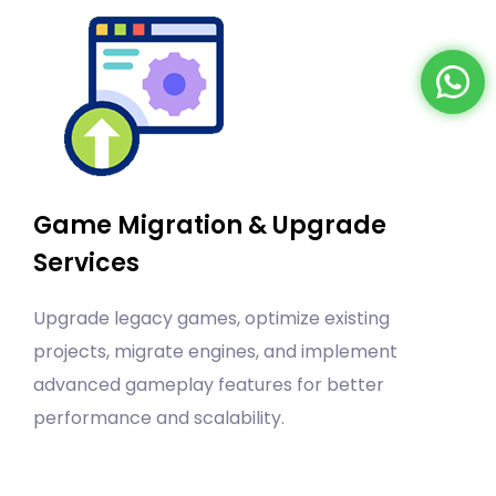
Game Migration & Upgrade
Services
Upgrade legacy games, optimize existing
projects, migrate engines, and implement
advanced gameplay features for better
performance and scalability.