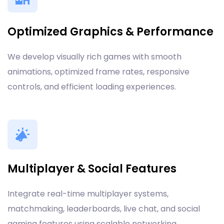
Optimized Graphics & Performance
We develop visually rich games with smooth
animations, optimized frame rates, responsive
controls, and efficient loading experiences.
Multiplayer & Social Features
Integrate real-time multiplayer systems,
matchmaking, leaderboards, live chat, and social
gaming features using scalable networking