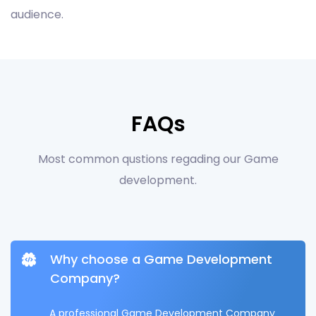
audience.
FAQs
Most common qustions regading our Game
development.
Why choose a Game Development
Company?
A professional Game Development Company