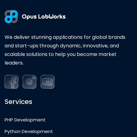
We deliver stunning applications for global brands
and start-ups through dynamic, innovative, and
scalable solutions to help you become market
leaders.
Services
PHP Development
Python Development