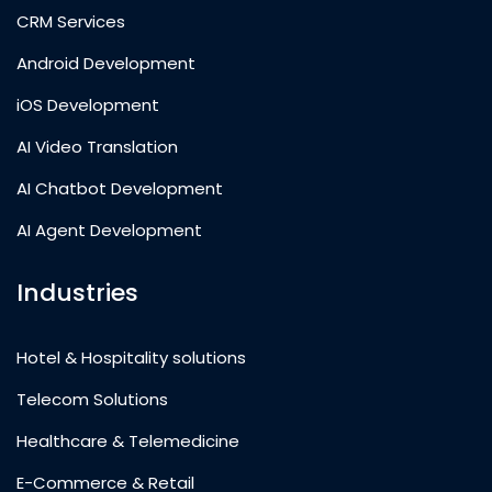
CRM Services
Android Development
iOS Development
AI Video Translation
AI Chatbot Development
AI Agent Development
Industries
Hotel & Hospitality solutions
Telecom Solutions
Healthcare & Telemedicine
E-Commerce & Retail