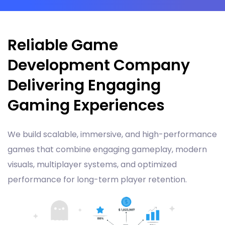
Reliable Game
Development Company
Delivering Engaging
Gaming Experiences
We build scalable, immersive, and high-performance
games that combine engaging gameplay, modern
visuals, multiplayer systems, and optimized
performance for long-term player retention.