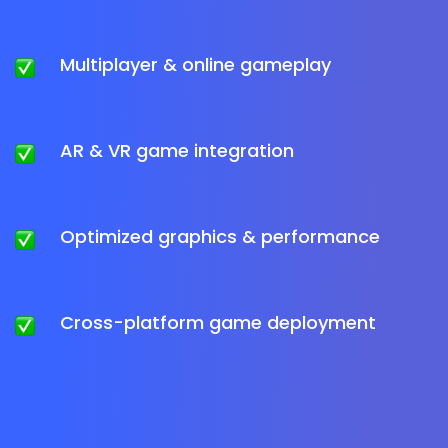
Multiplayer & online gameplay
AR & VR game integration
Optimized graphics & performance
Cross-platform game deployment