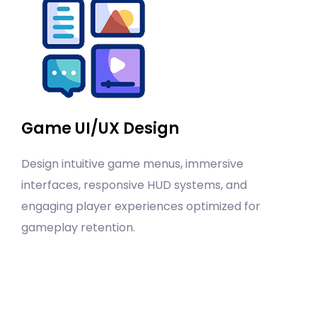
Game UI/UX Design
Design intuitive game menus, immersive
interfaces, responsive HUD systems, and
engaging player experiences optimized for
gameplay retention.