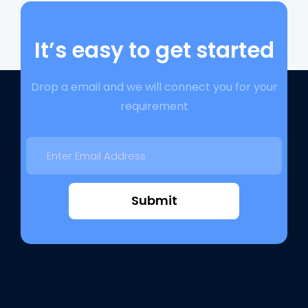
It’s easy to get started
Drop a email and we will connect you for your
requirement
Submit