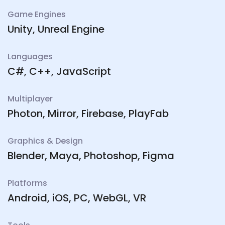
Game Engines
Unity, Unreal Engine
Languages
C#, C++, JavaScript
Multiplayer
Photon, Mirror, Firebase, PlayFab
Graphics & Design
Blender, Maya, Photoshop, Figma
Platforms
Android, iOS, PC, WebGL, VR