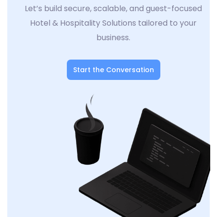
Let’s build secure, scalable, and guest-focused
Hotel & Hospitality Solutions tailored to your
business.
Start the Conversation