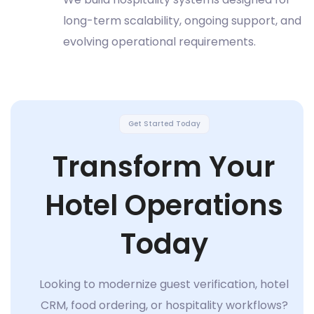
long-term scalability, ongoing support, and
evolving operational requirements.
Get Started Today
Transform Your
Hotel Operations
Today
Looking to modernize guest verification, hotel
CRM, food ordering, or hospitality workflows?