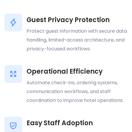
Guest Privacy Protection
Protect guest information with secure data
handling, limited-access architecture, and
privacy-focused workflows.
Operational Efficiency
Automate check-ins, ordering systems,
communication workflows, and staff
coordination to improve hotel operations.
Easy Staff Adoption