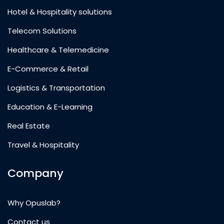
Hotel & Hospitality solutions
Telecom Solutions
Healthcare & Telemedicine
E-Commerce & Retail
Logistics & Transportation
Education & E-Learning
Real Estate
Travel & Hospitality
Company
Why Opuslab?
Contact us