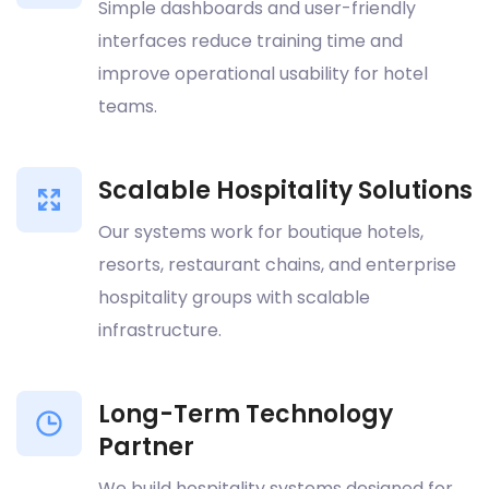
Simple dashboards and user-friendly
interfaces reduce training time and
improve operational usability for hotel
teams.
Scalable Hospitality Solutions
Our systems work for boutique hotels,
resorts, restaurant chains, and enterprise
hospitality groups with scalable
infrastructure.
Long-Term Technology
Partner
We build hospitality systems designed for