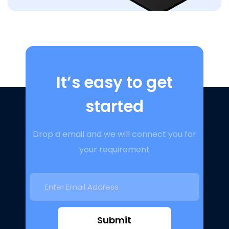
It’s easy to get
started
Drop a email and we will connect you for
your requirement
Submit