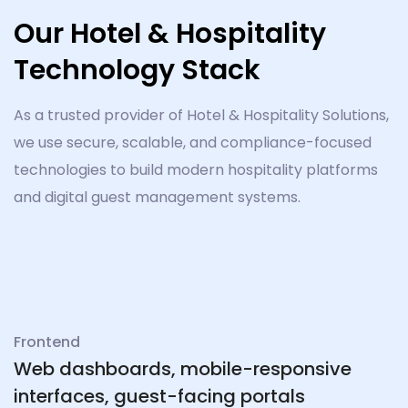
Our Hotel & Hospitality
Technology Stack
As a trusted provider of Hotel & Hospitality Solutions,
we use secure, scalable, and compliance-focused
technologies to build modern hospitality platforms
and digital guest management systems.
Frontend
Web dashboards, mobile-responsive
interfaces, guest-facing portals