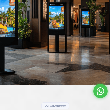
Our Advantage