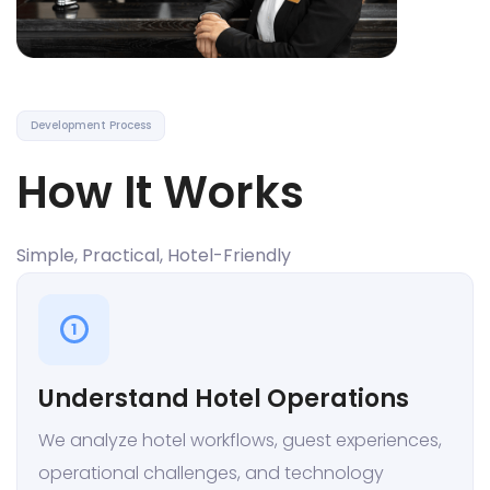
Development Process
How It Works
Simple, Practical, Hotel-Friendly
1
Understand Hotel Operations
We analyze hotel workflows, guest experiences,
operational challenges, and technology