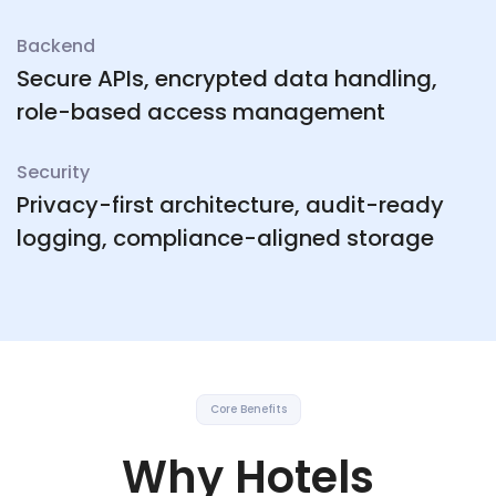
Backend
Secure APIs, encrypted data handling,
role-based access management
Security
Privacy-first architecture, audit-ready
logging, compliance-aligned storage
Core Benefits
Why Hotels