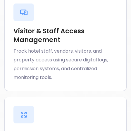
Visitor & Staff Access
Management
Track hotel staff, vendors, visitors, and
property access using secure digital logs,
permission systems, and centralized
monitoring tools.