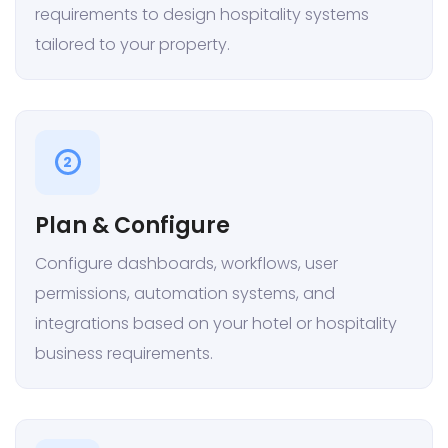
requirements to design hospitality systems
tailored to your property.
2
Plan & Configure
Configure dashboards, workflows, user
permissions, automation systems, and
integrations based on your hotel or hospitality
business requirements.