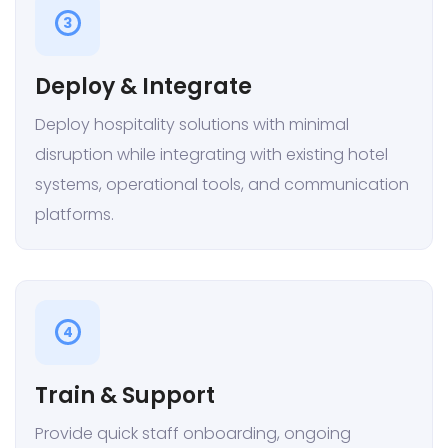
3
Deploy & Integrate
Deploy hospitality solutions with minimal
disruption while integrating with existing hotel
systems, operational tools, and communication
platforms.
4
Train & Support
Provide quick staff onboarding, ongoing