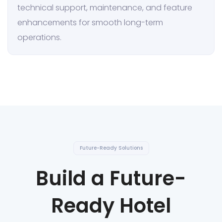
technical support, maintenance, and feature
enhancements for smooth long-term
operations.
Future-Ready Solutions
Build a Future-
Ready Hotel