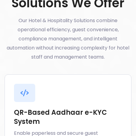
Solutions We Offer
Our Hotel & Hospitality Solutions combine
operational efficiency, guest convenience,
compliance management, and intelligent
automation without increasing complexity for hotel
staff and management teams.
QR-Based Aadhaar e-KYC
System
Enable paperless and secure guest