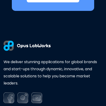
We deliver stunning applications for global brands
and start-ups through dynamic, innovative, and
scalable solutions to help you become market
leaders.