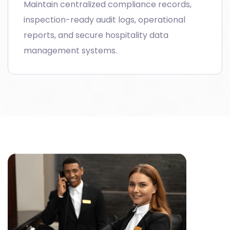
Maintain centralized compliance records,
inspection-ready audit logs, operational
reports, and secure hospitality data
management systems.