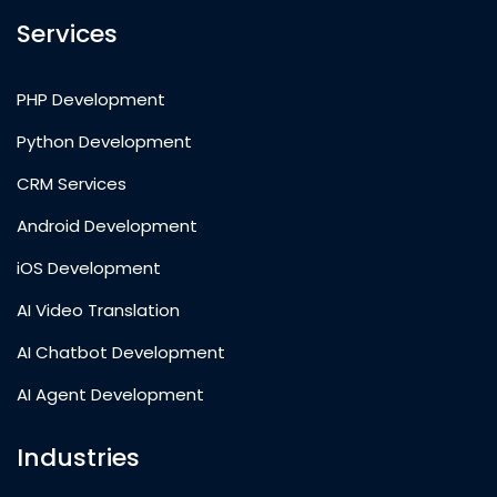
Services
PHP Development
Python Development
CRM Services
Android Development
iOS Development
AI Video Translation
AI Chatbot Development
AI Agent Development
Industries