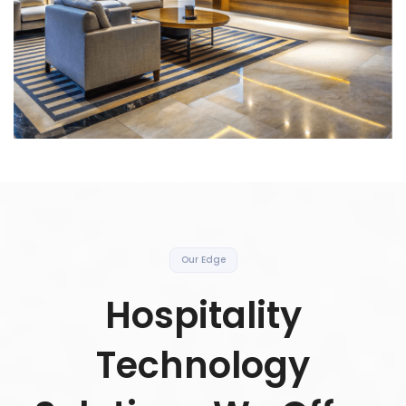
Our Edge
Hospitality
Technology