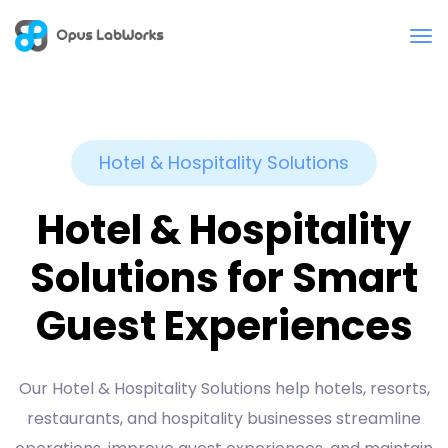
Hotel & Hospitality Solutions
Hotel & Hospitality
Solutions for Smart
Guest Experiences
Our Hotel & Hospitality Solutions help hotels, resorts,
restaurants, and hospitality businesses streamline