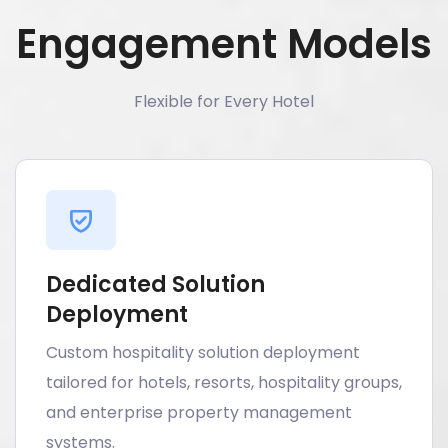
Engagement Models
Flexible for Every Hotel
Dedicated Solution
Deployment
Custom hospitality solution deployment
tailored for hotels, resorts, hospitality groups,
and enterprise property management
systems.