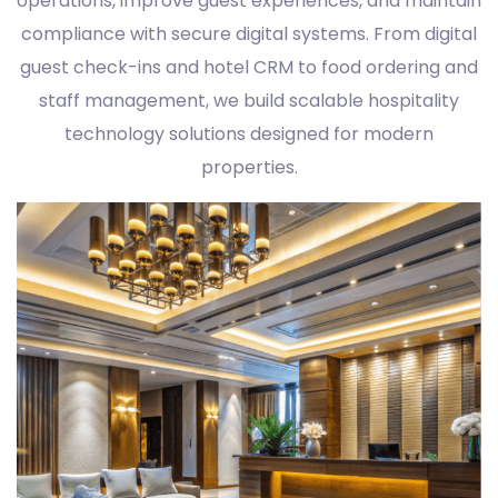
operations, improve guest experiences, and maintain
compliance with secure digital systems. From digital
guest check-ins and hotel CRM to food ordering and
staff management, we build scalable hospitality
technology solutions designed for modern
properties.