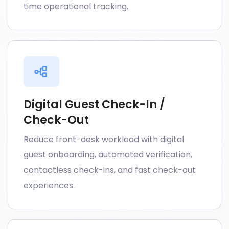
time operational tracking.
Digital Guest Check-In /
Check-Out
Reduce front-desk workload with digital
guest onboarding, automated verification,
contactless check-ins, and fast check-out
experiences.