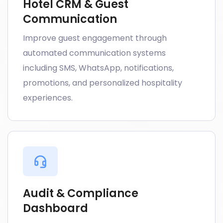
Hotel CRM & Guest
Communication
Improve guest engagement through
automated communication systems
including SMS, WhatsApp, notifications,
promotions, and personalized hospitality
experiences.
Audit & Compliance
Dashboard