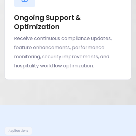
Ongoing Support &
Optimization
Receive continuous compliance updates,
feature enhancements, performance
monitoring, security improvements, and
hospitality workflow optimization.
Applications