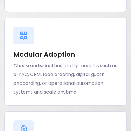
Modular Adoption
Choose individual hospitality modules such as
e-KYC, CRM, food ordering, digital guest
onboarding, or operational automation
systems and scale anytime.