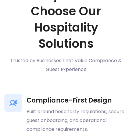
Choose Our
Hospitality
Solutions
Trusted by Businesses That Value Compliance &
Guest Experience
Compliance-First Design
Built around hospitality regulations, secure
guest onboarding, and operational
compliance requirements.