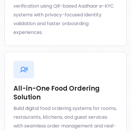
verification using QR-based Aadhaar e-KYC
systems with privacy-focused identity
validation and faster onboarding
experiences.
All-in-One Food Ordering
Solution
Build digital food ordering systems for rooms,
restaurants, kitchens, and guest services
with seamless order management and real-