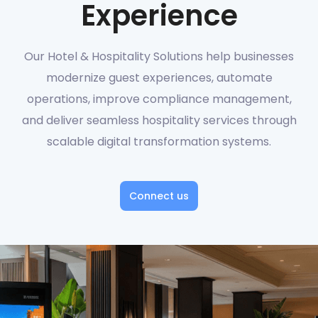
Experience
Our Hotel & Hospitality Solutions help businesses
modernize guest experiences, automate
operations, improve compliance management,
and deliver seamless hospitality services through
scalable digital transformation systems.
Connect us