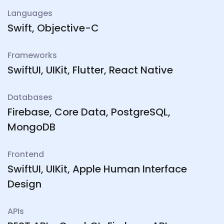
Languages
Swift, Objective-C
Frameworks
SwiftUI, UIKit, Flutter, React Native
Databases
Firebase, Core Data, PostgreSQL,
MongoDB
Frontend
SwiftUI, UIKit, Apple Human Interface
Design
APIs