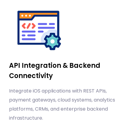
API Integration & Backend
Connectivity
Integrate iOS applications with REST APIs,
payment gateways, cloud systems, analytics
platforms, CRMs, and enterprise backend
infrastructure.