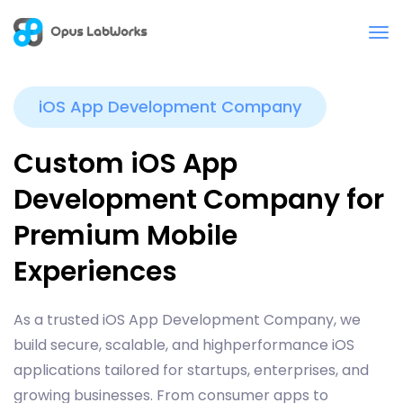
iOS App Development Company
Custom iOS App
Development Company for
Premium Mobile
Experiences
As a trusted iOS App Development Company, we
build secure, scalable, and highperformance iOS
applications tailored for startups, enterprises, and
growing businesses. From consumer apps to