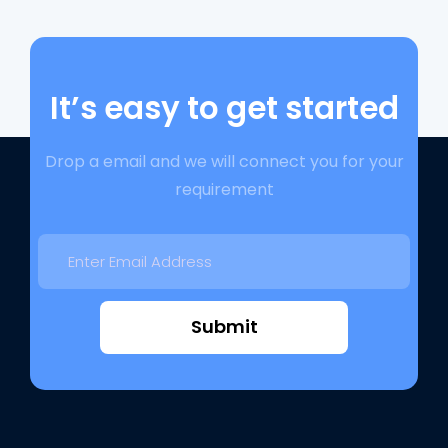
It’s easy to get started
Drop a email and we will connect you for your
requirement
Submit