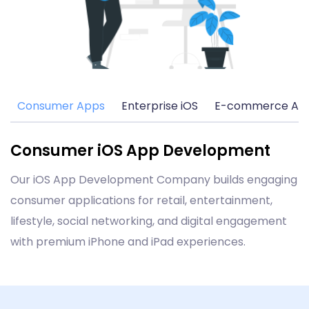
Consumer Apps
Enterprise iOS
E-commerce Ap
Consumer iOS App Development
Our iOS App Development Company builds engaging
consumer applications for retail, entertainment,
lifestyle, social networking, and digital engagement
with premium iPhone and iPad experiences.