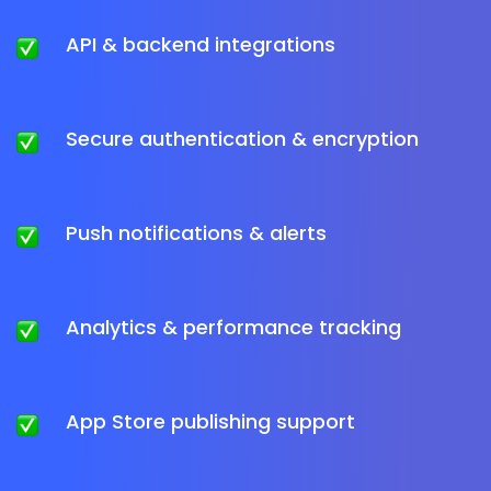
API & backend integrations
Secure authentication & encryption
Push notifications & alerts
Analytics & performance tracking
App Store publishing support