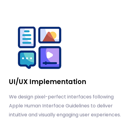
UI/UX Implementation
We design pixel-perfect interfaces following
Apple Human Interface Guidelines to deliver
intuitive and visually engaging user experiences.