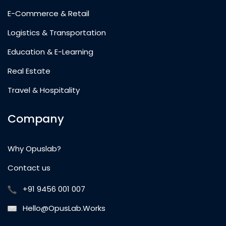
E-Commerce & Retail
Logistics & Transportation
Education & E-Learning
Real Estate
Travel & Hospitality
Company
Why Opuslab?
Contact us
+91 9456 001 007
Hello@OpusLab.Works