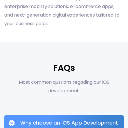
enterprise mobility solutions, e-commerce apps,
and next-generation digital experiences tailored to
your business goals.
FAQs
Most common qustions regading our iOS
development.
Why choose an iOS App Development