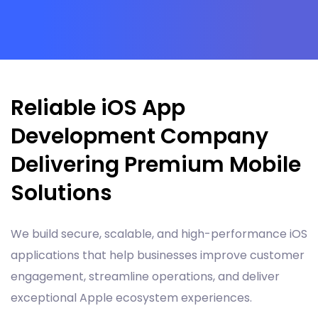
Reliable iOS App
Development Company
Delivering Premium Mobile
Solutions
We build secure, scalable, and high-performance iOS
applications that help businesses improve customer
engagement, streamline operations, and deliver
exceptional Apple ecosystem experiences.