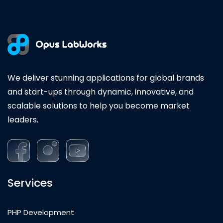
We deliver stunning applications for global brands
and start-ups through dynamic, innovative, and
scalable solutions to help you become market
leaders.
Services
PHP Development