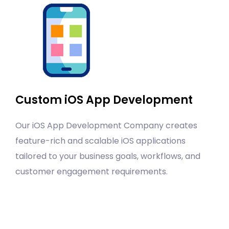
Custom iOS App Development
Our iOS App Development Company creates
feature-rich and scalable iOS applications
tailored to your business goals, workflows, and
customer engagement requirements.