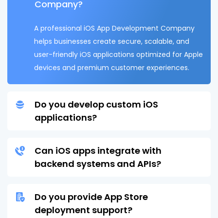
Company?
A professional iOS App Development Company
helps businesses create secure, scalable, and
user-friendly iOS applications optimized for Apple
devices and premium customer experiences.
Do you develop custom iOS
applications?
Can iOS apps integrate with
backend systems and APIs?
Do you provide App Store
deployment support?