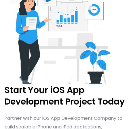
Start Your iOS App
Development Project Today
Partner with our iOS App Development Company to
build scalable iPhone and iPad applications,