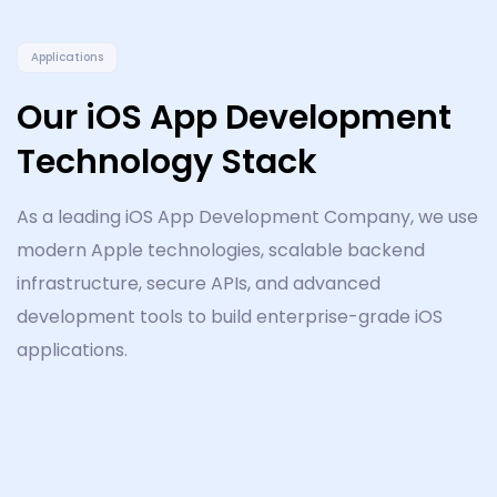
Applications
Our iOS App Development
Technology Stack
As a leading iOS App Development Company, we use
modern Apple technologies, scalable backend
infrastructure, secure APIs, and advanced
development tools to build enterprise-grade iOS
applications.