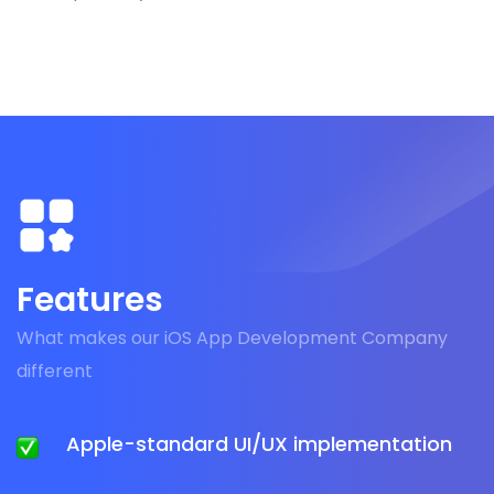
Features
What makes our iOS App Development Company
different
Apple-standard UI/UX implementation