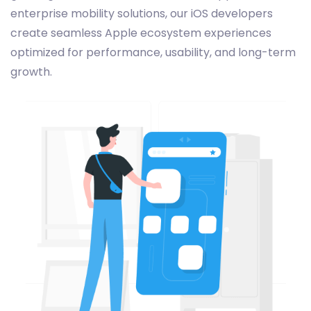
enterprise mobility solutions, our iOS developers
create seamless Apple ecosystem experiences
optimized for performance, usability, and long-term
growth.