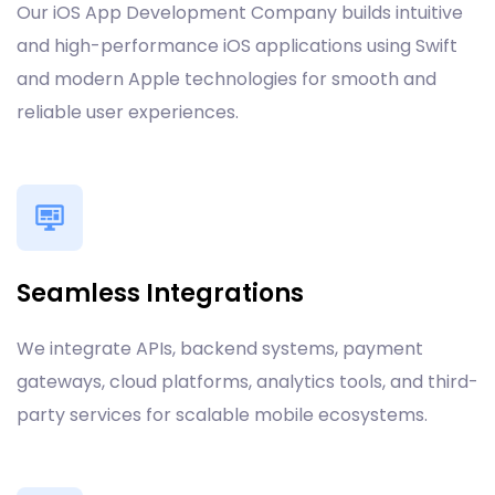
Our iOS App Development Company builds intuitive
and high-performance iOS applications using Swift
and modern Apple technologies for smooth and
reliable user experiences.
Seamless Integrations
We integrate APIs, backend systems, payment
gateways, cloud platforms, analytics tools, and third-
party services for scalable mobile ecosystems.