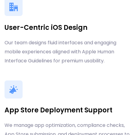
User-Centric iOS Design
Our team designs fluid interfaces and engaging
mobile experiences aligned with Apple Human
Interface Guidelines for premium usability.
App Store Deployment Support
We manage app optimization, compliance checks,
App Store submission, and deployment processes to