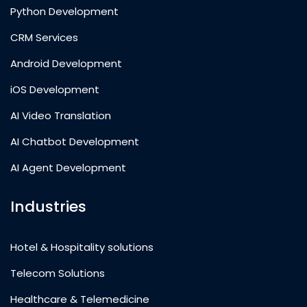
Python Development
CRM Services
Android Development
iOS Development
AI Video Translation
AI Chatbot Development
AI Agent Development
Industries
Hotel & Hospitality solutions
Telecom Solutions
Healthcare & Telemedicine