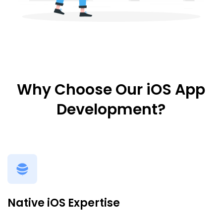
Why Choose Our iOS App
Development?
Native iOS Expertise