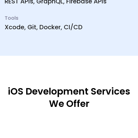
REST APIs, GraphQL, Firebase APIs
Tools
Xcode, Git, Docker, CI/CD
iOS Development Services
We Offer