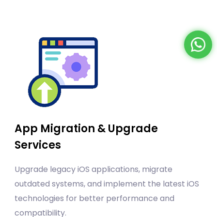
App Migration & Upgrade
Services
Upgrade legacy iOS applications, migrate
outdated systems, and implement the latest iOS
technologies for better performance and
compatibility.