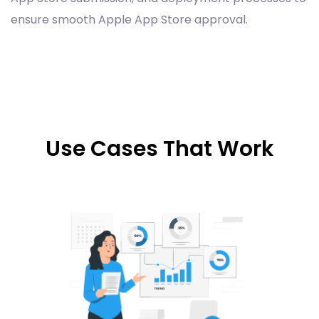
ensure smooth Apple App Store approval.
Use Cases That Work