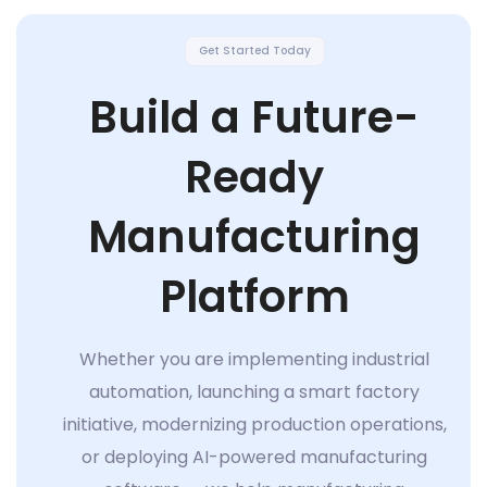
Get Started Today
Build a Future-
Ready
Manufacturing
Platform
Whether you are implementing industrial
automation, launching a smart factory
initiative, modernizing production operations,
or deploying AI-powered manufacturing