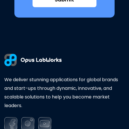
We deliver stunning applications for global brands
and start-ups through dynamic, innovative, and
scalable solutions to help you become market
leaders.