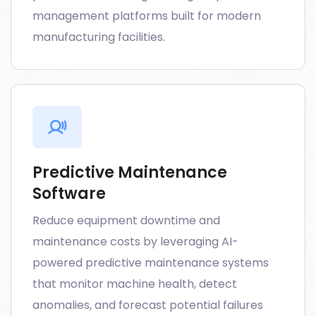
management platforms built for modern
manufacturing facilities.
Predictive Maintenance
Software
Reduce equipment downtime and
maintenance costs by leveraging AI-
powered predictive maintenance systems
that monitor machine health, detect
anomalies, and forecast potential failures