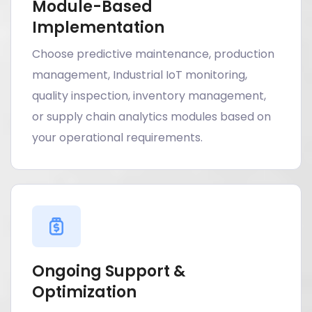
Module-Based
Implementation
Choose predictive maintenance, production
management, Industrial IoT monitoring,
quality inspection, inventory management,
or supply chain analytics modules based on
your operational requirements.
Ongoing Support &
Optimization