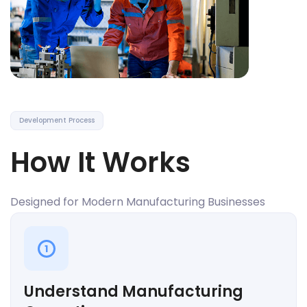
Development Process
How It Works
Designed for Modern Manufacturing Businesses
1
Understand Manufacturing