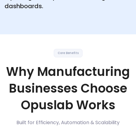
dashboards.
Core Benefits
Why Manufacturing
Businesses Choose
Opuslab Works
Built for Efficiency, Automation & Scalability