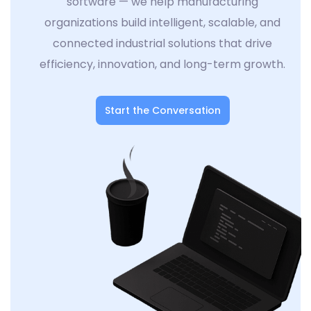
software — we help manufacturing
organizations build intelligent, scalable, and
connected industrial solutions that drive
efficiency, innovation, and long-term growth.
Start the Conversation