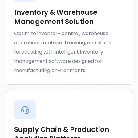
Inventory & Warehouse
Management Solution
Optimize inventory control, warehouse
operations, material tracking, and stock
forecasting with intelligent inventory
management software designed for
manufacturing environments.
Supply Chain & Production