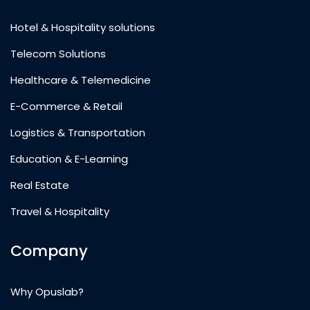
Hotel & Hospitality solutions
Telecom Solutions
Healthcare & Telemedicine
E-Commerce & Retail
Logistics & Transportation
Education & E-Learning
Real Estate
Travel & Hospitality
Company
Why Opuslab?