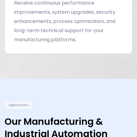
Receive continuous performance
improvements, system upgrades, security
enhancements, process optimization, and
long-term technical support for your
manufacturing platforms.
Applications
Our Manufacturing &
Industrial Automation