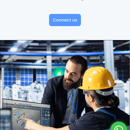
Connect us