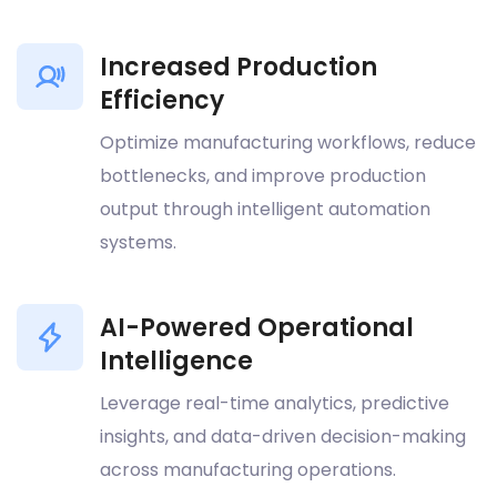
Increased Production
Efficiency
Optimize manufacturing workflows, reduce
bottlenecks, and improve production
output through intelligent automation
systems.
AI-Powered Operational
Intelligence
Leverage real-time analytics, predictive
insights, and data-driven decision-making
across manufacturing operations.