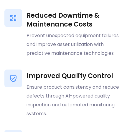
Reduced Downtime &
Maintenance Costs
Prevent unexpected equipment failures
and improve asset utilization with
predictive maintenance technologies.
Improved Quality Control
Ensure product consistency and reduce
defects through AI-powered quality
inspection and automated monitoring
systems.