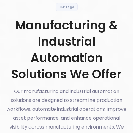
Our Edge
Manufacturing &
Industrial
Automation
Solutions We Offer
Our manufacturing and industrial automation
solutions are designed to streamline production
workflows, automate industrial operations, improve
asset performance, and enhance operational
visibility across manufacturing environments. We