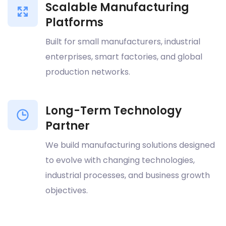
Scalable Manufacturing
Platforms
Built for small manufacturers, industrial
enterprises, smart factories, and global
production networks.
Long-Term Technology
Partner
We build manufacturing solutions designed
to evolve with changing technologies,
industrial processes, and business growth
objectives.