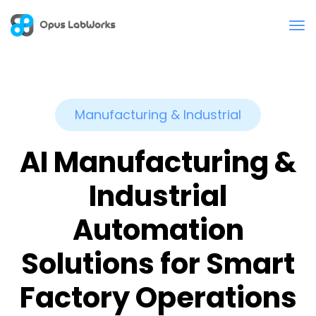
Manufacturing & Industrial
AI Manufacturing &
Industrial
Automation
Solutions for Smart
Factory Operations