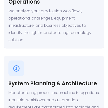
Operations
We analyze your production workflows,
operational challenges, equipment
infrastructure, and business objectives to
identify the right manufacturing technology
solution.
2
System Planning & Architecture
Manufacturing processes, machine integrations,
industrial workflows, and automation
requirements are transformed into scalable and