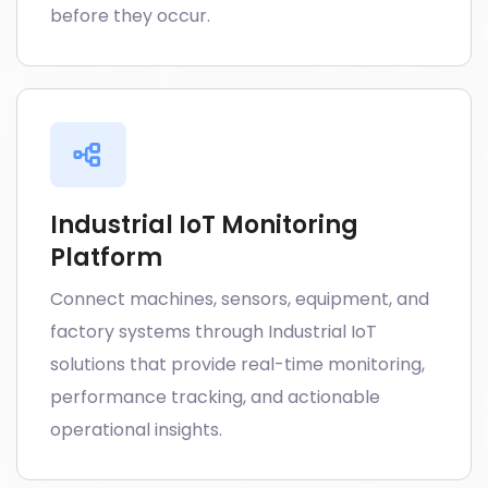
before they occur.
Industrial IoT Monitoring
Platform
Connect machines, sensors, equipment, and
factory systems through Industrial IoT
solutions that provide real-time monitoring,
performance tracking, and actionable
operational insights.