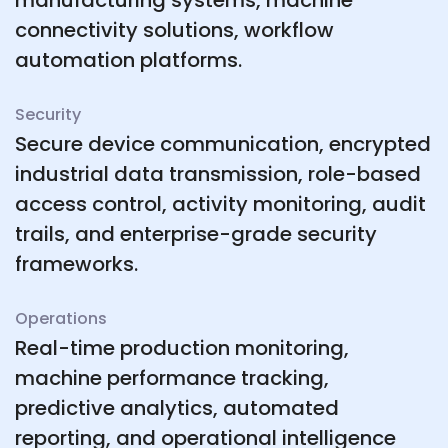
manufacturing systems, machine
connectivity solutions, workflow
automation platforms.
Security
Secure device communication, encrypted
industrial data transmission, role-based
access control, activity monitoring, audit
trails, and enterprise-grade security
frameworks.
Operations
Real-time production monitoring,
machine performance tracking,
predictive analytics, automated
reporting, and operational intelligence