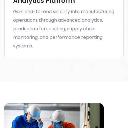
Analytics Platform
Gain end-to-end visibility into manufacturing
operations through advanced analytics,
production forecasting, supply chain
monitoring, and performance reporting
systems.