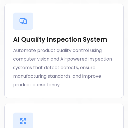
AI Quality Inspection System
Automate product quality control using
computer vision and AI-powered inspection
systems that detect defects, ensure
manufacturing standards, and improve
product consistency.