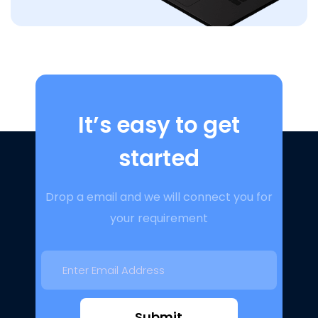
It’s easy to get
started
Drop a email and we will connect you for
your requirement
Submit