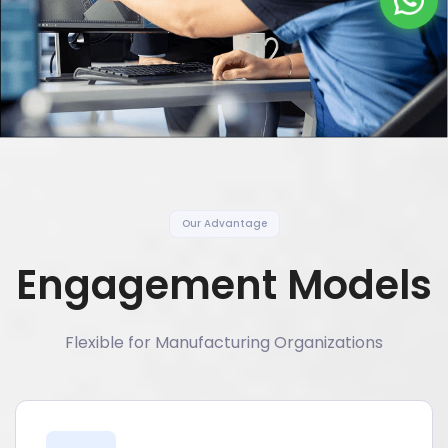
Our Advantage
Engagement Models
Flexible for Manufacturing Organizations