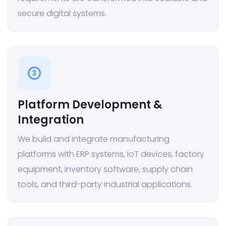
secure digital systems.
3
Platform Development &
Integration
We build and integrate manufacturing
platforms with ERP systems, IoT devices, factory
equipment, inventory software, supply chain
tools, and third-party industrial applications.