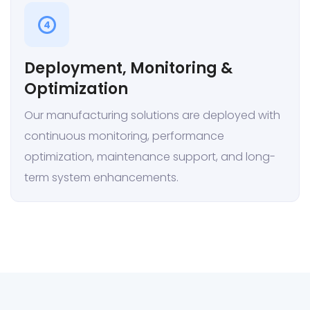
4
Deployment, Monitoring &
Optimization
Our manufacturing solutions are deployed with
continuous monitoring, performance
optimization, maintenance support, and long-
term system enhancements.