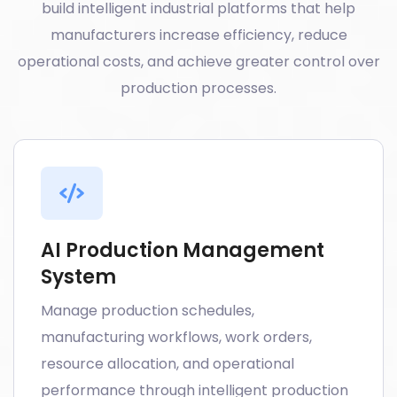
build intelligent industrial platforms that help
manufacturers increase efficiency, reduce
operational costs, and achieve greater control over
production processes.
AI Production Management
System
Manage production schedules,
manufacturing workflows, work orders,
resource allocation, and operational
performance through intelligent production