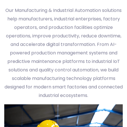
Our Manufacturing & Industrial Automation solutions
help manufacturers, industrial enterprises, factory
operators, and production facilities optimize
operations, improve productivity, reduce downtime,
and accelerate digital transformation. From AI-
powered production management systems and
predictive maintenance platforms to industrial IoT
solutions and quality control automation, we build
scalable manufacturing technology platforms
designed for modern smart factories and connected
industrial ecosystems.