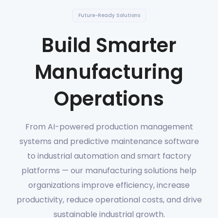
Future-Ready Solutions
Build Smarter
Manufacturing
Operations
From AI-powered production management
systems and predictive maintenance software
to industrial automation and smart factory
platforms — our manufacturing solutions help
organizations improve efficiency, increase
productivity, reduce operational costs, and drive
sustainable industrial growth.