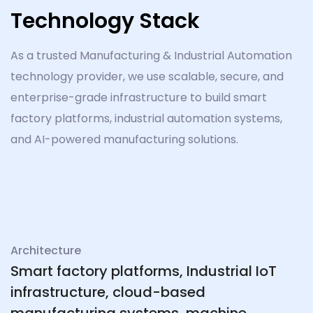
Technology Stack
As a trusted Manufacturing & Industrial Automation
technology provider, we use scalable, secure, and
enterprise-grade infrastructure to build smart
factory platforms, industrial automation systems,
and AI-powered manufacturing solutions.
Architecture
Smart factory platforms, Industrial IoT
infrastructure, cloud-based