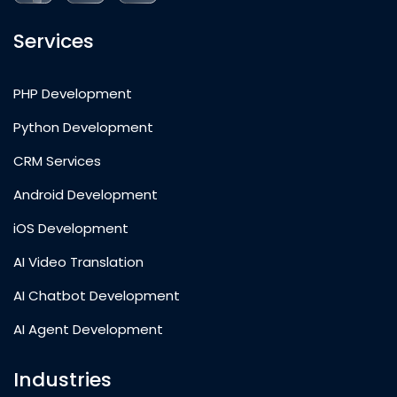
Services
PHP Development
Python Development
CRM Services
Android Development
iOS Development
AI Video Translation
AI Chatbot Development
AI Agent Development
Industries