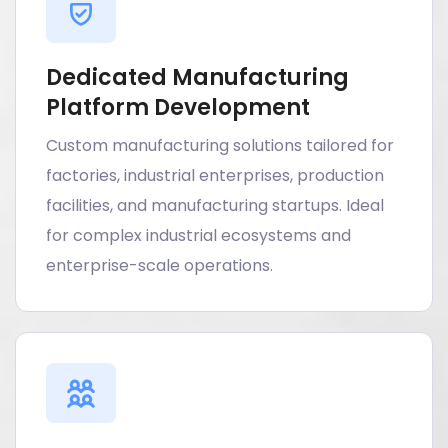
Dedicated Manufacturing
Platform Development
Custom manufacturing solutions tailored for
factories, industrial enterprises, production
facilities, and manufacturing startups. Ideal
for complex industrial ecosystems and
enterprise-scale operations.