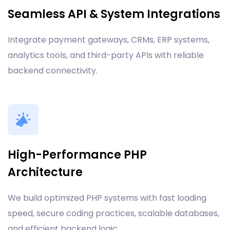
Seamless API & System Integrations
Integrate payment gateways, CRMs, ERP systems,
analytics tools, and third-party APIs with reliable
backend connectivity.
High-Performance PHP
Architecture
We build optimized PHP systems with fast loading
speed, secure coding practices, scalable databases,
and efficient backend logic.