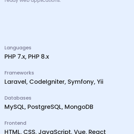
ready web applications.
Languages
PHP 7.x, PHP 8.x
Frameworks
Laravel, CodeIgniter, Symfony, Yii
Databases
MySQL, PostgreSQL, MongoDB
Frontend
HTML, CSS, JavaScript, Vue, React