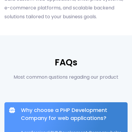
e-commerce platforms, and scalable backend
solutions tailored to your business goals.
FAQs
Most common qustions regading our product
Why choose a PHP Development
Company for web applications?