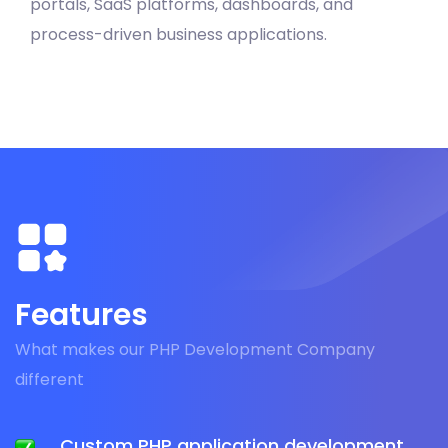
portals, SaaS platforms, dashboards, and
process-driven business applications.
Features
What makes our PHP Development Company
different
Custom PHP application development