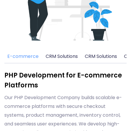
E-commerce
CRM Solutions
CRM Solutions
CM
PHP Development for E-commerce
Platforms
Our PHP Development Company builds scalable e-
commerce platforms with secure checkout
systems, product management, inventory control,
and seamless user experiences. We develop high-