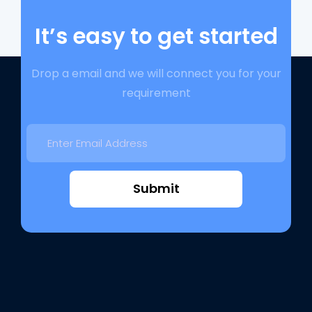
It’s easy to get started
Drop a email and we will connect you for your
requirement
Submit