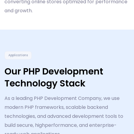
converting online stores optimized for performance
and growth.
Applications
Our PHP Development
Technology Stack
As a leading PHP Development Company, we use
modern PHP frameworks, scalable backend
technologies, and advanced development tools to
build secure, highperformance, and enterprise-