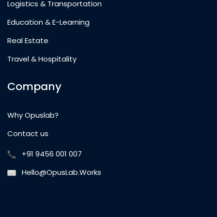
Logistics & Transportation
Education & E-Learning
Real Estate
Travel & Hospitality
Company
Why Opuslab?
Contact us
+91 9456 001 007
Hello@OpusLab.Works