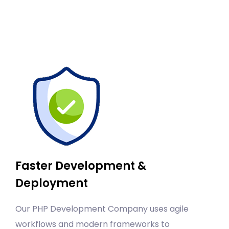
Faster Development &
Deployment
Our PHP Development Company uses agile
workflows and modern frameworks to