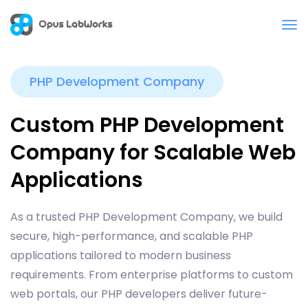
PHP Development Company
Custom PHP Development
Company for Scalable Web
Applications
As a trusted PHP Development Company, we build
secure, high-performance, and scalable PHP
applications tailored to modern business
requirements. From enterprise platforms to custom
web portals, our PHP developers deliver future-