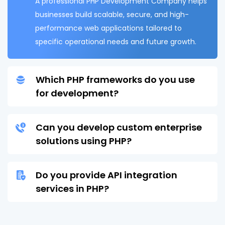
A professional PHP Development Company helps
businesses build scalable, secure, and high-
performance web applications tailored to
specific operational needs and future growth.
Which PHP frameworks do you use
for development?
Can you develop custom enterprise
solutions using PHP?
Do you provide API integration
services in PHP?