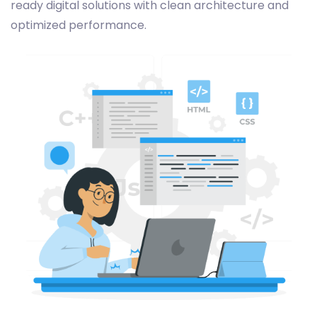
ready digital solutions with clean architecture and
optimized performance.