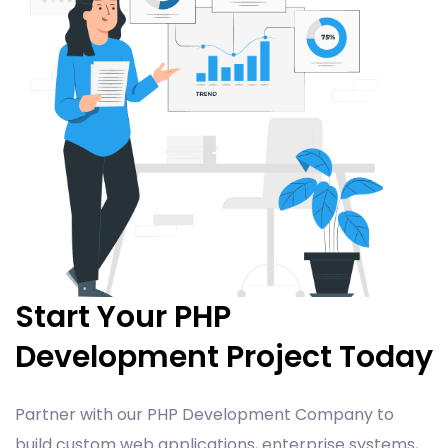
Start Your PHP
Development Project Today
Partner with our PHP Development Company to
build custom web applications, enterprise systems,