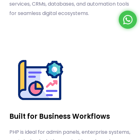
services, CRMs, databases, and automation tools
for seamless digital ecosystems.
Built for Business Workflows
PHP is ideal for admin panels, enterprise systems,