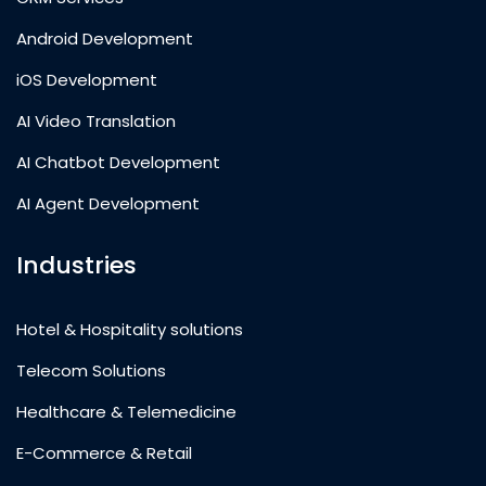
Android Development
iOS Development
AI Video Translation
AI Chatbot Development
AI Agent Development
Industries
Hotel & Hospitality solutions
Telecom Solutions
Healthcare & Telemedicine
E-Commerce & Retail