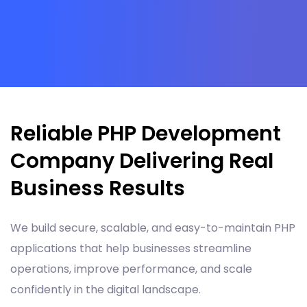
Reliable PHP Development
Company Delivering Real
Business Results
We build secure, scalable, and easy-to-maintain PHP
applications that help businesses streamline
operations, improve performance, and scale
confidently in the digital landscape.