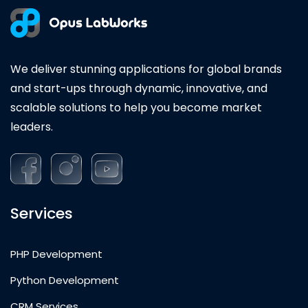
We deliver stunning applications for global brands
and start-ups through dynamic, innovative, and
scalable solutions to help you become market
leaders.
Services
PHP Development
Python Development
CRM Services