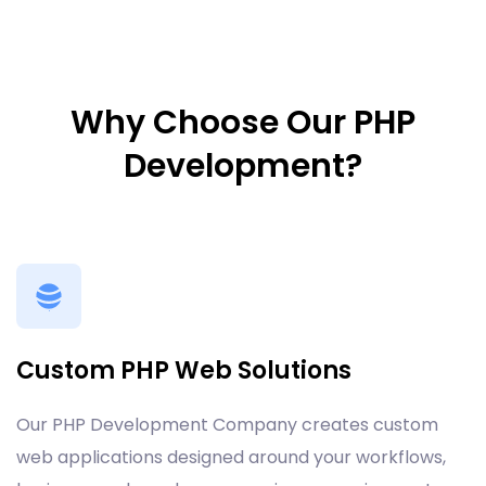
Why Choose Our PHP
Development?
Custom PHP Web Solutions
Our PHP Development Company creates custom
web applications designed around your workflows,