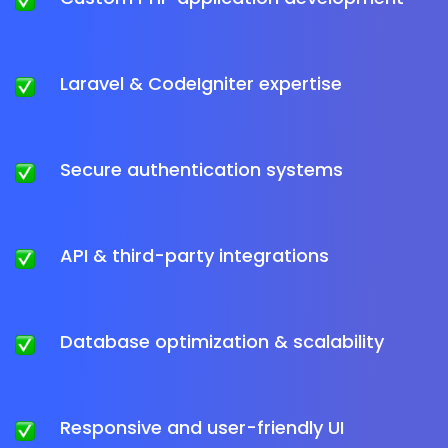
Laravel & CodeIgniter expertise
Secure authentication systems
API & third-party integrations
Database optimization & scalability
Responsive and user-friendly UI