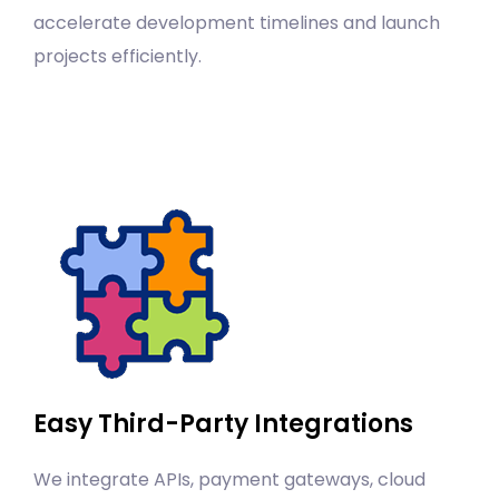
accelerate development timelines and launch
projects efficiently.
Easy Third-Party Integrations
We integrate APIs, payment gateways, cloud