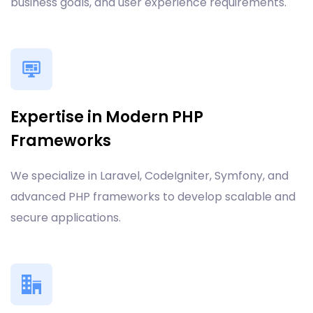
business goals, and user experience requirements.
Expertise in Modern PHP
Frameworks
We specialize in Laravel, CodeIgniter, Symfony, and
advanced PHP frameworks to develop scalable and
secure applications.