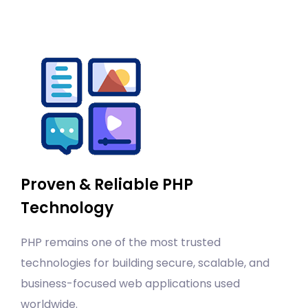
Proven & Reliable PHP
Technology
PHP remains one of the most trusted
technologies for building secure, scalable, and
business-focused web applications used
worldwide.