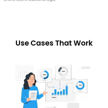
Use Cases That Work