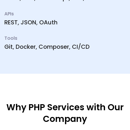
APIs
REST, JSON, OAuth
Tools
Git, Docker, Composer, CI/CD
Why PHP Services with Our
Company