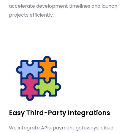
accelerate development timelines and launch
projects efficiently.
Easy Third-Party Integrations
We integrate APIs, payment gateways, cloud