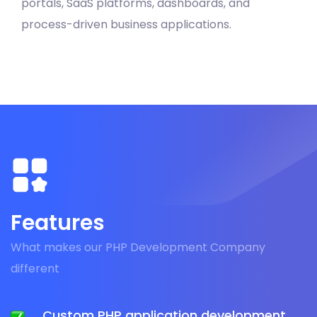
portals, SaaS platforms, dashboards, and
process-driven business applications.
Features
What makes our PHP Development Company
different
Custom PHP application development