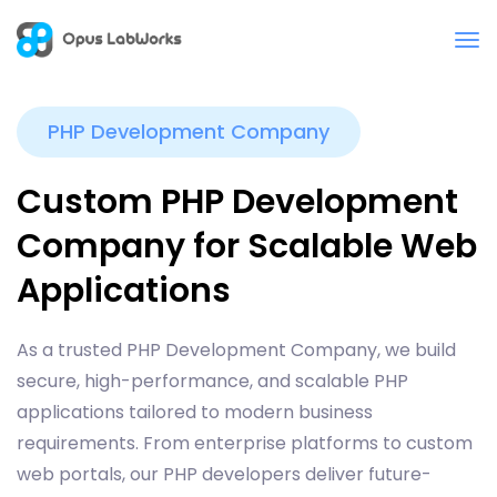
PHP Development Company
Custom PHP Development
Company for Scalable Web
Applications
As a trusted PHP Development Company, we build
secure, high-performance, and scalable PHP
applications tailored to modern business
requirements. From enterprise platforms to custom
web portals, our PHP developers deliver future-