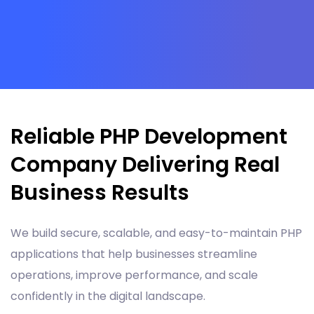
Reliable PHP Development
Company Delivering Real
Business Results
We build secure, scalable, and easy-to-maintain PHP
applications that help businesses streamline
operations, improve performance, and scale
confidently in the digital landscape.