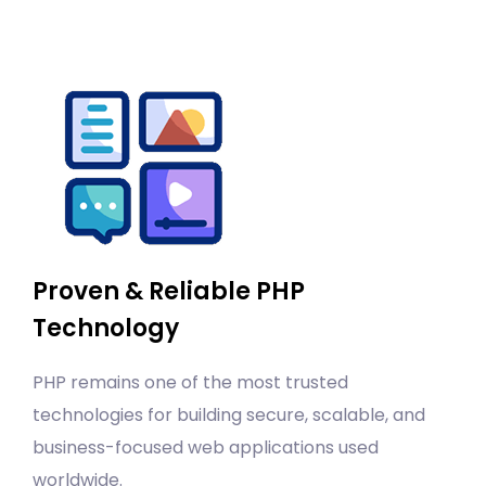
Proven & Reliable PHP
Technology
PHP remains one of the most trusted
technologies for building secure, scalable, and
business-focused web applications used
worldwide.