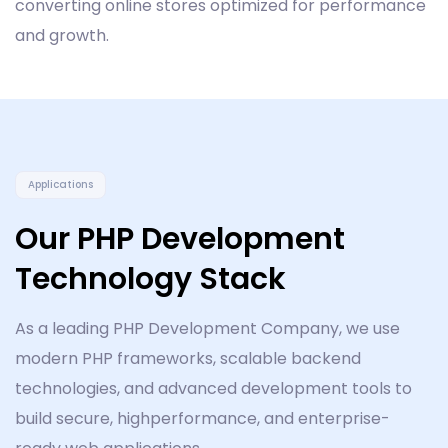
converting online stores optimized for performance
and growth.
Applications
Our PHP Development
Technology Stack
As a leading PHP Development Company, we use
modern PHP frameworks, scalable backend
technologies, and advanced development tools to
build secure, highperformance, and enterprise-