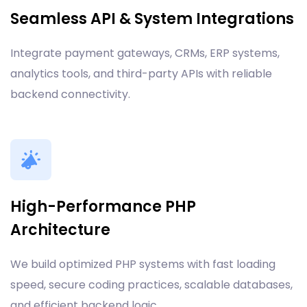
Seamless API & System Integrations
Integrate payment gateways, CRMs, ERP systems,
analytics tools, and third-party APIs with reliable
backend connectivity.
High-Performance PHP
Architecture
We build optimized PHP systems with fast loading
speed, secure coding practices, scalable databases,
and efficient backend logic.