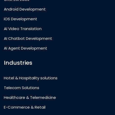
Android Development
iOS Development
AI Video Translation
AI Chatbot Development
AI Agent Development
Industries
Hotel & Hospitality solutions
Telecom Solutions
Healthcare & Telemedicine
E-Commerce & Retail