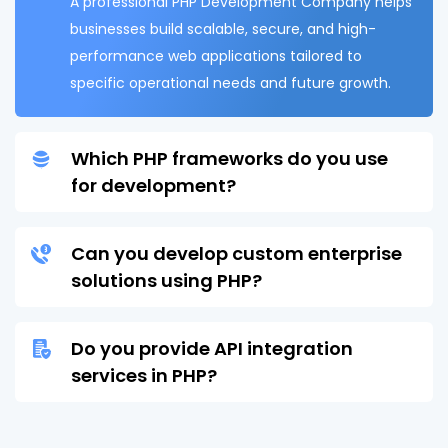
A professional PHP Development Company helps
businesses build scalable, secure, and high-
performance web applications tailored to
specific operational needs and future growth.
Which PHP frameworks do you use
for development?
Can you develop custom enterprise
solutions using PHP?
Do you provide API integration
services in PHP?