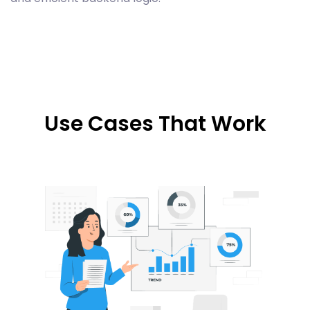
Use Cases That Work