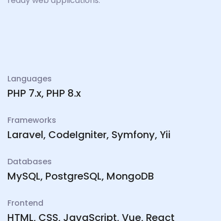
ready web applications.
Languages
PHP 7.x, PHP 8.x
Frameworks
Laravel, CodeIgniter, Symfony, Yii
Databases
MySQL, PostgreSQL, MongoDB
Frontend
HTML, CSS, JavaScript, Vue, React