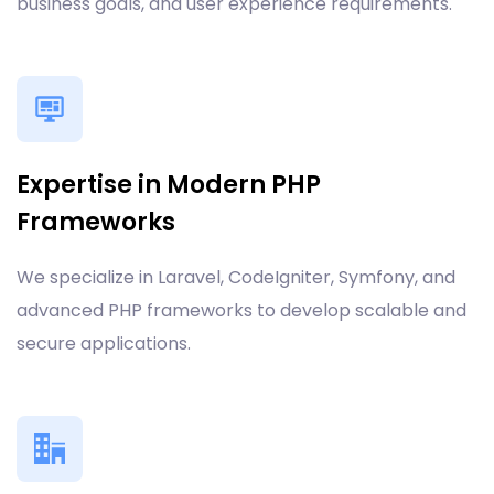
business goals, and user experience requirements.
Expertise in Modern PHP
Frameworks
We specialize in Laravel, CodeIgniter, Symfony, and
advanced PHP frameworks to develop scalable and
secure applications.