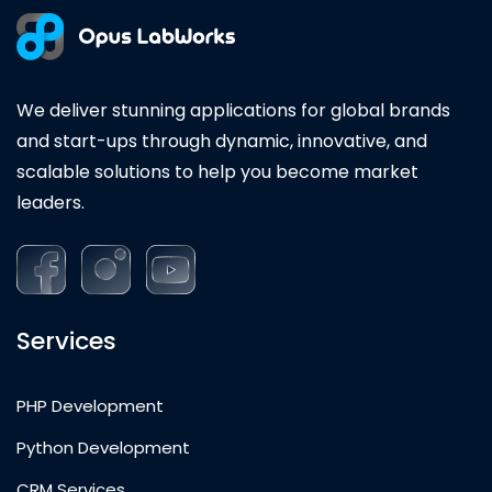
We deliver stunning applications for global brands
and start-ups through dynamic, innovative, and
scalable solutions to help you become market
leaders.
Services
PHP Development
Python Development
CRM Services