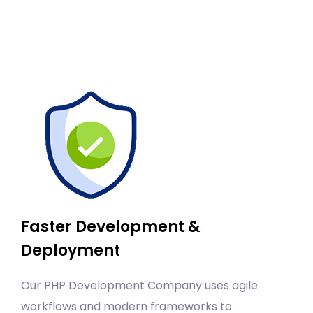
Faster Development &
Deployment
Our PHP Development Company uses agile
workflows and modern frameworks to