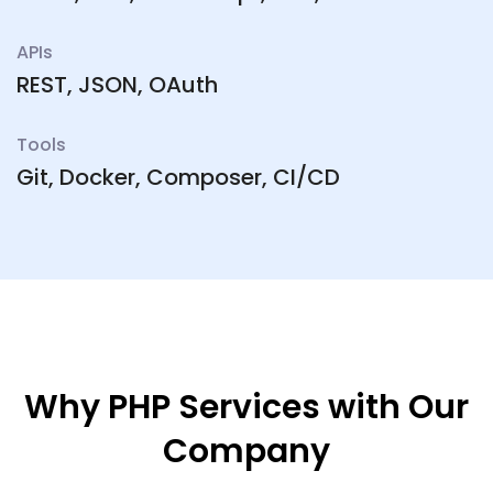
APIs
REST, JSON, OAuth
Tools
Git, Docker, Composer, CI/CD
Why PHP Services with Our
Company