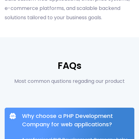
e-commerce platforms, and scalable backend
solutions tailored to your business goals.
FAQs
Most common qustions regading our product
Why choose a PHP Development
Company for web applications?