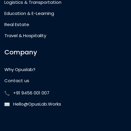
Logistics & Transportation
Education & E-Learning
Real Estate
Travel & Hospitality
Company
Why Opuslab?
Contact us
+91 9456 001 007
Hello@OpusLab.Works