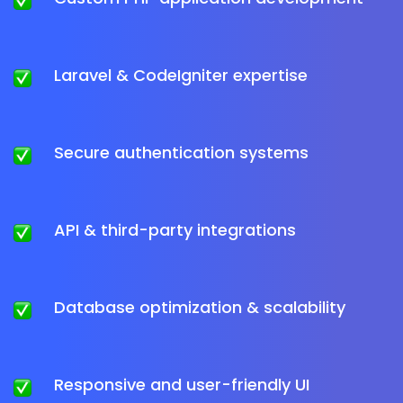
Laravel & CodeIgniter expertise
Secure authentication systems
API & third-party integrations
Database optimization & scalability
Responsive and user-friendly UI