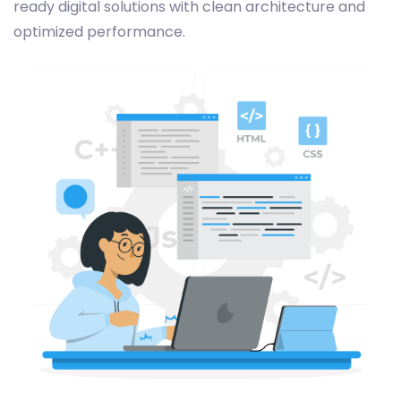
ready digital solutions with clean architecture and
optimized performance.