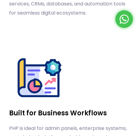
services, CRMs, databases, and automation tools
for seamless digital ecosystems.
Built for Business Workflows
PHP is ideal for admin panels, enterprise systems,