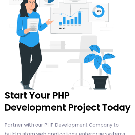
Start Your PHP
Development Project Today
Partner with our PHP Development Company to
build custom web applications, enterprise systems,