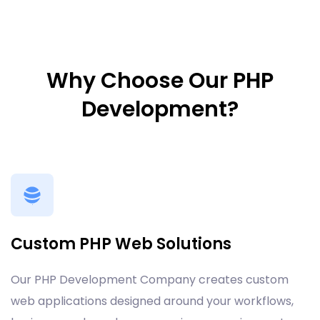
Why Choose Our PHP
Development?
Custom PHP Web Solutions
Our PHP Development Company creates custom
web applications designed around your workflows,