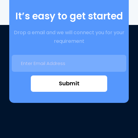
It’s easy to get started
Drop a email and we will connect you for your
requirement
Submit