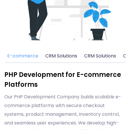
E-commerce
CRM Solutions
CRM Solutions
CM
PHP Development for E-commerce
Platforms
Our PHP Development Company builds scalable e-
commerce platforms with secure checkout
systems, product management, inventory control,
and seamless user experiences. We develop high-