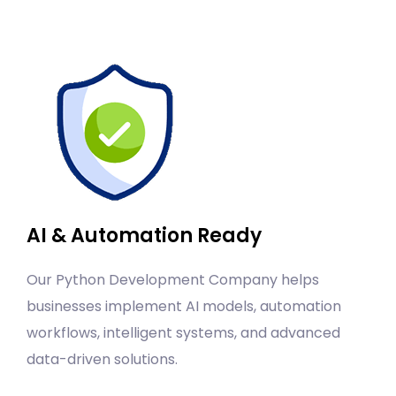
AI & Automation Ready
Our Python Development Company helps
businesses implement AI models, automation
workflows, intelligent systems, and advanced
data-driven solutions.