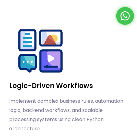
Logic-Driven Workflows
Implement complex business rules, automation
logic, backend workflows, and scalable
processing systems using clean Python
architecture.