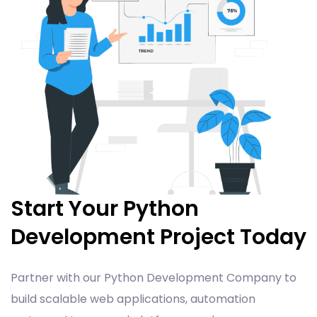
Start Your Python
Development Project Today
Partner with our Python Development Company to
build scalable web applications, automation