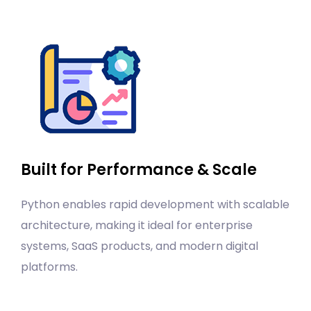
Built for Performance & Scale
Python enables rapid development with scalable
architecture, making it ideal for enterprise
systems, SaaS products, and modern digital
platforms.