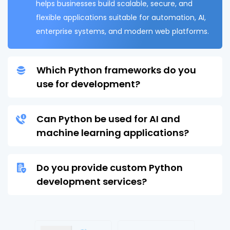
helps businesses build scalable, secure, and
flexible applications suitable for automation, AI,
enterprise systems, and modern web platforms.
Which Python frameworks do you
use for development?
Can Python be used for AI and
machine learning applications?
Do you provide custom Python
development services?