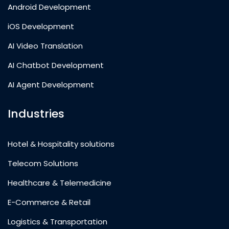
Android Development
iOS Development
AI Video Translation
AI Chatbot Development
AI Agent Development
Industries
Hotel & Hospitality solutions
Telecom Solutions
Healthcare & Telemedicine
E-Commerce & Retail
Logistics & Transportation