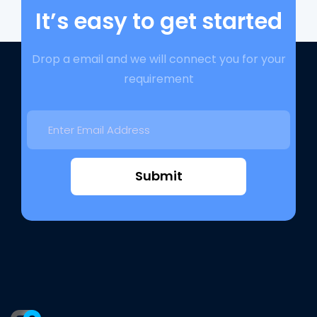
It’s easy to get started
Drop a email and we will connect you for your
requirement
Submit