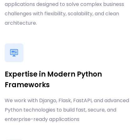
applications designed to solve complex business
challenges with flexibility, scalability, and clean
architecture.
Expertise in Modern Python
Frameworks
We work with Django, Flask, FastAPI, and advanced
Python technologies to build fast, secure, and
enterprise-ready applications