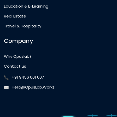
Education & E-Learning
Real Estate
Travel & Hospitality
Company
Why Opuslab?
Contact us
+91 9456 001 007
Hello@OpusLab.Works