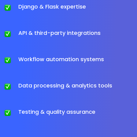
Django & Flask expertise
API & third-party integrations
Workflow automation systems
Data processing & analytics tools
Testing & quality assurance