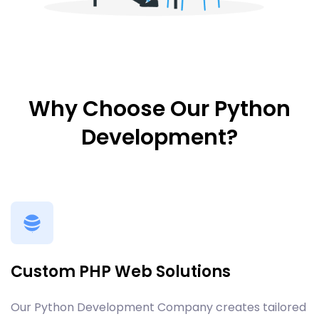
Why Choose Our Python
Development?
Custom PHP Web Solutions
Our Python Development Company creates tailored