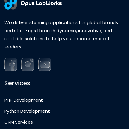
We deliver stunning applications for global brands
and start-ups through dynamic, innovative, and
scalable solutions to help you become market
leaders.
Services
PHP Development
Python Development
CRM Services