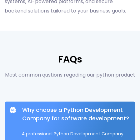
systems, AI-powered platforms, and secure
backend solutions tailored to your business goals.
FAQs
Most common qustions regading our python product
Why choose a Python Development
Company for software development?
A professional Python Development Company