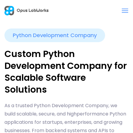
Python Development Company
Custom Python
Development Company for
Scalable Software
Solutions
As a trusted Python Development Company, we
build scalable, secure, and highperformance Python
applications for startups, enterprises, and growing
businesses. From backend systems and APIs to