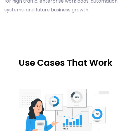
for high traffic, enterprise workloads, automation
systems, and future business growth.
Use Cases That Work