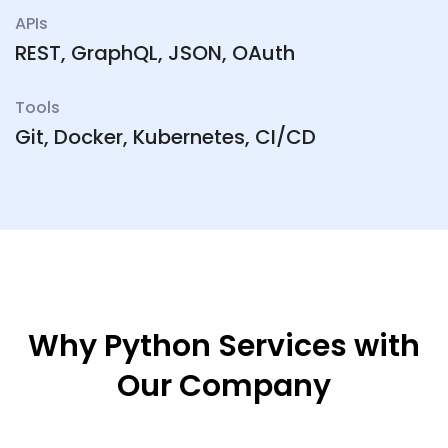
APIs
REST, GraphQL, JSON, OAuth
Tools
Git, Docker, Kubernetes, CI/CD
Why Python Services with
Our Company