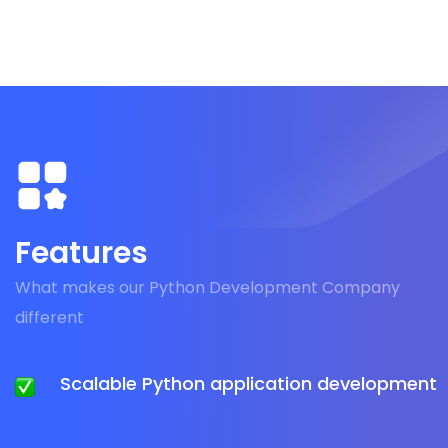
Features
What makes our Python Development Company
different
Scalable Python application development