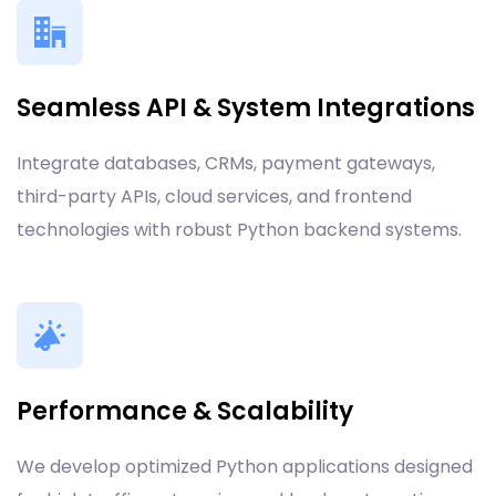
Seamless API & System Integrations
Integrate databases, CRMs, payment gateways,
third-party APIs, cloud services, and frontend
technologies with robust Python backend systems.
Performance & Scalability
We develop optimized Python applications designed