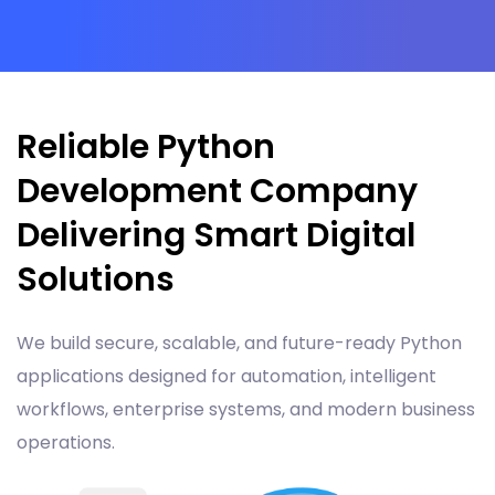
Reliable Python
Development Company
Delivering Smart Digital
Solutions
We build secure, scalable, and future-ready Python
applications designed for automation, intelligent
workflows, enterprise systems, and modern business
operations.