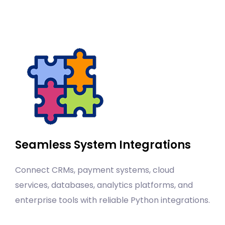
Seamless System Integrations
Connect CRMs, payment systems, cloud
services, databases, analytics platforms, and
enterprise tools with reliable Python integrations.