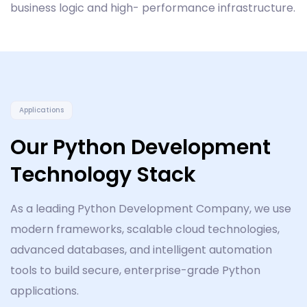
business logic and high- performance infrastructure.
Applications
Our Python Development
Technology Stack
As a leading Python Development Company, we use
modern frameworks, scalable cloud technologies,
advanced databases, and intelligent automation
tools to build secure, enterprise-grade Python
applications.