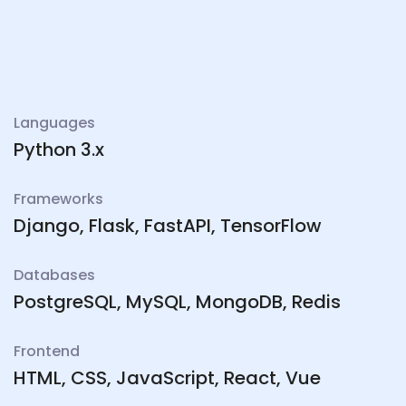
Languages
Python 3.x
Frameworks
Django, Flask, FastAPI, TensorFlow
Databases
PostgreSQL, MySQL, MongoDB, Redis
Frontend
HTML, CSS, JavaScript, React, Vue