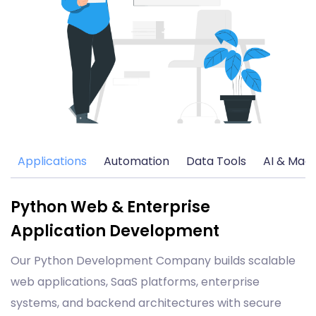
Applications
Automation
Data Tools
AI & Mach
Python Web & Enterprise
Application Development
Our Python Development Company builds scalable
web applications, SaaS platforms, enterprise
systems, and backend architectures with secure