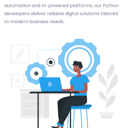
automation and AI-powered platforms, our Python
developers deliver reliable digital solutions tailored
to modern business needs.