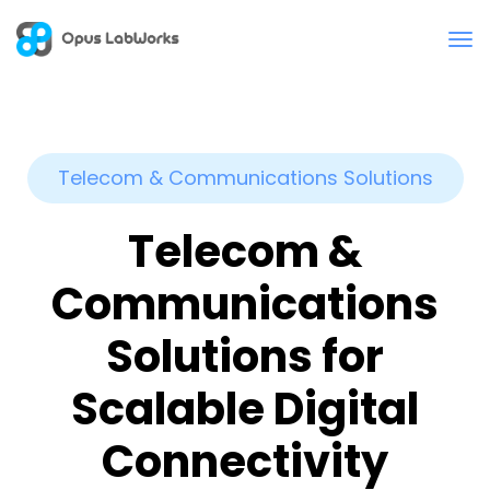
Telecom & Communications Solutions
Telecom &
Communications
Solutions for
Scalable Digital
Connectivity