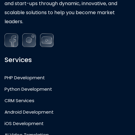
and start-ups through dynamic, innovative, and
scalable solutions to help you become market
leaders.
Services
PHP Development
Python Development
CRM Services
Android Development
iOS Development
AI Video Translation