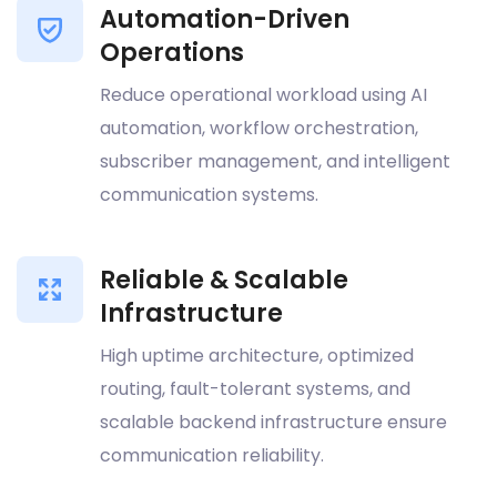
Automation-Driven
Operations
Reduce operational workload using AI
automation, workflow orchestration,
subscriber management, and intelligent
communication systems.
Reliable & Scalable
Infrastructure
High uptime architecture, optimized
routing, fault-tolerant systems, and
scalable backend infrastructure ensure
communication reliability.