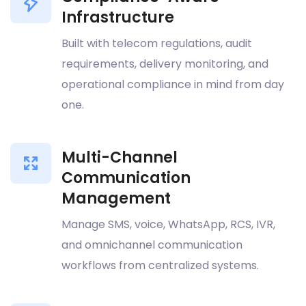
Infrastructure
Built with telecom regulations, audit
requirements, delivery monitoring, and
operational compliance in mind from day
one.
Multi-Channel
Communication
Management
Manage SMS, voice, WhatsApp, RCS, IVR,
and omnichannel communication
workflows from centralized systems.