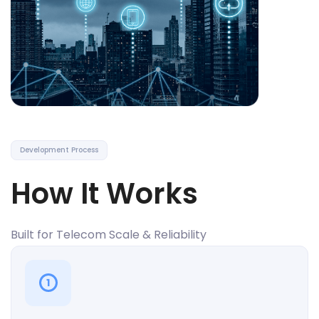
Development Process
How It Works
Built for Telecom Scale & Reliability
1