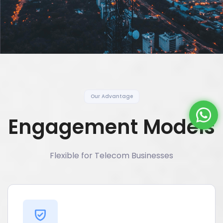
Our Advantage
Engagement Models
Flexible for Telecom Businesses