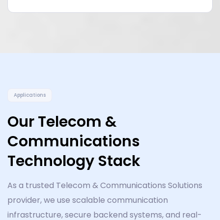
Applications
Our Telecom &
Communications
Technology Stack
As a trusted Telecom & Communications Solutions
provider, we use scalable communication
infrastructure, secure backend systems, and real-