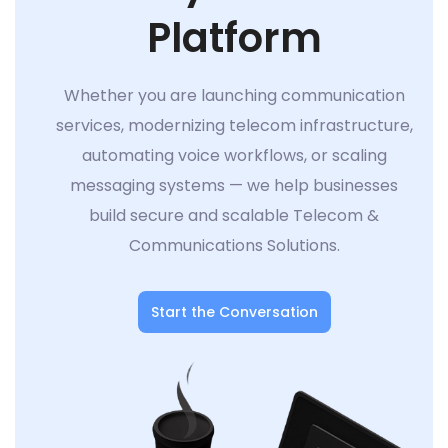
Platform
Whether you are launching communication
services, modernizing telecom infrastructure,
automating voice workflows, or scaling
messaging systems — we help businesses
build secure and scalable Telecom &
Communications Solutions.
Start the Conversation