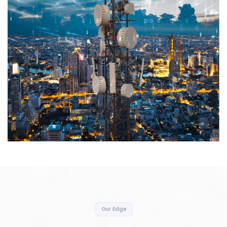
Our Edge