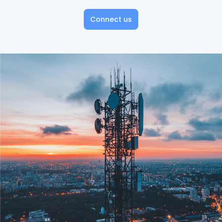
Connect us