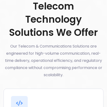
Telecom
Technology
Solutions We Offer
Our Telecom & Communications Solutions are
engineered for high-volume communication, real-
time delivery, operational efficiency, and regulatory
compliance without compromising performance or
scalability.