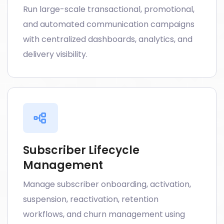
Run large-scale transactional, promotional,
and automated communication campaigns
with centralized dashboards, analytics, and
delivery visibility.
Subscriber Lifecycle
Management
Manage subscriber onboarding, activation,
suspension, reactivation, retention
workflows, and churn management using