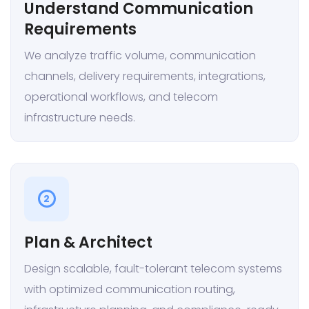
Understand Communication
Requirements
We analyze traffic volume, communication
channels, delivery requirements, integrations,
operational workflows, and telecom
infrastructure needs.
2
Plan & Architect
Design scalable, fault-tolerant telecom systems
with optimized communication routing,