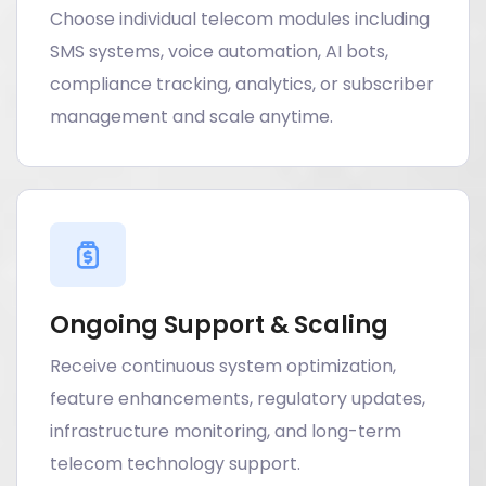
Choose individual telecom modules including
SMS systems, voice automation, AI bots,
compliance tracking, analytics, or subscriber
management and scale anytime.
Ongoing Support & Scaling
Receive continuous system optimization,
feature enhancements, regulatory updates,
infrastructure monitoring, and long-term
telecom technology support.