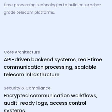
time processing technologies to build enterprise-
grade telecom platforms.
Core Architecture
API-driven backend systems, real-time
communication processing, scalable
telecom infrastructure
Security & Compliance
Encrypted communication workflows,
audit-ready logs, access control
systems