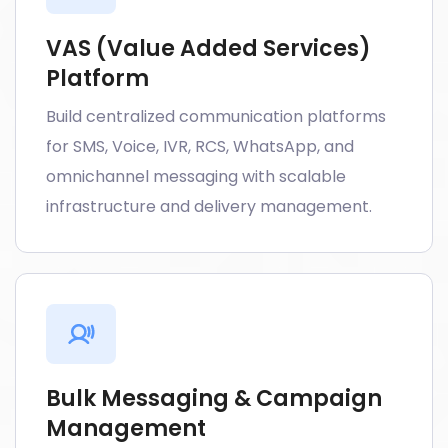
VAS (Value Added Services)
Platform
Build centralized communication platforms
for SMS, Voice, IVR, RCS, WhatsApp, and
omnichannel messaging with scalable
infrastructure and delivery management.
Bulk Messaging & Campaign
Management