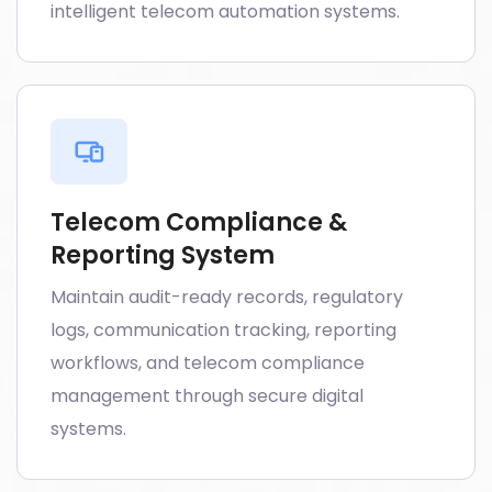
intelligent telecom automation systems.
Telecom Compliance &
Reporting System
Maintain audit-ready records, regulatory
logs, communication tracking, reporting
workflows, and telecom compliance
management through secure digital
systems.