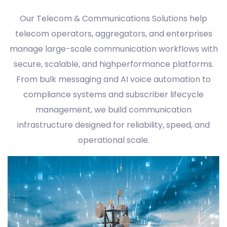
Our Telecom & Communications Solutions help
telecom operators, aggregators, and enterprises
manage large-scale communication workflows with
secure, scalable, and highperformance platforms.
From bulk messaging and AI voice automation to
compliance systems and subscriber lifecycle
management, we build communication
infrastructure designed for reliability, speed, and
operational scale.