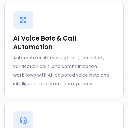
AI Voice Bots & Call
Automation
Automate customer support, reminders,
verification calls, and communication
workflows with AI-powered voice bots and
intelligent call automation systems.