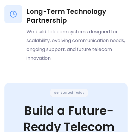
Long-Term Technology
Partnership
We build telecom systems designed for
scalability, evolving communication needs,
ongoing support, and future telecom
innovation.
Get Started Today
Build a Future-
Ready Telecom