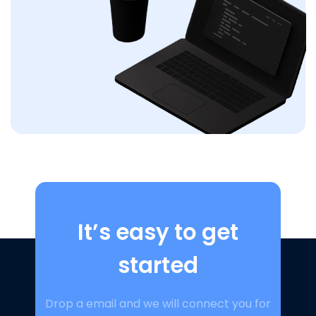
It’s easy to get
started
Drop a email and we will connect you for