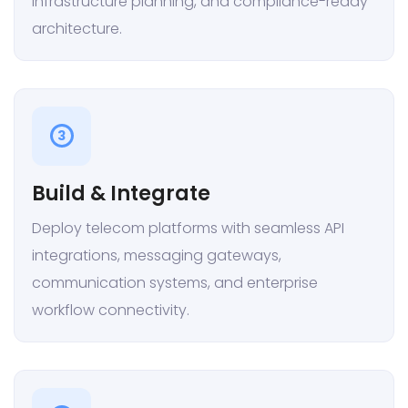
infrastructure planning, and compliance-ready
architecture.
3
Build & Integrate
Deploy telecom platforms with seamless API
integrations, messaging gateways,
communication systems, and enterprise
workflow connectivity.