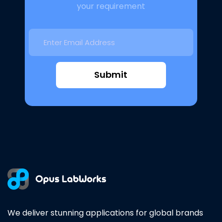
your requirement
Submit
We deliver stunning applications for global brands