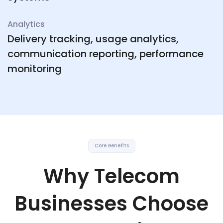
Analytics
Delivery tracking, usage analytics,
communication reporting, performance
monitoring
Core Benefits
Why Telecom
Businesses Choose