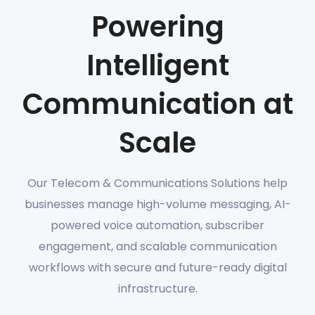
Powering
Intelligent
Communication at
Scale
Our Telecom & Communications Solutions help
businesses manage high-volume messaging, AI-
powered voice automation, subscriber
engagement, and scalable communication
workflows with secure and future-ready digital
infrastructure.