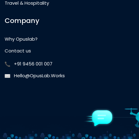
Travel & Hospitality
Company
Why Opuslab?
Contact us
+91 9456 001 007
Hello@OpusLab.Works