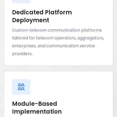
Dedicated Platform
Deployment
Custom telecom communication platforms
tailored for telecom operators, aggregators,
enterprises, and communication service
providers.
Module-Based
Implementation