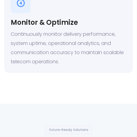
4
Monitor & Optimize
Continuously monitor delivery performance,
system uptime, operational analytics, and
communication accuracy to maintain scalable
telecom operations.
Future-Ready Solutions