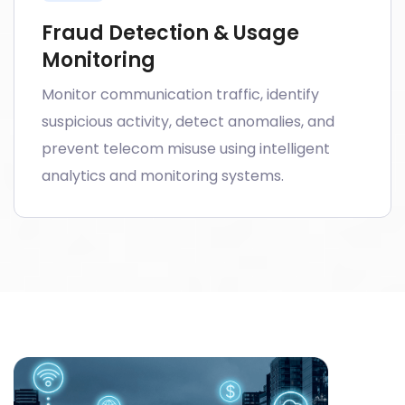
Fraud Detection & Usage
Monitoring
Monitor communication traffic, identify
suspicious activity, detect anomalies, and
prevent telecom misuse using intelligent
analytics and monitoring systems.