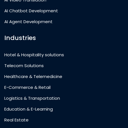
AI Chatbot Development
AI Agent Development
Industries
Hotel & Hospitality solutions
Telecom Solutions
Healthcare & Telemedicine
E-Commerce & Retail
Logistics & Transportation
Education & E-Learning
Real Estate