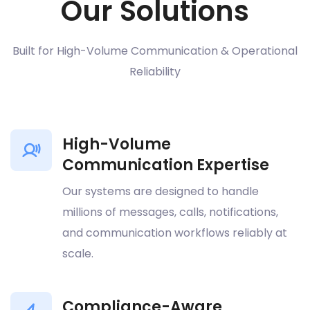
Our Solutions
Built for High-Volume Communication & Operational
Reliability
High-Volume
Communication Expertise
Our systems are designed to handle
millions of messages, calls, notifications,
and communication workflows reliably at
scale.
Compliance-Aware