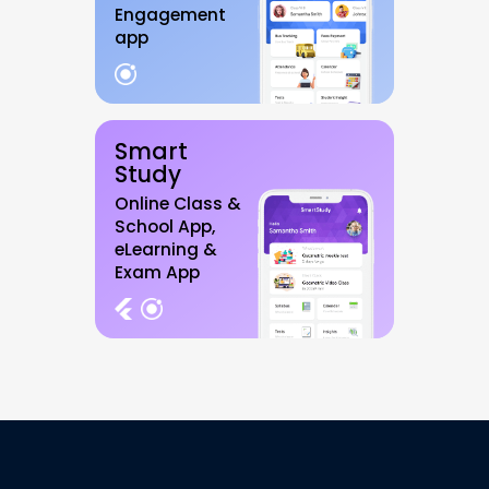
Engagement
app
Smart
Study
Online Class &
School App,
eLearning &
Exam App