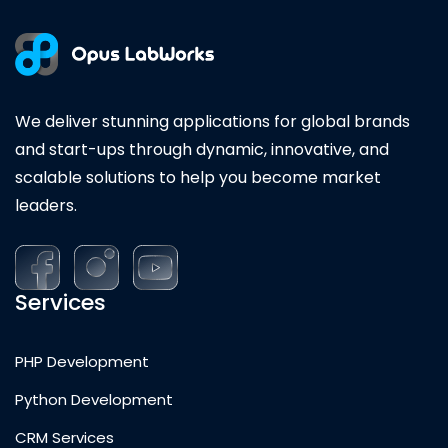
We deliver stunning applications for global brands
and start-ups through dynamic, innovative, and
scalable solutions to help you become market
leaders.
Services
PHP Development
Python Development
CRM Services