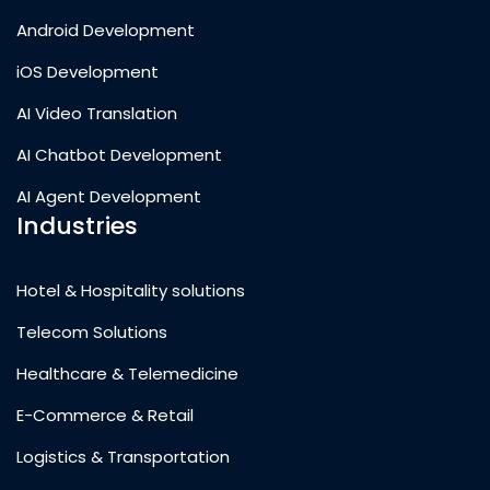
Android Development
iOS Development
AI Video Translation
AI Chatbot Development
AI Agent Development
Industries
Hotel & Hospitality solutions
Telecom Solutions
Healthcare & Telemedicine
E-Commerce & Retail
Logistics & Transportation