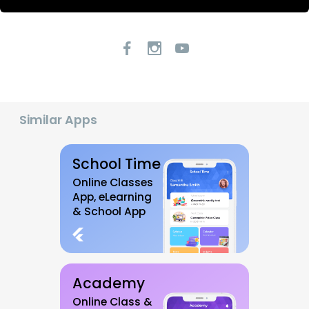
Similar Apps
School Time
Online Classes
App, eLearning
& School App
Academy
Online Class &