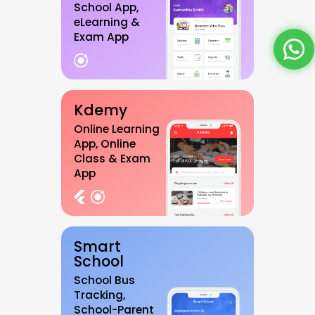
School App,
eLearning &
Exam App
Kdemy
Online Learning
App, Online
Class & Exam
App
Smart
School
School Bus
Tracking,
School-Parent