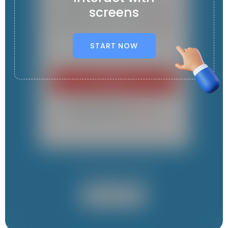
screens
START NOW
It contains 1 App
Student App