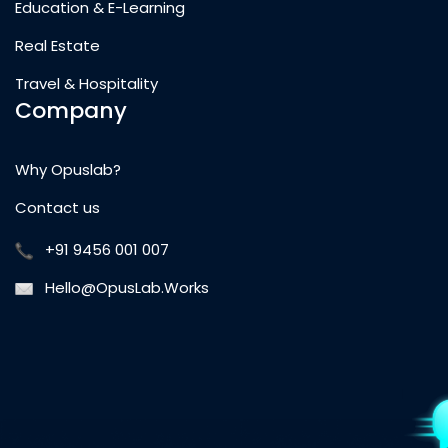
Education & E-Learning
Real Estate
Travel & Hospitality
Company
Why Opuslab?
Contact us
+91 9456 001 007
Hello@OpusLab.Works