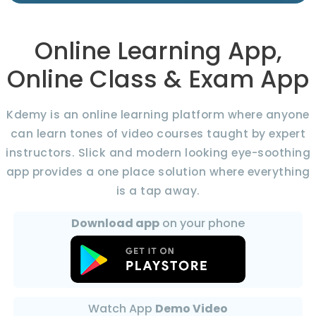
Online Learning App,
Online Class & Exam App
Kdemy is an online learning platform where anyone
can learn tones of video courses taught by expert
instructors. Slick and modern looking eye-soothing
app provides a one place solution where everything
is a tap away.
Download app
on your phone
Watch App
Demo Video