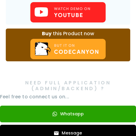
Buy
this Product now
NEED FULL APPLICATION
(ADMIN/BACKEND) ?
Feel free to connect us on...
Whatsapp
Message