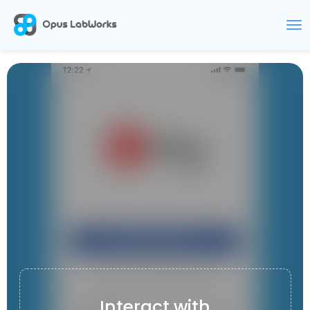
KDEMY
Interact with