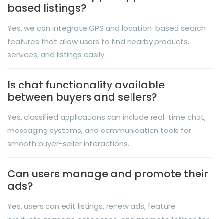
based listings?
Yes, we can integrate GPS and location-based search
features that allow users to find nearby products,
services, and listings easily.
Is chat functionality available
between buyers and sellers?
Yes, classified applications can include real-time chat,
messaging systems, and communication tools for
smooth buyer-seller interactions.
Can users manage and promote their
ads?
Yes, users can edit listings, renew ads, feature