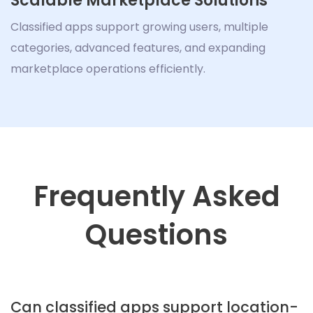
Scalable Marketplace Solutions
Classified apps support growing users, multiple
categories, advanced features, and expanding
marketplace operations efficiently.
Frequently Asked
Questions
Can classified apps support location-