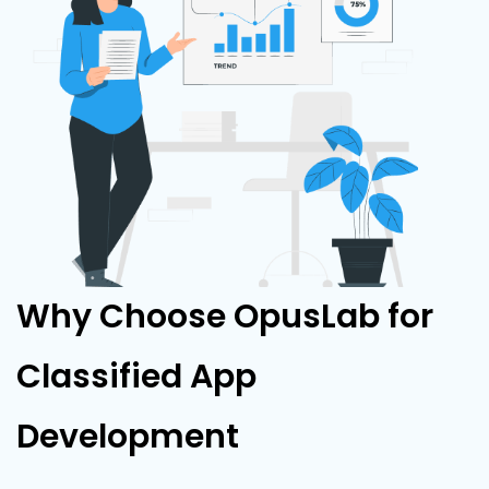
Why Choose OpusLab for
Classified App
Development