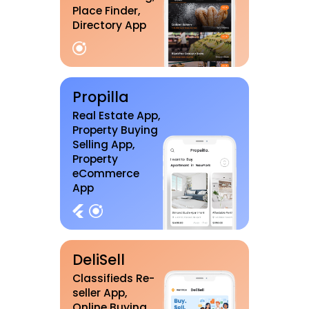
Place Finder,
Directory App
Propilla
Real Estate App,
Property Buying
Selling App,
Property
eCommerce
App
DeliSell
Classifieds Re-
seller App,
Online Buying