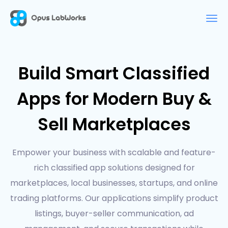
Build Smart Classified
Apps for Modern Buy &
Sell Marketplaces
Empower your business with scalable and feature-
rich classified app solutions designed for
marketplaces, local businesses, startups, and online
trading platforms. Our applications simplify product
listings, buyer-seller communication, ad