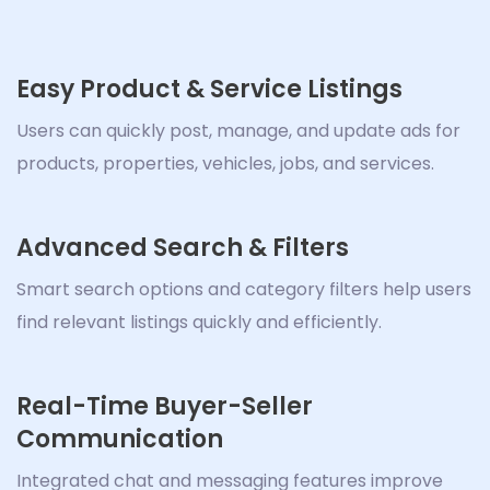
Easy Product & Service Listings
Users can quickly post, manage, and update ads for
products, properties, vehicles, jobs, and services.
Advanced Search & Filters
Smart search options and category filters help users
find relevant listings quickly and efficiently.
Real-Time Buyer-Seller
Communication
Integrated chat and messaging features improve