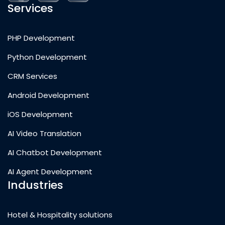
Services
PHP Development
Python Development
CRM Services
Android Development
iOS Development
AI Video Translation
AI Chatbot Development
AI Agent Development
Industries
Hotel & Hospitality solutions