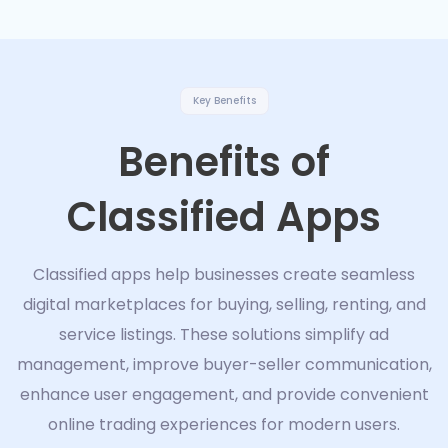
Key Benefits
Benefits of
Classified Apps
Classified apps help businesses create seamless
digital marketplaces for buying, selling, renting, and
service listings. These solutions simplify ad
management, improve buyer-seller communication,
enhance user engagement, and provide convenient
online trading experiences for modern users.