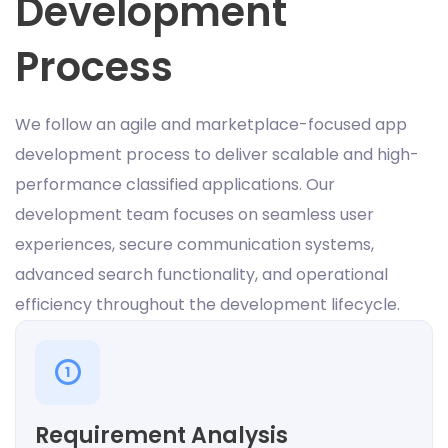
Development
Process
We follow an agile and marketplace-focused app
development process to deliver scalable and high-
performance classified applications. Our
development team focuses on seamless user
experiences, secure communication systems,
advanced search functionality, and operational
efficiency throughout the development lifecycle.
1
Requirement Analysis