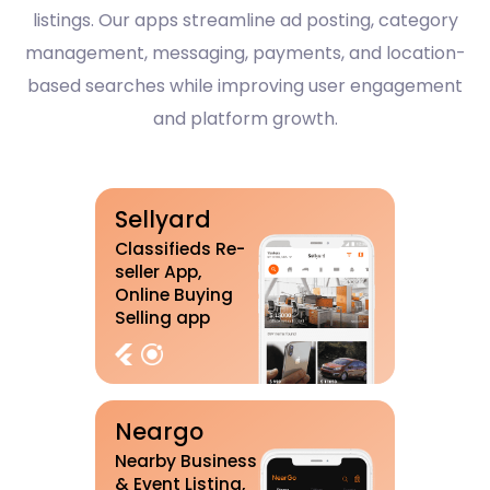
listings. Our apps streamline ad posting, category
management, messaging, payments, and location-
based searches while improving user engagement
and platform growth.
Sellyard
Classifieds Re-
seller App,
Online Buying
Selling app
Neargo
Nearby Business
& Event Listing,