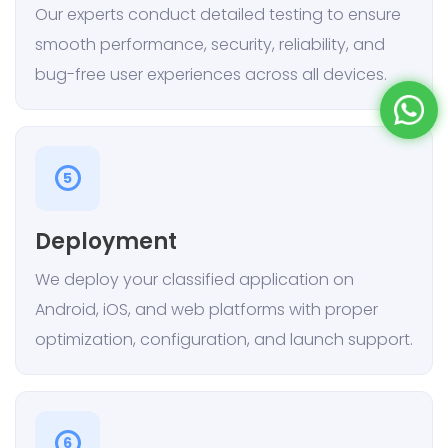
Our experts conduct detailed testing to ensure
smooth performance, security, reliability, and
bug-free user experiences across all devices.
5
Deployment
We deploy your classified application on
Android, iOS, and web platforms with proper
optimization, configuration, and launch support.
6