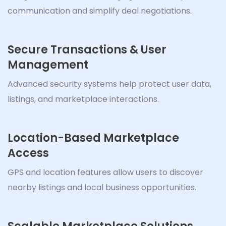
communication and simplify deal negotiations.
Secure Transactions & User
Management
Advanced security systems help protect user data,
listings, and marketplace interactions.
Location-Based Marketplace
Access
GPS and location features allow users to discover
nearby listings and local business opportunities.