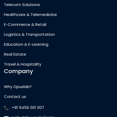
Telecom Solutions
Healthcare & Telemedicine
E-Commerce & Retail
Logistics & Transportation
Education & E-Learning
Real Estate
Travel & Hospitality
Company
Why Opuslab?
Contact us
+91 9456 001 007