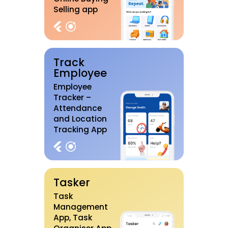
Selling app
Track
Employee
Employee
Tracker –
Attendance
and Location
Tracking App
Tasker
Task
Management
App, Task