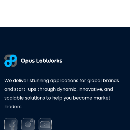
We deliver stunning applications for global brands
and start-ups through dynamic, innovative, and
scalable solutions to help you become market
leaders.