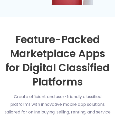
Feature-Packed
Marketplace Apps
for Digital Classified
Platforms
Create efficient and user-friendly classified
platforms with innovative mobile app solutions
tailored for online buying, selling, renting, and service