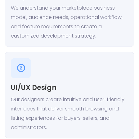
We understand your marketplace business
model, audience needs, operational workflow,
and feature requirements to create a
customized development strategy.
2
UI/UX Design
Our designers create intuitive and user-friendly
interfaces that deliver smooth browsing and
listing experiences for buyers, sellers, and
administrators.