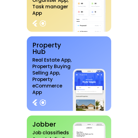
Organiser App,
Task manager
App
Property
Hub
Real Estate App,
Property Buying
Selling App,
Property
eCommerce
App
Jobber
Job classifieds