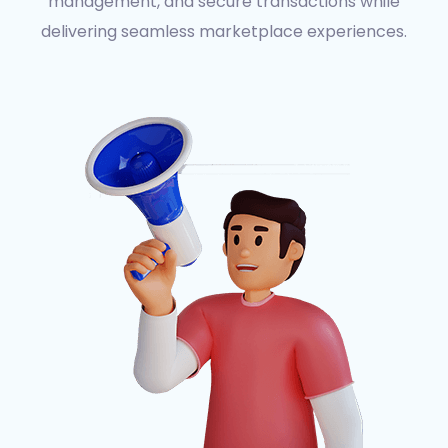
management, and secure transactions while
delivering seamless marketplace experiences.