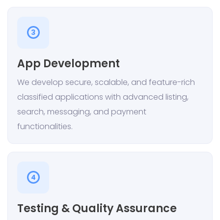
3
App Development
We develop secure, scalable, and feature-rich
classified applications with advanced listing,
search, messaging, and payment
functionalities.
4
Testing & Quality Assurance