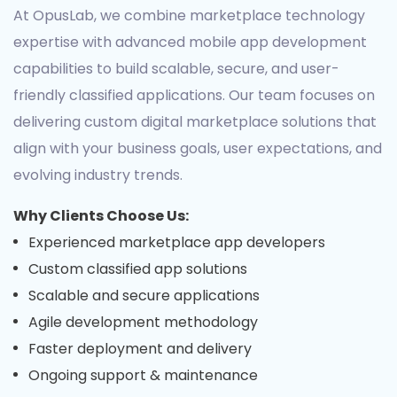
At OpusLab, we combine marketplace technology
expertise with advanced mobile app development
capabilities to build scalable, secure, and user-
friendly classified applications. Our team focuses on
delivering custom digital marketplace solutions that
align with your business goals, user expectations, and
evolving industry trends.
Why Clients Choose Us:
Experienced marketplace app developers
Custom classified app solutions
Scalable and secure applications
Agile development methodology
Faster deployment and delivery
Ongoing support & maintenance