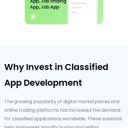
App, Job finding
App, Job App
Why Invest in Classified
App Development
The growing popularity of digital marketplaces and
online trading platforms has increased the demand
for classified applications worldwide. These solutions
help businesses simplify buying and selling