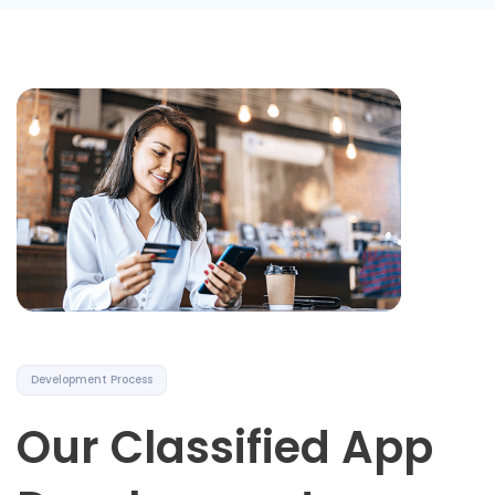
Development Process
Our Classified App