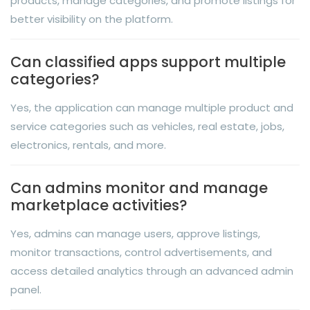
products, manage categories, and promote listings for
better visibility on the platform.
Can classified apps support multiple
categories?
Yes, the application can manage multiple product and
service categories such as vehicles, real estate, jobs,
electronics, rentals, and more.
Can admins monitor and manage
marketplace activities?
Yes, admins can manage users, approve listings,
monitor transactions, control advertisements, and
access detailed analytics through an advanced admin
panel.