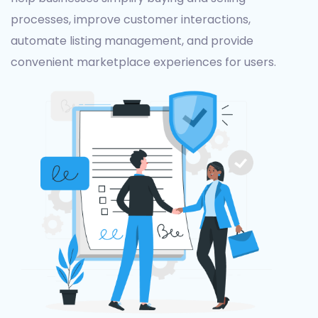
processes, improve customer interactions,
automate listing management, and provide
convenient marketplace experiences for users.