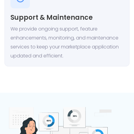
Support & Maintenance
We provide ongoing support, feature
enhancements, monitoring, and maintenance
services to keep your marketplace application
updated and efficient.