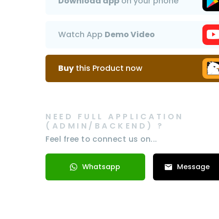
Download app
on your phone
Watch App
Demo Video
Buy
this Product now
NEED FULL APPLICATION
(ADMIN/BACKEND) ?
Feel free to connect us on...
Whatsapp
Message