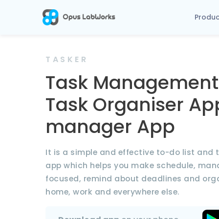
Produ
TASKER
Task Management
Task Organiser Ap
manager App
It is a simple and effective to-do list an
app which helps you make schedule, mana
focused, remind about deadlines and organ
home, work and everywhere else.