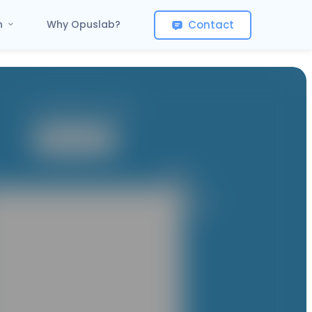
Contact
on
Why Opuslab?
It contains 1 App
User App