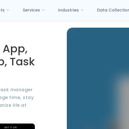
cts
Services
Industries
Data Collecti
 App,
p, Task
d task manager
ge time, stay
ize life at