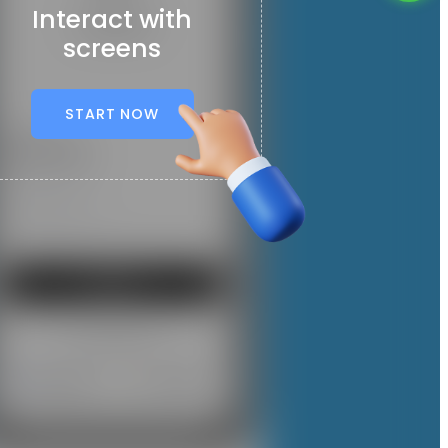
Interact with
screens
START NOW