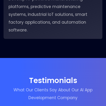
platforms, predictive maintenance
systems, industrial IoT solutions, smart
factory applications, and automation
software.
Testimonials
What Our Clients Say About Our AI App
Development Company