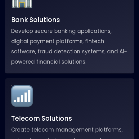
Bank Solutions
Develop secure banking applications,
digital payment platforms, fintech
software, fraud detection systems, and AI-
powered financial solutions.
Telecom Solutions
Create telecom management platforms,