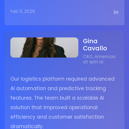
Feb 11, 2026
Gina
Cavallo
CRO, Americas
at xpln.ai
Our logistics platform required advanced
AI automation and predictive tracking
features. The team built a scalable AI
solution that improved operational
efficiency and customer satisfaction
dramatically.