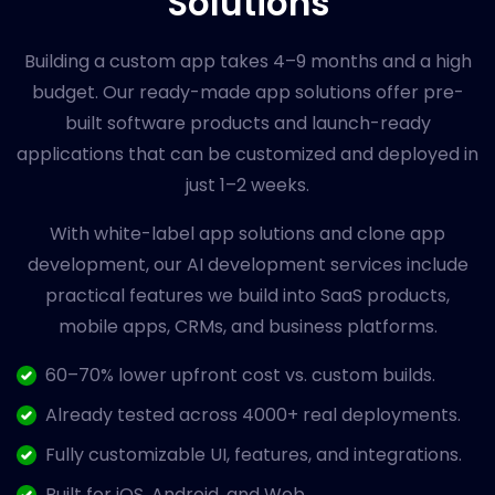
Solutions
Building a custom app takes 4–9 months and a high
budget. Our ready-made app solutions offer pre-
built software products and launch-ready
applications that can be customized and deployed in
just 1–2 weeks.
With white-label app solutions and clone app
development, our AI development services include
practical features we build into SaaS products,
mobile apps, CRMs, and business platforms.
60–70% lower upfront cost vs. custom builds.
Already tested across 4000+ real deployments.
Fully customizable UI, features, and integrations.
Built for iOS, Android, and Web .