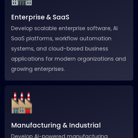
Enterprise & SaaS
Develop scalable enterprise software, AI
SaaS platforms, workflow automation
systems, and cloud-based business
applications for modern organizations and
growing enterprises.
Manufacturing & Industrial
Develop AI-powered manufacturing