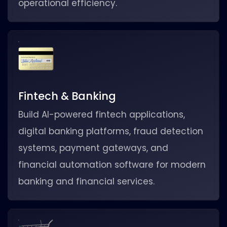
operational efficiency.
Fintech & Banking
Build AI-powered fintech applications,
digital banking platforms, fraud detection
systems, payment gateways, and
financial automation software for modern
banking and financial services.