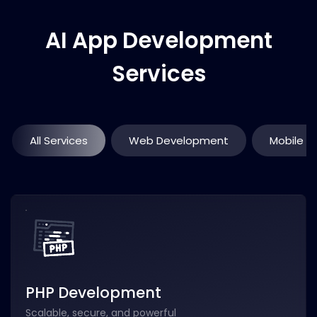
AI App Development
Services
All Services
Web Development
Mobile 
PHP Development
Scalable, secure, and powerful