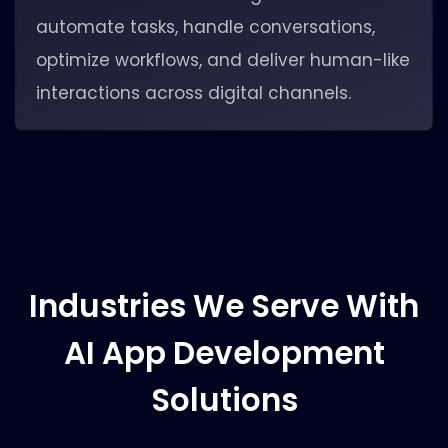
automate tasks, handle conversations,
optimize workflows, and deliver human-like
interactions across digital channels.
Industries We Serve With
AI App Development
Solutions