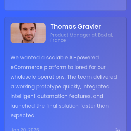
Thomas Gravier
Product Manager at Boxtal,
France
We wanted a scalable AI-powered
eCommerce platform tailored for our
wholesale operations. The team delivered
a working prototype quickly, integrated
intelligent automation features, and
launched the final solution faster than
expected.
Jan 20, 2026