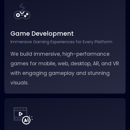
Game Development
Immersive Gaming Experiences for Every Platform
We build immersive, high-performance
games for mobile, web, desktop, AR, and VR
with engaging gameplay and stunning
visuals.