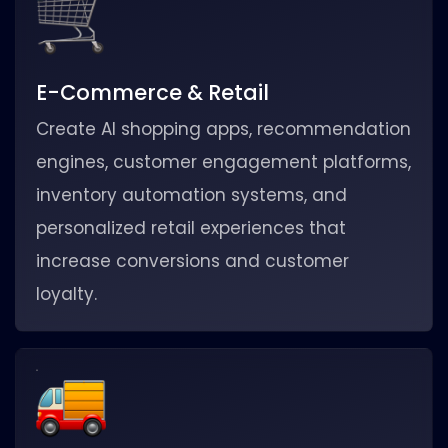
E-Commerce & Retail
Create AI shopping apps, recommendation
engines, customer engagement platforms,
inventory automation systems, and
personalized retail experiences that
increase conversions and customer
loyalty.