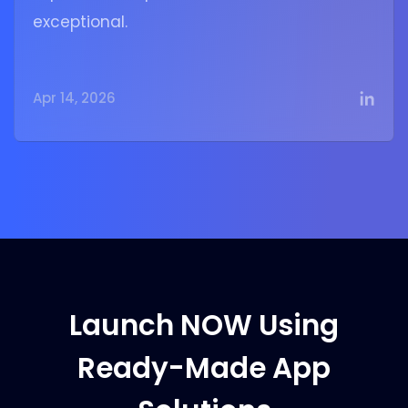
exceptional.
Apr 14, 2026
Launch NOW Using
Ready-Made App