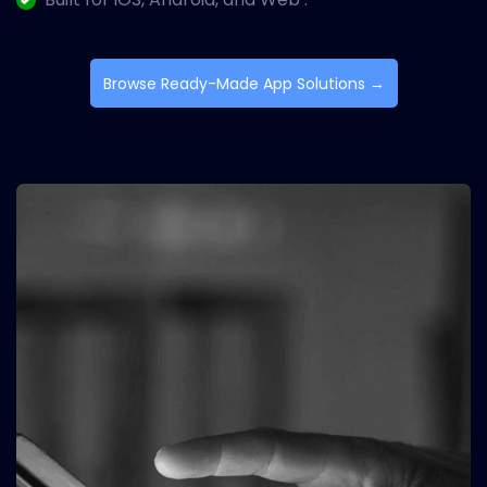
Browse Ready-Made App Solutions →