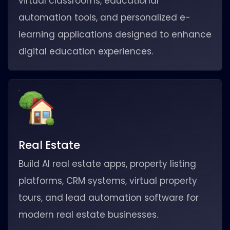
virtual classrooms, educational
automation tools, and personalized e-
learning applications designed to enhance
digital education experiences.
Real Estate
Build AI real estate apps, property listing
platforms, CRM systems, virtual property
tours, and lead automation software for
modern real estate businesses.