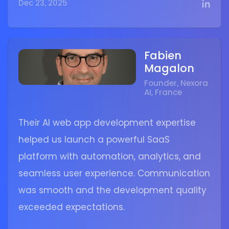
Dec 23, 2025
Fabien
Magalon
Founder, Nexora
AI, France
Their AI web app development expertise
helped us launch a powerful SaaS
platform with automation, analytics, and
seamless user experience. Communication
was smooth and the development quality
exceeded expectations.