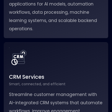
applications for AI models, automation
workflows, data processing, machine
learning systems, and scalable backend
operations.
CRM Services
Smart, connected, and efficient
Streamline customer management with
AI-integrated CRM systems that automate
workflows, improve engagement,