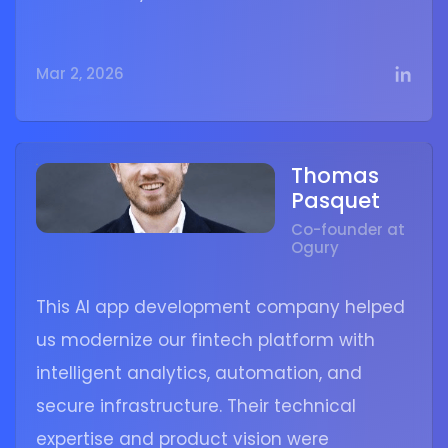
Mar 2, 2026
Thomas
Pasquet
Co-founder at
Ogury
This AI app development company helped
us modernize our fintech platform with
intelligent analytics, automation, and
secure infrastructure. Their technical
expertise and product vision were