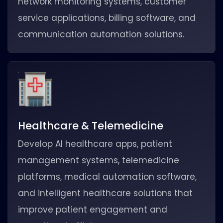
network monitoring systems, customer
service applications, billing software, and
communication automation solutions.
Healthcare & Telemedicine
Develop AI healthcare apps, patient
management systems, telemedicine
platforms, medical automation software,
and intelligent healthcare solutions that
improve patient engagement and