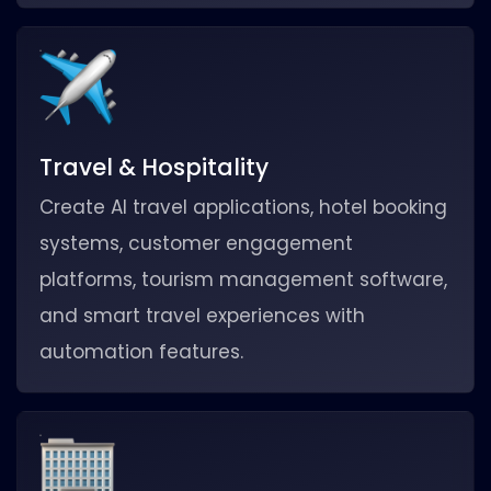
Travel & Hospitality
Create AI travel applications, hotel booking
systems, customer engagement
platforms, tourism management software,
and smart travel experiences with
automation features.