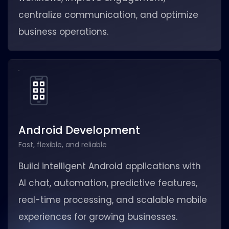
centralize communication, and optimize
business operations.
Android Development
Fast, flexible, and reliable
Build intelligent Android applications with
AI chat, automation, predictive features,
real-time processing, and scalable mobile
experiences for growing businesses.