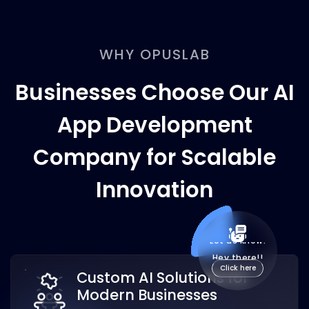
WHY OPUSLAB
Businesses Choose Our AI
App Development
Company for Scalable
Innovation
Custom AI Solutions for
Modern Businesses