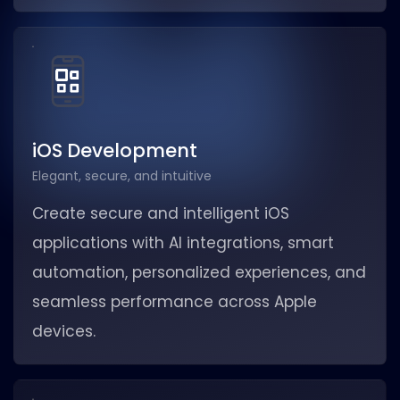
iOS Development
Elegant, secure, and intuitive
Create secure and intelligent iOS
applications with AI integrations, smart
automation, personalized experiences, and
seamless performance across Apple
devices.