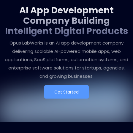
AI App Development
Company Building
Intelligent Digital Products
Opus LabWorks is an AI app development company
delivering scalable AI-powered mobile apps, web
applications, SaaS platforms, automation systems, and
enterprise software solutions for startups, agencies,
and growing businesses.
Get Started