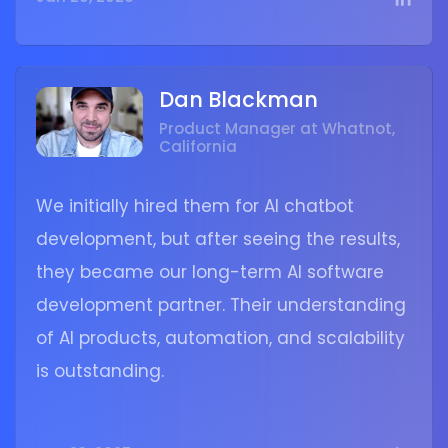
Dan Blackman
Product Manager at Whatnot,
California
We initially hired them for AI chatbot
development, but after seeing the results,
they became our long-term AI software
development partner. Their understanding
of AI products, automation, and scalability
is outstanding.