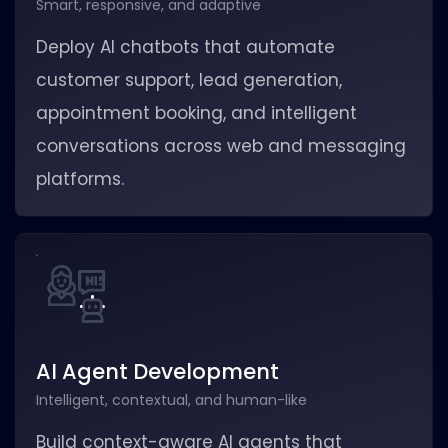
Smart, responsive, and adaptive
Deploy AI chatbots that automate
customer support, lead generation,
appointment booking, and intelligent
conversations across web and messaging
platforms.
AI Agent Development
Intelligent, contextual, and human-like
Build context-aware AI agents that