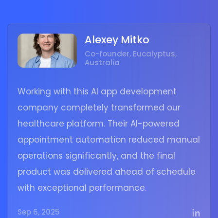
Alexey Mitko
Co-founder, Eucalyptus,
Australia
Working with this AI app development
company completely transformed our
healthcare platform. Their AI-powered
appointment automation reduced manual
operations significantly, and the final
product was delivered ahead of schedule
with exceptional performance.
Sep 6, 2025