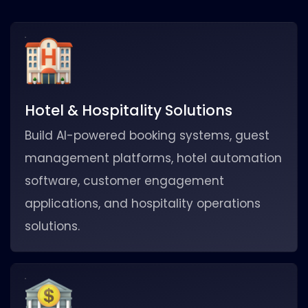
Hotel & Hospitality Solutions
Build AI-powered booking systems, guest
management platforms, hotel automation
software, customer engagement
applications, and hospitality operations
solutions.