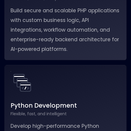
Build secure and scalable PHP applications
with custom business logic, API
integrations, workflow automation, and
enterprise-ready backend architecture for
AI-powered platforms.
Python Development
Flexible, fast, and intelligent
Develop high-performance Python