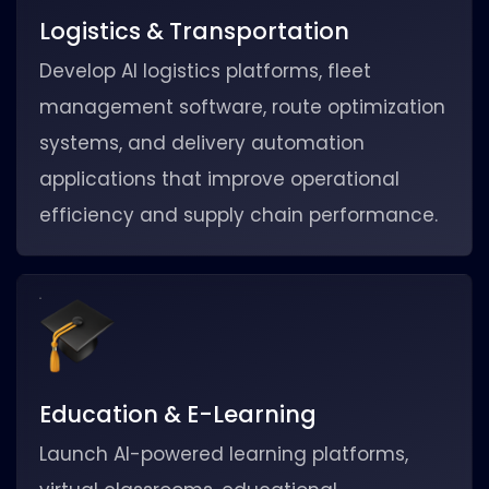
Logistics & Transportation
Develop AI logistics platforms, fleet
management software, route optimization
systems, and delivery automation
applications that improve operational
efficiency and supply chain performance.
Education & E-Learning
Launch AI-powered learning platforms,