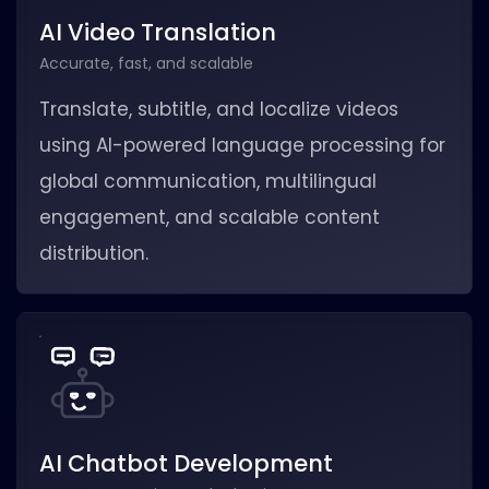
AI Video Translation
Accurate, fast, and scalable
Translate, subtitle, and localize videos
using AI-powered language processing for
global communication, multilingual
engagement, and scalable content
distribution.
AI Chatbot Development