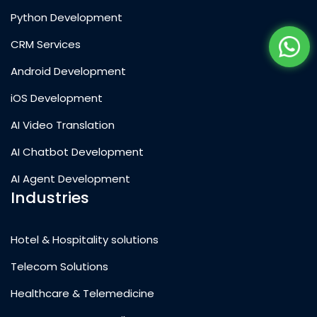
Python Development
CRM Services
Android Development
iOS Development
AI Video Translation
AI Chatbot Development
AI Agent Development
Industries
Hotel & Hospitality solutions
Telecom Solutions
Healthcare & Telemedicine