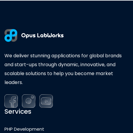
We deliver stunning applications for global brands
and start-ups through dynamic, innovative, and
scalable solutions to help you become market
leaders.
Services
PHP Development