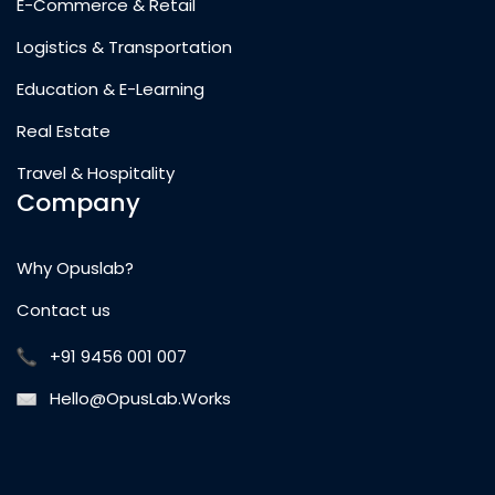
E-Commerce & Retail
Logistics & Transportation
Education & E-Learning
Real Estate
Travel & Hospitality
Company
Why Opuslab?
Contact us
+91 9456 001 007
Hello@OpusLab.Works