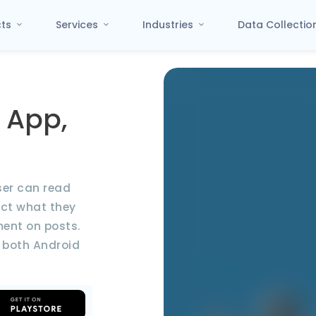
cts
Services
Industries
Data Collecti
 App,
ser can read
act what they
ment on posts.
 both Android