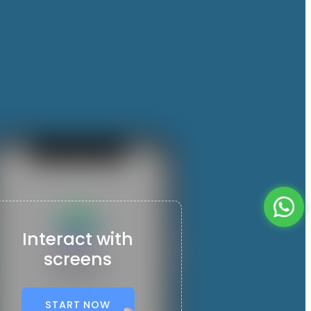
Interact with
screens
START NOW