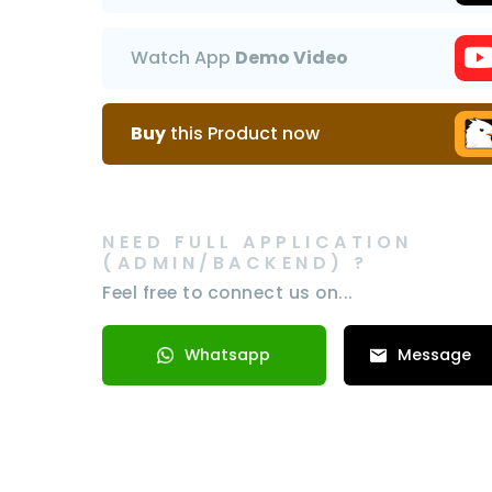
Watch App
Demo Video
Buy
this Product now
NEED FULL APPLICATION
(ADMIN/BACKEND) ?
Feel free to connect us on...
Whatsapp
Message