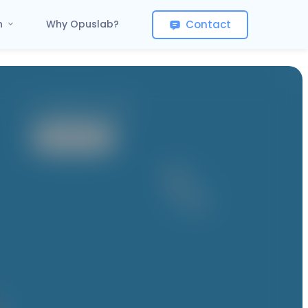
Contact
on
Why Opuslab?
It contains 1 App
User App