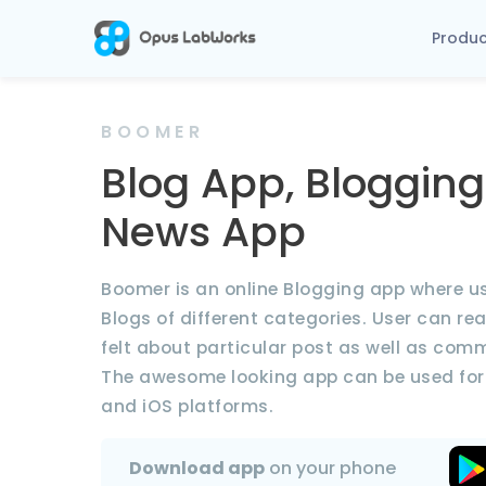
Produ
BOOMER
Blog App, Blogging
News App
Boomer is an online Blogging app where u
Blogs of different categories. User can re
felt about particular post as well as com
The awesome looking app can be used for
and iOS platforms.
Download app
on your phone