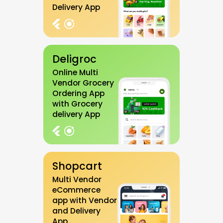
Delivery App
Deligroc
Online Multi
Vendor Grocery
Ordering App
with Grocery
delivery App
Shopcart
Multi Vendor
eCommerce
app with Vendor
and Delivery
App