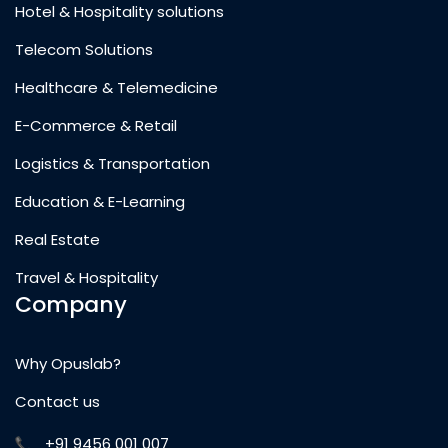
Hotel & Hospitality solutions
Telecom Solutions
Healthcare & Telemedicine
E-Commerce & Retail
Logistics & Transportation
Education & E-Learning
Real Estate
Travel & Hospitality
Company
Why Opuslab?
Contact us
+91 9456 001 007