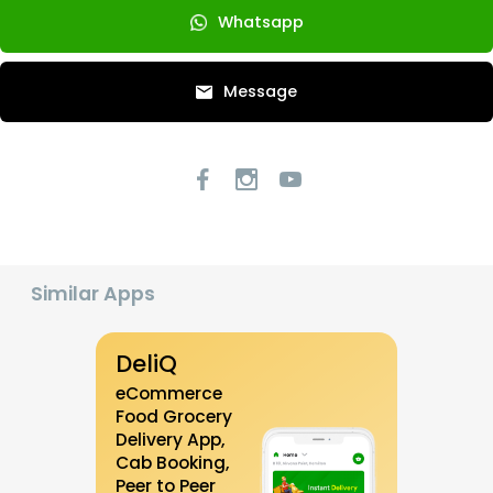
Whatsapp
Message
Similar Apps
DeliQ
eCommerce
Food Grocery
Delivery App,
Cab Booking,
Peer to Peer