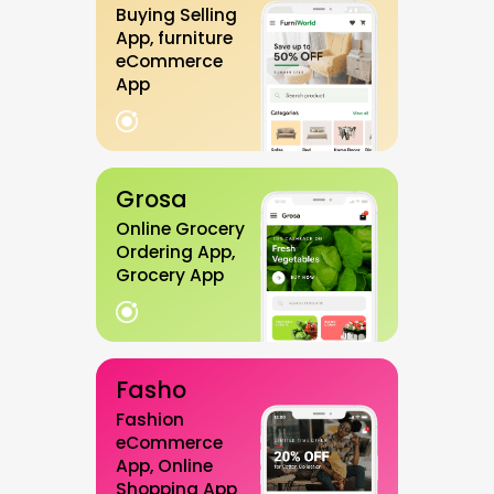
Buying Selling
App, furniture
eCommerce
App
Grosa
Online Grocery
Ordering App,
Grocery App
Fasho
Fashion
eCommerce
App, Online
Shopping App