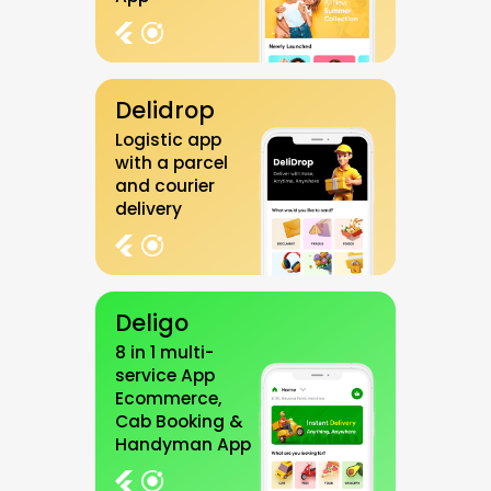
Delidrop
Logistic app
with a parcel
and courier
delivery
Deligo
8 in 1 multi-
service App
Ecommerce,
Cab Booking &
Handyman App