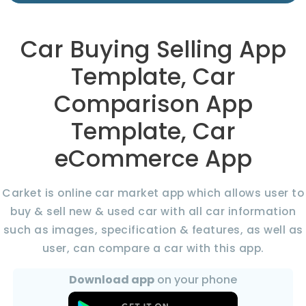
Car Buying Selling App
Template, Car
Comparison App
Template, Car
eCommerce App
Carket is online car market app which allows user to
buy & sell new & used car with all car information
such as images, specification & features, as well as
user, can compare a car with this app.
Download app
on your phone