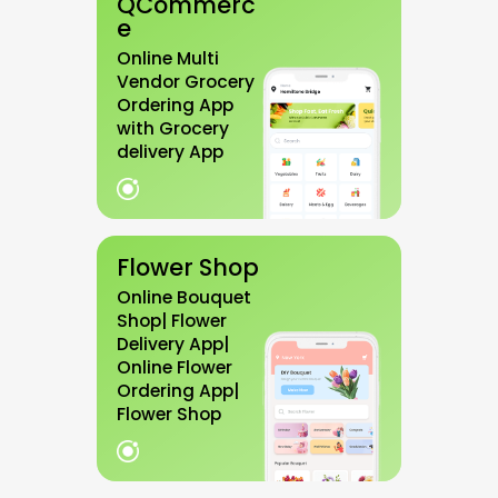
QCommerc
e
Online Multi
Vendor Grocery
Ordering App
with Grocery
delivery App
Flower Shop
Online Bouquet
Shop| Flower
Delivery App|
Online Flower
Ordering App|
Flower Shop