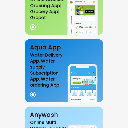
Ordering App|
Grocery App|
Gropot
Aqua App
Water Delivery
App, Water
supply
Subscription
App, Water
ordering App
Anywash
Online Multi