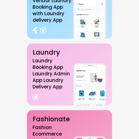
Vendor Laundry
Booking App
with Laundry
delivery App
Laundry
Laundry
Booking App
Laundry Admin
App Laundry
Delivery App
Fashionate
Fashion
Ecommerce