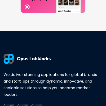
We deliver stunning applications for global brands
and start-ups through dynamic, innovative, and
scalable solutions to help you become market
leaders.