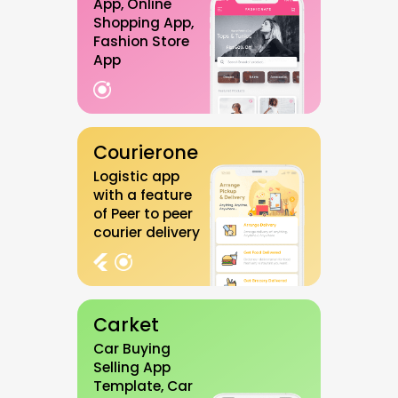
App, Online
Shopping App,
Fashion Store
App
Courierone
Logistic app
with a feature
of Peer to peer
courier delivery
Carket
Car Buying
Selling App
Template, Car