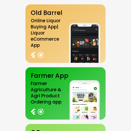
Old Barrel
Online Liquor
Buying App|
Liquor
eCommerce
App
Farmer App
Farmer
Agriculture &
Agri Product
Ordering app