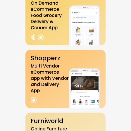
On Demand
eCommerce
Food Grocery
Delivery &
Courier App
Shopperz
Multi Vendor
eCommerce
app with Vendor
and Delivery
App
Furniworld
Online Furniture