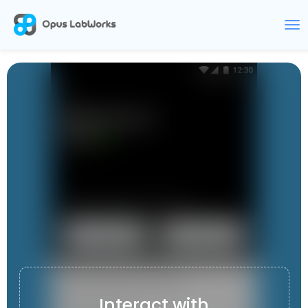
CARKET
Interact with