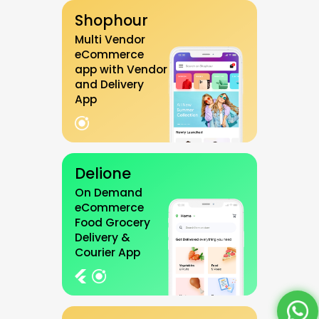
Shophour
Multi Vendor
eCommerce
app with Vendor
and Delivery
App
Delione
On Demand
eCommerce
Food Grocery
Delivery &
Courier App