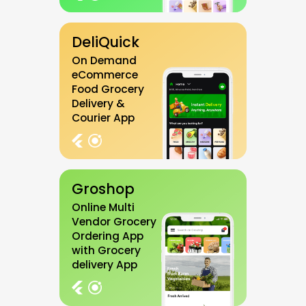
DeliQuick
On Demand
eCommerce
Food Grocery
Delivery &
Courier App
Groshop
Online Multi
Vendor Grocery
Ordering App
with Grocery
delivery App