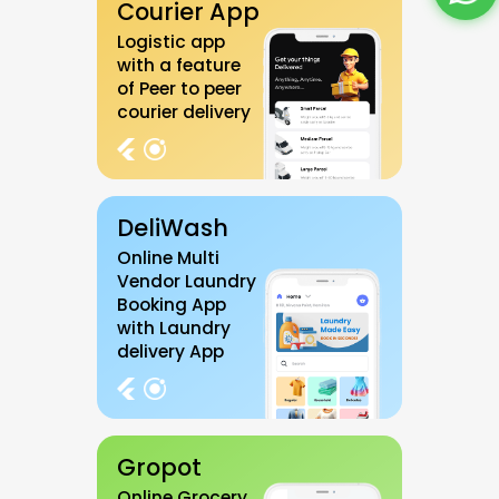
Courier App
Logistic app
with a feature
of Peer to peer
courier delivery
DeliWash
Online Multi
Vendor Laundry
Booking App
with Laundry
delivery App
Gropot
Online Grocery