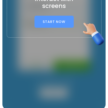
screens
START NOW
It contains 1 App
User