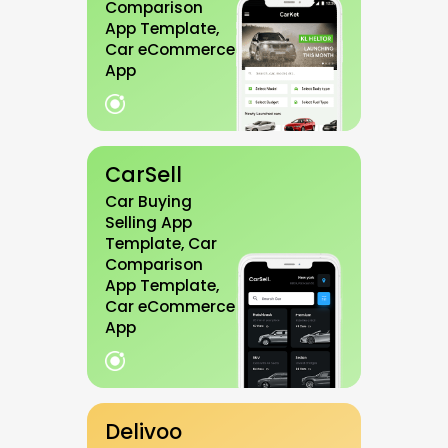
Comparison
App Template,
Car eCommerce
App
CarSell
Car Buying
Selling App
Template, Car
Comparison
App Template,
Car eCommerce
App
Delivoo