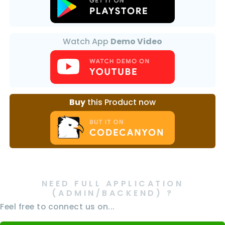
Watch App
Demo Video
Buy
this Product now
NEED FULL APPLICATION
(ADMIN/BACKEND) ?
Feel free to connect us on...