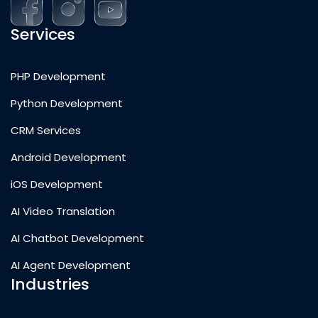
Services
PHP Development
Python Development
CRM Services
Android Development
iOS Development
AI Video Translation
AI Chatbot Development
AI Agent Development
Industries