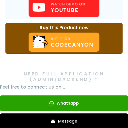
Buy
this Product now
NEED FULL APPLICATION
(ADMIN/BACKEND) ?
Feel free to connect us on...
Whatsapp
Message