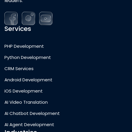
leaders.
Services
PHP Development
Python Development
CRM Services
Android Development
iOS Development
AI Video Translation
AI Chatbot Development
AI Agent Development