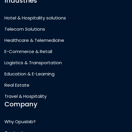
Industries
Hotel & Hospitality solutions
Telecom Solutions
Healthcare & Telemedicine
E-Commerce & Retail
Logistics & Transportation
Education & E-Learning
Real Estate
Travel & Hospitality
Company
Why Opuslab?