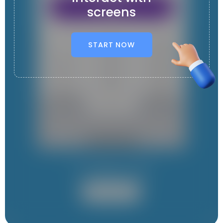
screens
START NOW
It contains 1 App
User App