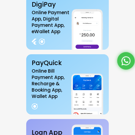
DigiPay
Online Payment
App, Digital
Payment App,
eWallet App
PayQuick
Online Bill
Payment App,
Recharge &
Booking App,
Wallet App
Loan App