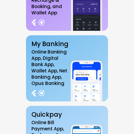
Recharge &
Booking, and
Wallet App
My Banking
Online Banking
App, Digital
Bank App,
Wallet App, Net
Banking App,
Opus Banking
Quickpay
Online Bill
Payment App,