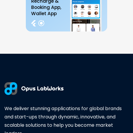
Recharge &
Booking App,
Wallet App
We deliver stunning applications for global brands
and start-ups through dynamic, innovative, and
scalable solutions to help you become market