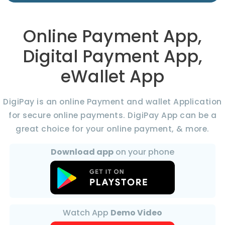
Online Payment App,
Digital Payment App,
eWallet App
DigiPay is an online Payment and wallet Application
for secure online payments. DigiPay App can be a
great choice for your online payment, & more.
Download app
on your phone
Watch App
Demo Video