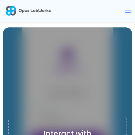
DIGIPAY
Interact with