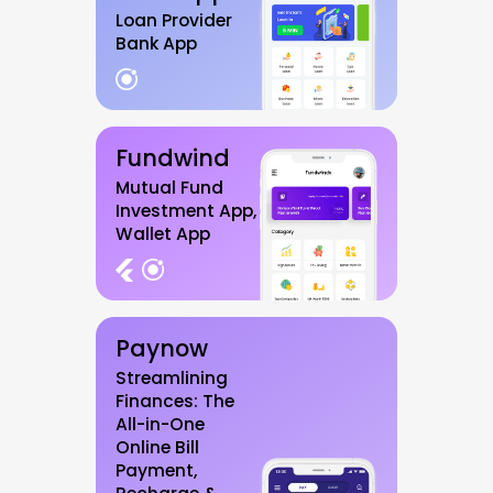
Loan Provider
Bank App
Fundwind
Mutual Fund
Investment App,
Wallet App
Paynow
Streamlining
Finances: The
All-in-One
Online Bill
Payment,