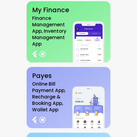
My Finance
Finance
Management
App, Inventory
Management
App
Payes
Online Bill
Payment App,
Recharge &
Booking App,
Wallet App