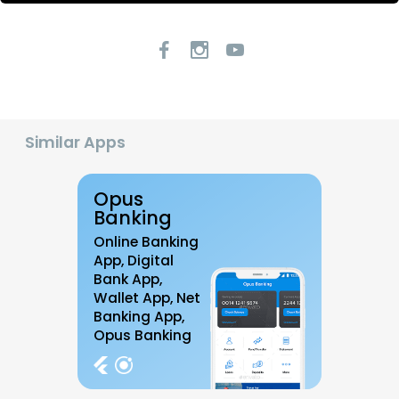
Similar Apps
Opus
Banking
Online Banking
App, Digital
Bank App,
Wallet App, Net
Banking App,
Opus Banking