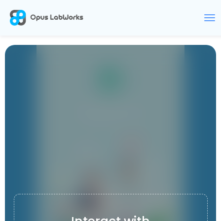
DOCTOZONE