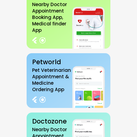
Nearby Doctor
Appointment
Booking App,
Medical finder
App
Petworld
Pet Veterinarian
Appointment &
Medicine
Ordering App
Doctozone
Nearby Doctor
Appointment