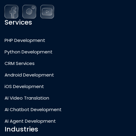
Services
PHP Development
Python Development
CRM Services
Android Development
iOS Development
AI Video Translation
AI Chatbot Development
AI Agent Development
Industries