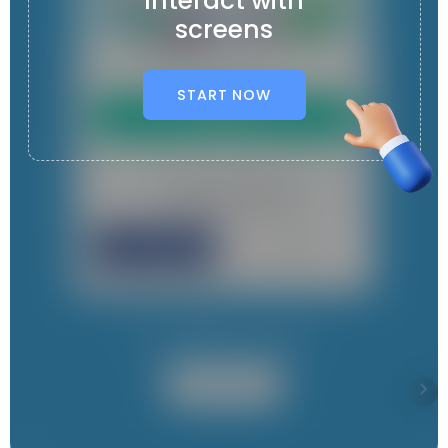
Interact with
screens
START NOW
It contains 4 App s
User