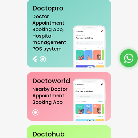
Doctopro
Doctor
Appointment
Booking App,
Hospital
management
POS system
Doctoworld
Nearby Doctor
Appointment
Booking App
Doctohub