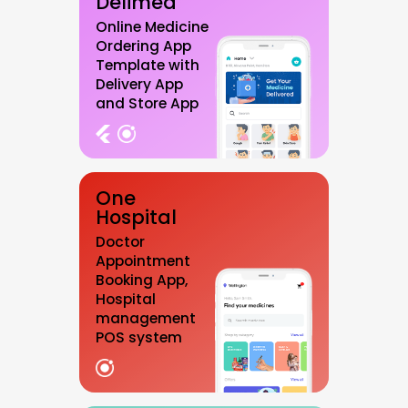
Delimed
Online Medicine
Ordering App
Template with
Delivery App
and Store App
One
Hospital
Doctor
Appointment
Booking App,
Hospital
management
POS system