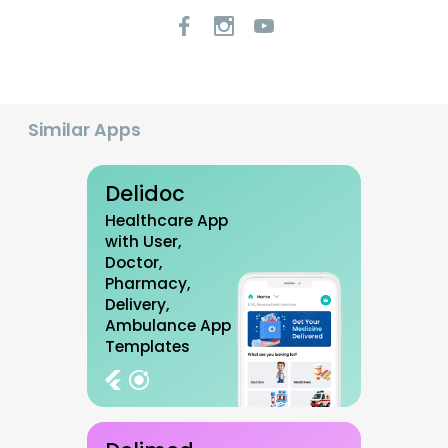
Similar Apps
Delidoc
Healthcare App
with User,
Doctor,
Pharmacy,
Delivery,
Ambulance App
Templates