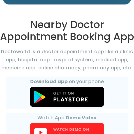
Nearby Doctor
Appointment Booking App
Doctoworld is a doctor appointment app like a clinic
app, hospital app, hospital system, medical app,
medicine app, online pharmacy, pharmacy app, etc.
Download app
on your phone
Watch App
Demo Video