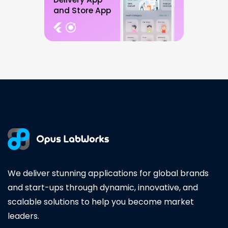
and Store App
We deliver stunning applications for global brands
and start-ups through dynamic, innovative, and
scalable solutions to help you become market
leaders.