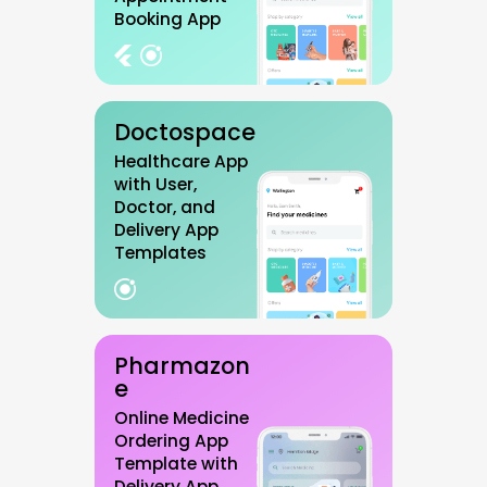
Booking App
Doctospace
Healthcare App
with User,
Doctor, and
Delivery App
Templates
Pharmazon
e
Online Medicine
Ordering App
Template with
Delivery App