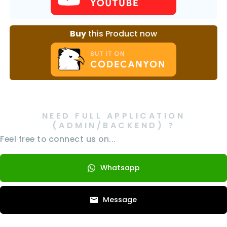
Buy
this Product now
NEED FULL APPLICATION
(ADMIN/BACKEND) ?
Feel free to connect us on...
Whatsapp
Message