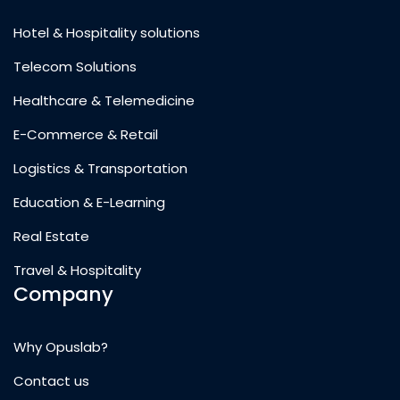
Hotel & Hospitality solutions
Telecom Solutions
Healthcare & Telemedicine
E-Commerce & Retail
Logistics & Transportation
Education & E-Learning
Real Estate
Travel & Hospitality
Company
Why Opuslab?
Contact us