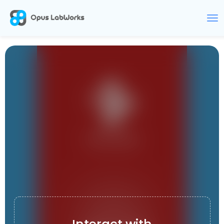
ONE HOSPITAL