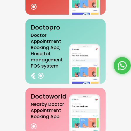
Doctopro
Doctor
Appointment
Booking App,
Hospital
management
POS system
Doctoworld
Nearby Doctor
Appointment
Booking App