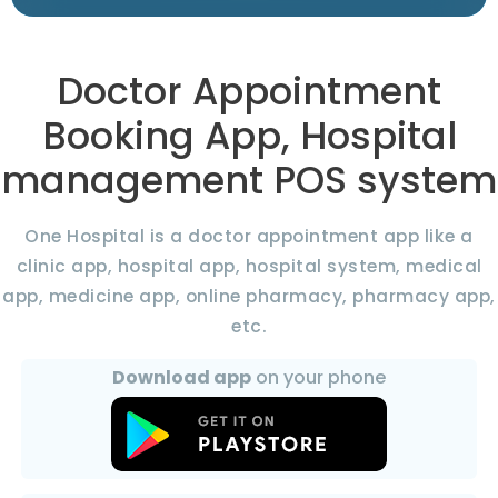
Doctor Appointment
Booking App, Hospital
management POS system
One Hospital is a doctor appointment app like a
clinic app, hospital app, hospital system, medical
app, medicine app, online pharmacy, pharmacy app,
etc.
Download app
on your phone