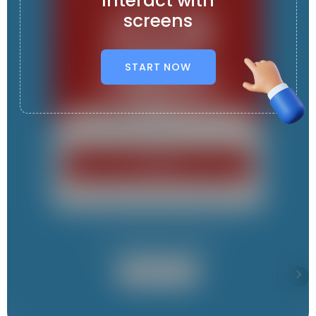
Interact with
screens
START NOW
It contains 9 App s
User