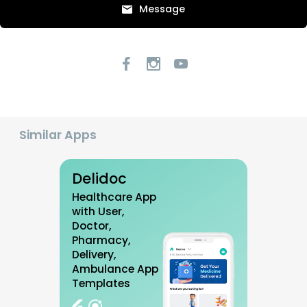
Message
Similar Apps
Delidoc
Healthcare App
with User,
Doctor,
Pharmacy,
Delivery,
Ambulance App
Templates