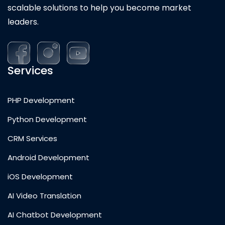
scalable solutions to help you become market
leaders.
Services
PHP Development
Python Development
CRM Services
Android Development
iOS Development
AI Video Translation
AI Chatbot Development