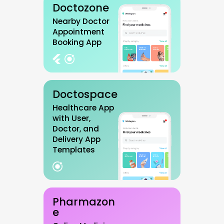
Doctozone
Nearby Doctor
Appointment
Booking App
Doctospace
Healthcare App
with User,
Doctor, and
Delivery App
Templates
Pharmazon
e