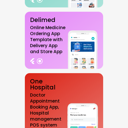
Delimed
Online Medicine
Ordering App
Template with
Delivery App
and Store App
One
Hospital
Doctor
Appointment
Booking App,
Hospital
management
POS system