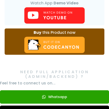
Watch App
Demo Video
Buy
this Product now
NEED FULL APPLICATION
(ADMIN/BACKEND) ?
Feel free to connect us on...
Whatsapp