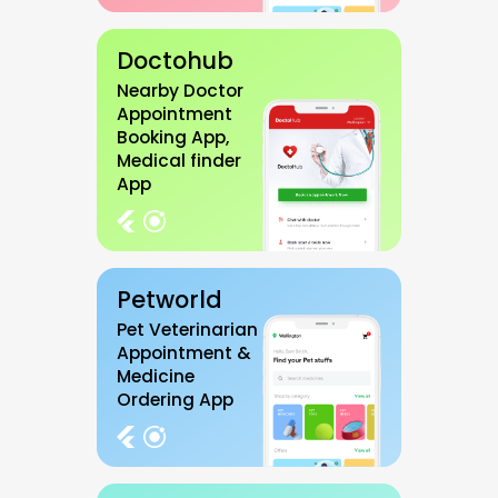
Doctohub
Nearby Doctor
Appointment
Booking App,
Medical finder
App
Petworld
Pet Veterinarian
Appointment &
Medicine
Ordering App