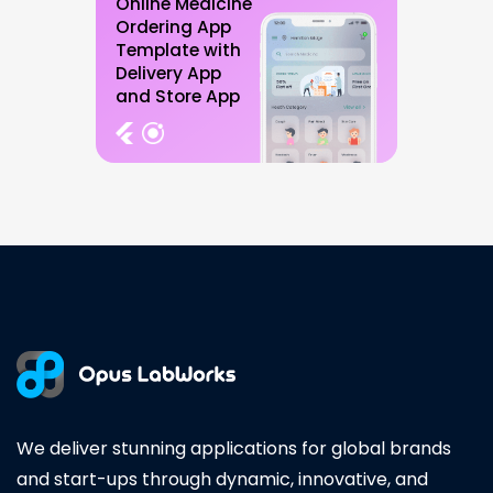
Online Medicine
Ordering App
Template with
Delivery App
and Store App
We deliver stunning applications for global brands
and start-ups through dynamic, innovative, and