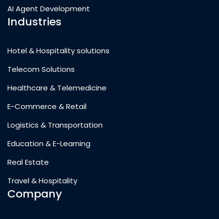
AI Agent Development
Industries
Hotel & Hospitality solutions
Telecom Solutions
Healthcare & Telemedicine
E-Commerce & Retail
Logistics & Transportation
Education & E-Learning
Real Estate
Travel & Hospitality
Company