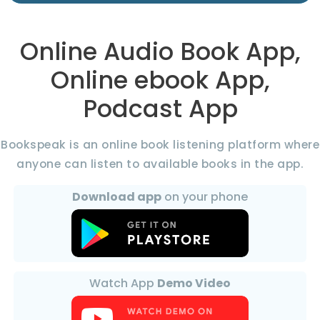
Online Audio Book App,
Online ebook App,
Podcast App
Bookspeak is an online book listening platform where
anyone can listen to available books in the app.
Download app
on your phone
Watch App
Demo Video