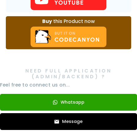
Buy
this Product now
NEED FULL APPLICATION
(ADMIN/BACKEND) ?
Feel free to connect us on...
Whatsapp
Message