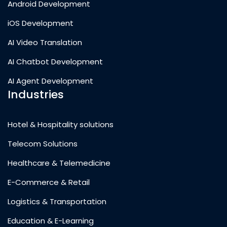
Android Development
iOS Development
AI Video Translation
AI Chatbot Development
AI Agent Development
Industries
Hotel & Hospitality solutions
Telecom Solutions
Healthcare & Telemedicine
E-Commerce & Retail
Logistics & Transportation
Education & E-Learning