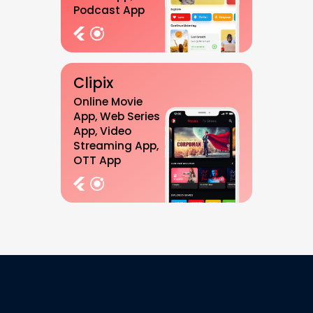
Podcast App
Clipix
Online Movie
App, Web Series
App, Video
Streaming App,
OTT App