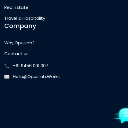
Real Estate
Travel & Hospitality
Company
Why Opuslab?
Contact us
+91 9456 001 007
Hello@OpusLab.Works