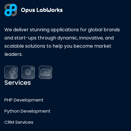
We deliver stunning applications for global brands
and start-ups through dynamic, innovative, and
scalable solutions to help you become market
leaders.
Services
PHP Development
Python Development
CRM Services