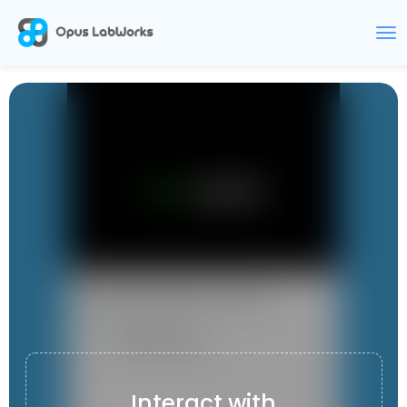
BOOKSPEAK
Interact with