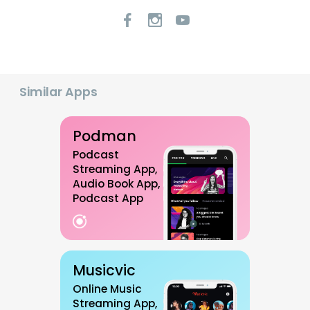
Similar Apps
Podman
Podcast
Streaming App,
Audio Book App,
Podcast App
Musicvic
Online Music
Streaming App,