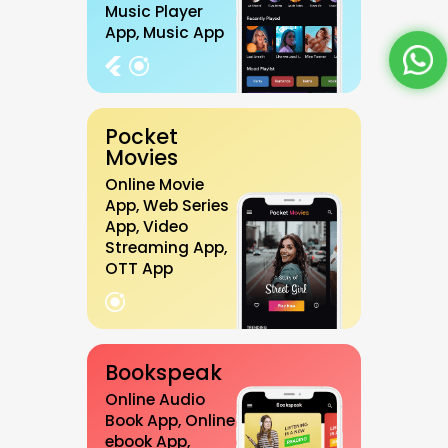
Music Player
App, Music App
Pocket
Movies
Online Movie
App, Web Series
App, Video
Streaming App,
OTT App
Bookspeak
Online Audio
Book App, Online
ebook App,