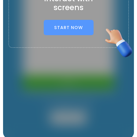
screens
START NOW
It contains 1 App
User App