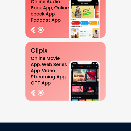
Online Audio
Book App, Online
ebook App,
Podcast App
Clipix
Online Movie
App, Web Series
App, Video
Streaming App,
OTT App