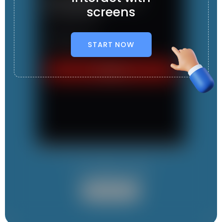
screens
START NOW
It contains 1 App
User App