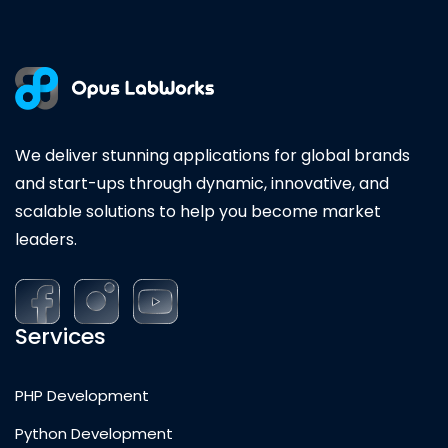
We deliver stunning applications for global brands
and start-ups through dynamic, innovative, and
scalable solutions to help you become market
leaders.
Services
PHP Development
Python Development