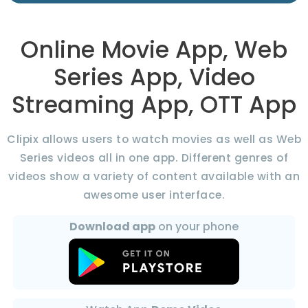
Online Movie App, Web
Series App, Video
Streaming App, OTT App
Clipix allows users to watch movies as well as Web
Series videos all in one app. Different genres of
videos show a variety of content available with an
awesome user interface.
Download app
on your phone