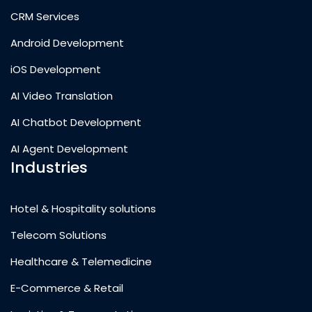
CRM Services
Android Development
iOS Development
AI Video Translation
AI Chatbot Development
AI Agent Development
Industries
Hotel & Hospitality solutions
Telecom Solutions
Healthcare & Telemedicine
E-Commerce & Retail