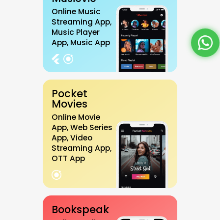
Online Music
Streaming App,
Music Player
App, Music App
Pocket
Movies
Online Movie
App, Web Series
App, Video
Streaming App,
OTT App
Bookspeak