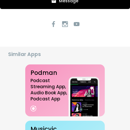
Message
Similar Apps
Podman
Podcast
Streaming App,
Audio Book App,
Podcast App
Musicvic