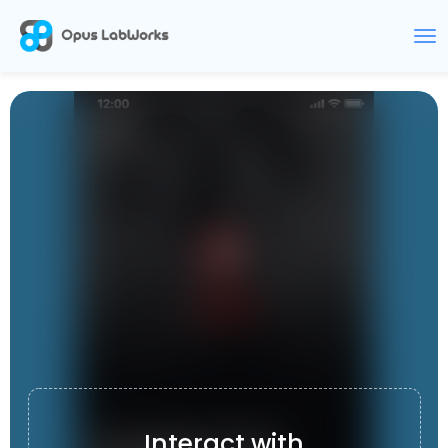
CLIPIX
Interact with