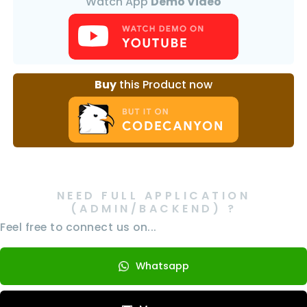
Watch App
Demo Video
Buy
this Product now
NEED FULL APPLICATION
(ADMIN/BACKEND) ?
Feel free to connect us on...
Whatsapp