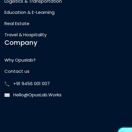
Logistics & Transportation
Education & E-Learning
Real Estate
Travel & Hospitality
Company
Why Opuslab?
Contact us
+91 9456 001 007
Hello@OpusLab.Works